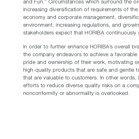
and Fun.” Circumstances which surround the or
increasing diversification of requirements of th
economy and corporate management, diversifica
environment, increasing regulations, and growing
stakeholders expect that HORIBA continuously a
In order to further enhance HORIBA’s overall b
the company endeavors to achieve a favorable 
pride and ownership of their work, motivating o
high-quality products that are safe and gentle t
that are valuable to customers. In other words,
efforts to reduce diverse quality risks on a co
nonconformity or abnormality is overlooked.