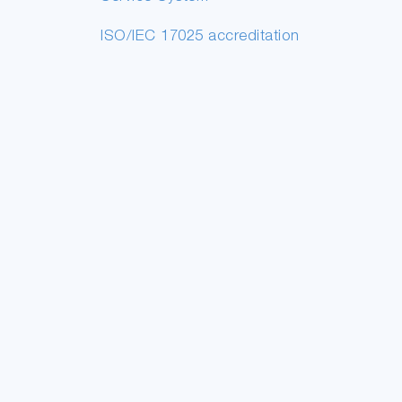
ISO/IEC 17025 accreditation