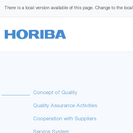
There is a local version available of this page. Change to the loca
Concept of Quality
Quality Assurance Activities
Cooperation with Suppliers
Service System