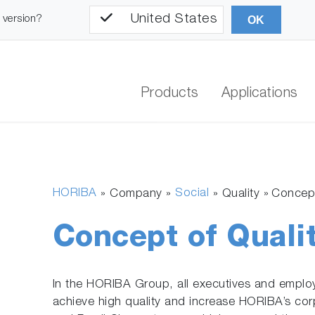
United States
l version?
OK
Products
Applications
HORIBA
Social
» Company »
»
Quality
Concept
Concept of Quali
In the HORIBA Group, all executives and employ
achieve high quality and increase HORIBA’s cor