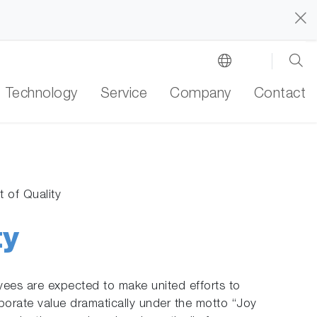
Technology
Service
Company
Contact
 of Quality
ty
ees are expected to make united efforts to
porate value dramatically under the motto “Joy