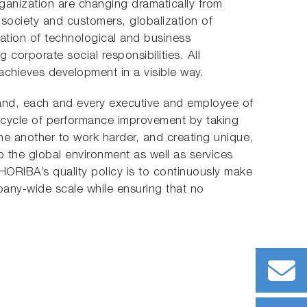
ganization are changing dramatically from
e society and customers, globalization of
tion of technological and business
 corporate social responsibilities. All
chieves development in a visible way.
rand, each and every executive and employee of
cycle of performance improvement by taking
ne another to work harder, and creating unique,
o the global environment as well as services
 HORIBA’s quality policy is to continuously make
mpany-wide scale while ensuring that no