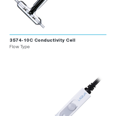
3574-10C Conductivity Cell
Flow Type