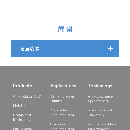
展開
拓展功能
Products
Applications
Technology
All Products (A-Z)
Drinking Water
Glow Discharge
Utilities
Spectroscopy
Mobility
Automotive
Pressure-based
Energy and
Manufacturing
Flowmetry
Environment
Semiconductor
Quadrupole Mass
Life Science
Manufacturing
Spectrometry