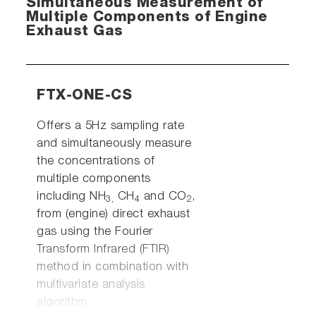
Simultaneous Measurement of
Multiple Components of Engine
Exhaust Gas
FTX-ONE-CS
Offers a 5Hz sampling rate
and simultaneously measure
the concentrations of
multiple components
including NH
CH
and CO
,
3,
4
2
from (engine) direct exhaust
gas using the Fourier
Transform Infrared (FTIR)
method in combination with
multivariate analysis
algorithm.