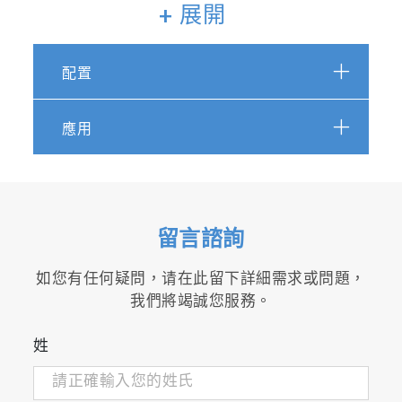
+ 展開
FTX-ONE-RS
配置
FTX-ONE-RS is the rack type
measurement system
combined detector of FTX-
應用
ONE-CS and THC / O
2
detector.
留言諮詢
如您有任何疑問，请在此留下詳細需求或問題，
我們將竭誠您服務。
姓