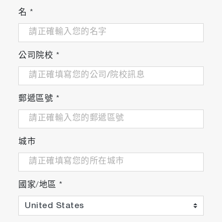
名
*
公司院校
*
Applications
Latest Regulations
郵遞區號
*
・Engine and Vehicle Development for Euro 7*:
For R & D applications in anticipation of the
EU's next LDV regulation (measurement of NH
,
3
城市
N
O, etc.)
2
・Measurement for EU Latest Regulation:
Complaint to NH
concentration regulation
3
certification under EU HDV regulation (Euro VI)
國家/地區
*
and NRMM regulation (Stage V).
* Please contact our sales staff for details