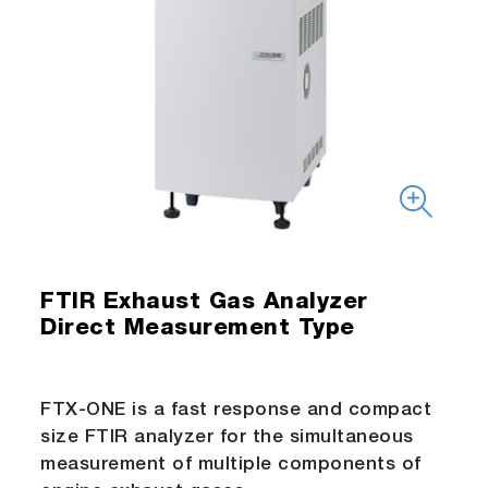
FTIR Exhaust Gas Analyzer
Direct Measurement Type
FTX-ONE is a fast response and compact
size FTIR analyzer for the simultaneous
measurement of multiple components of