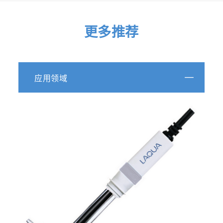
更多推荐
应用领域