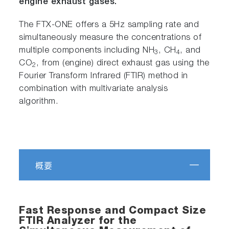
engine exhaust gases.
The FTX-ONE offers a 5Hz sampling rate and
simultaneously measure the concentrations of
multiple components including NH
, CH
, and
3
4
CO
, from (engine) direct exhaust gas using the
2
Fourier Transform Infrared (FTIR) method in
combination with multivariate analysis
algorithm.
概要
Fast Response and Compact Size
FTIR Analyzer for the