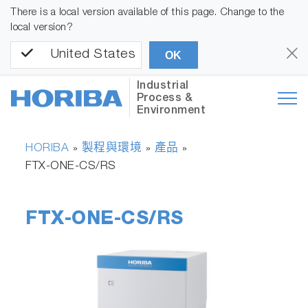
There is a local version available of this page. Change to the
local version?
United States
OK
Industrial
Process &
Environment
HORIBA
製程與環境
產品
»
»
»
FTX-ONE-CS/RS
FTX-ONE-CS/RS