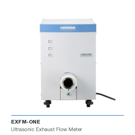
EXFM-ONE
Ultrasonic Exhaust Flow Meter