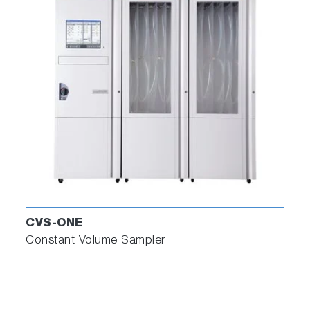
CVS-ONE
Constant Volume Sampler