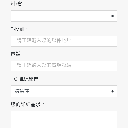
州/省
Evaluation of Catalyst and Fuel
Evaluation of aftertreatment systems such as
urea SCR, gasoline three-way catalyst, and
E-Mail
*
bioethanol fuel.
Features
電話
Fast Response
The world's smallest high performance optical
cell* realizes a fast response time of about 1.5
seconds** even for NH3, which is difficult to
HORIBA部門
measure.
Low Sampling Flow Rate
Achieves low sampling flow rate sampling with
您的詳细需求
*
the world's smallest high-performance optical
cell* and enables measurement without
affecting engine combustion or catalyst