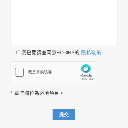
performance.
* According to our research in May 2018 **
Response speed T
is about 1.5 sec on the
10-90
calibration line
Compact Design (FTX-ONE-CS)
Approx. 1/2 the installation area and weight.*
我已閱讀並同意HORIBA的
隱私政策
Improved freedom of layout and maintainability
in the lab.
* At the size of the footprint
Fuel Consumption and A/F (FTX-ONE-RS)
* 這些欄位為必填項目。
Simultaneous measurement of THC and O
2
enables correlation evaluation of fuel
consumption, A/F, and emission trends of each
提交
component with a single unit.