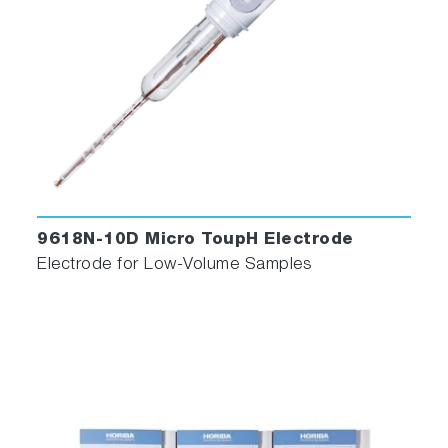
9618N-10D Micro ToupH Electrode
Electrode for Low-Volume Samples