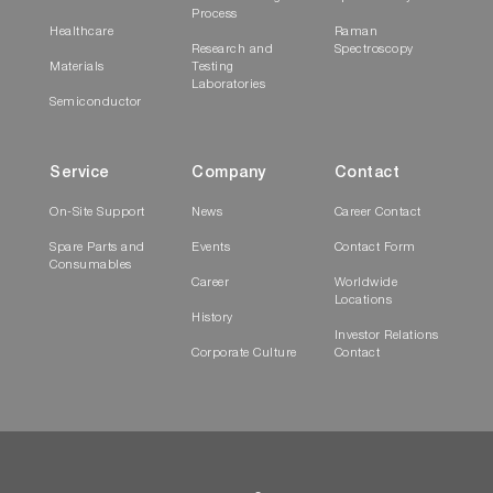
Process
Healthcare
Raman
Research and
Spectroscopy
Materials
Testing
Laboratories
Semiconductor
Service
Company
Contact
On-Site Support
News
Career Contact
Spare Parts and
Events
Contact Form
Consumables
Career
Worldwide
Locations
History
Investor Relations
Corporate Culture
Contact