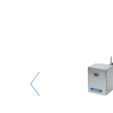
00
靈敏度
和其他氣