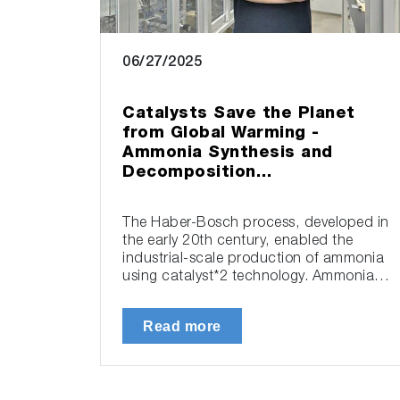
06/27/2025
Catalysts Save the Planet
from Global Warming -
Ammonia Synthesis and
Decomposition…
The Haber-Bosch process, developed in
the early 20th century, enabled the
industrial-scale production of ammonia
using catalyst*2 technology. Ammonia…
Read more