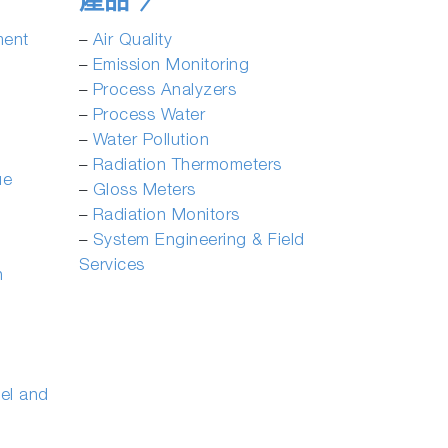
產品
ment
­–
Air Quality
­–
Emission Monitoring
­–
Process Analyzers
–
Process Water
–
Water Pollution
­–
Radiation Thermometers
ue
–
Gloss Meters
–
Radiation Monitors
–
System Engineering & Field
Services
n
eel and