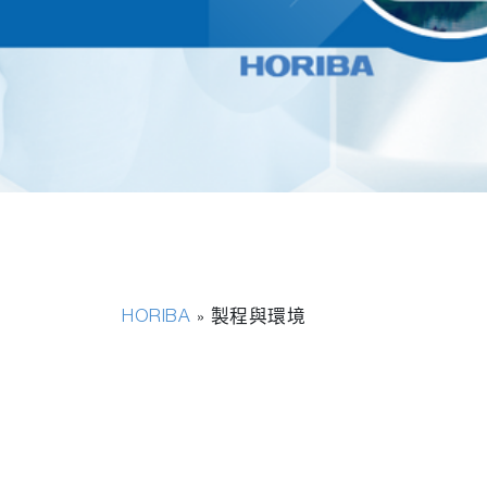
HORIBA
»
製程與環境
永續