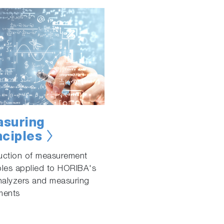
suring
nciples
duction of measurement
ples applied to HORIBA's
nalyzers and measuring
ments