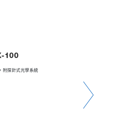
-100
析儀，附探針式光學系統