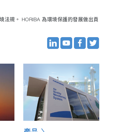
規。 HORIBA 為環境保護的發展做出貢