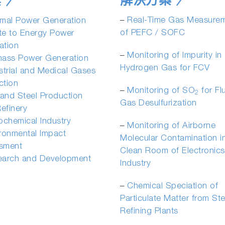
解決方案
業
–
Real-Time Gas Measure
mal Power Generation
of PEFC / SOFC
te to Energy Power
ation
­–
Monitoring of Impurity in
mass Power Generation
Hydrogen Gas for FCV
strial and Medical Gases
ction
­–
Monitoring of SO
for Fl
2
 and Steel Production
Gas Desulfurization
Refinery
ochemical Industry
­–
Monitoring of Airborne
ronmental Impact
Molecular Contamination i
sment
Clean Room of Electronics
earch and Development
Industry
­–
Chemical Speciation of
Particulate Matter from St
Refining Plants