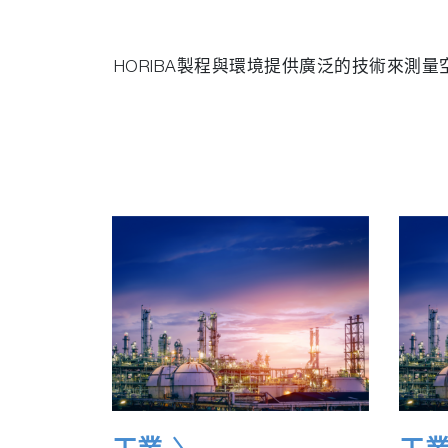
HORIBA製程與環境提供廣泛的技術來測