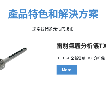
產品特色和解決方案
探索我們多元化的技術
雷射氣體分析儀TX
HORIBA 全新雷射 HCl 分
More