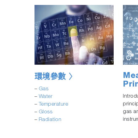
Mea
環境參數
Pri
–
Gas
Intro
–
Water
princi
–
Temperature
gas a
–
Gloss
instru
–
Radiation