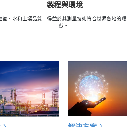
製程與環境
量空氣、水和土壤品質。得益於其測量技術符合世界各地的環境法
獻。