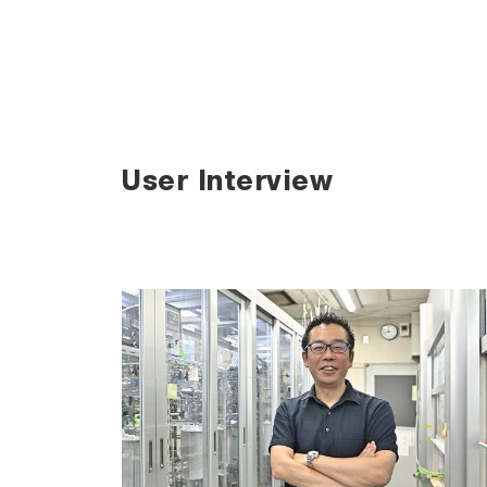
User Interview