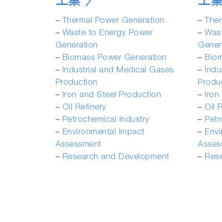
工業
工
­–
Thermal Power Generation
­–
Ther
–
Waste to Energy Power
–
Was
Generation
Gener
–
Biomass Power Generation
–
Bio
–
Industrial and Medical Gases
–
Indu
Production
Produ
­–
Iron and Steel Production
­–
Iron
­–
Oil Refinery
­–
Oil 
–
Petrochemical Industry
–
Petr
–
Environmental Impact
–
Envi
Assessment
Asses
–
Research and Development
–
Res