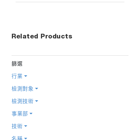
Related Products
篩選
行業
檢測對象
檢測技術
事業部
技術
名稱