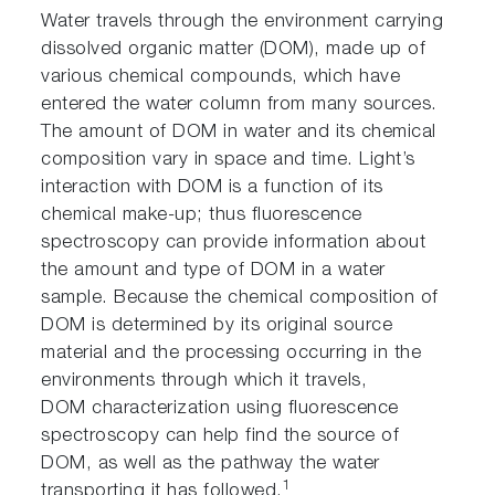
Water travels through the environment carrying
dissolved organic matter (DOM), made up of
various chemical compounds, which have
entered the water column from many sources.
The amount of DOM in water and its chemical
composition vary in space and time. Light’s
interaction with DOM is a function of its
chemical make-up; thus fluorescence
spectroscopy can provide information about
the amount and type of DOM in a water
sample. Because the chemical composition of
DOM is determined by its original source
material and the processing occurring in the
environments through which it travels,
DOM characterization using fluorescence
spectroscopy can help find the source of
DOM, as well as the pathway the water
1
transporting it has followed.