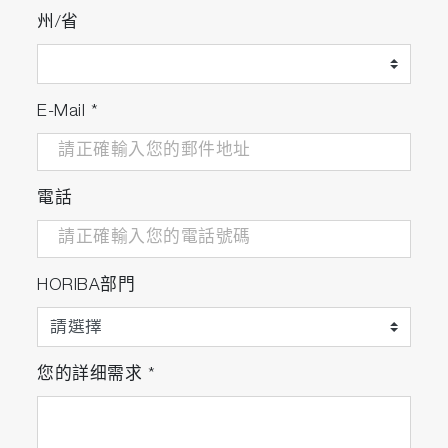
州/省
E-Mail
*
電話
HORIBA部門
您的詳细需求
*