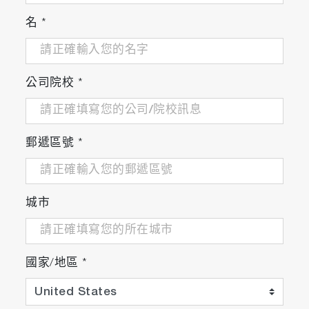
名
*
公司院校
*
郵遞區號
*
城市
國家/地區
*