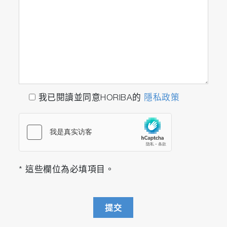
我已閱讀並同意HORIBA的
隱私政策
* 這些欄位為必填項目。
提交