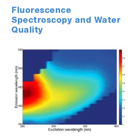
Fluorescence
Spectroscopy and Water
Quality