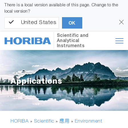
There is a local version available of this page. Change to the
local version?
United States
OK
Scientific and
Analytical
Instruments
Applications
HORIBA
Scientific
應用
Environment
»
»
»