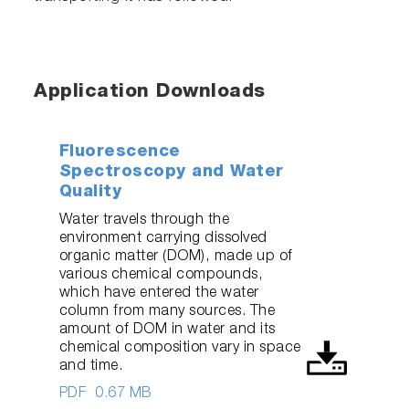
Application Downloads
Fluorescence
Spectroscopy and Water
Quality
Water travels through the
environment carrying dissolved
organic matter (DOM), made up of
various chemical compounds,
which have entered the water
column from many sources. The
amount of DOM in water and its
chemical composition vary in space
and time.
PDF
0.67 MB