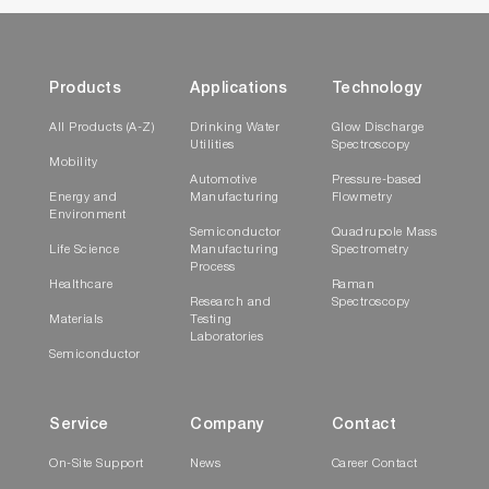
Products
Applications
Technology
All Products (A-Z)
Drinking Water
Glow Discharge
Utilities
Spectroscopy
Mobility
Automotive
Pressure-based
Energy and
Manufacturing
Flowmetry
Environment
Semiconductor
Quadrupole Mass
Life Science
Manufacturing
Spectrometry
Process
Healthcare
Raman
Research and
Spectroscopy
Materials
Testing
Laboratories
Semiconductor
Service
Company
Contact
On-Site Support
News
Career Contact