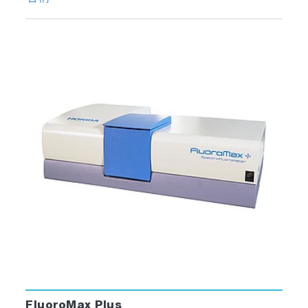
FluoroMax Plus