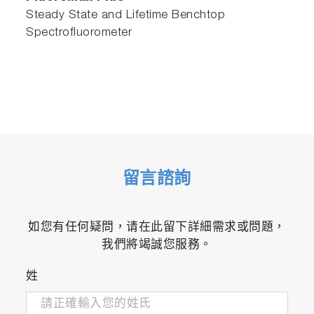
Steady State and Lifetime Benchtop
Spectrofluorometer
留言諮詢
如您有任何疑問，请在此留下詳細需求或問題，
我們將竭誠您服務。
姓