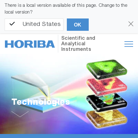
There is a local version available of this page. Change to the
local version?
United States
OK
Scientific and
Analytical
Instruments
Technologies