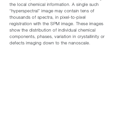
the local chemical information. A single such
“hyperspectral” image may contain tens of
thousands of spectra, in pixel-to-pixel
registration with the SPM image. These images
show the distribution of individual chemical
components, phases, variation in crystallinity or
defects imaging down to the nanoscale.