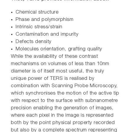
Chemical structure
Phase and polymorphism
Intrinsic stress/strain
Contamination and impurity
Defects density
Molecules orientation, grafting quality
While the availability of these contrast
mechanisms on volumes of less than 10nm
diameter is of itself most useful, the truly
unique power of TERS is realised by
combination with Scanning Probe Microscopy,
which synchronises the motion of the active tip
with respect to the surface with subnanometre
precision enabling the generation of images,
where each pixel in the image is represented
both by the point physical property recorded
but also by a complete spectrum representing