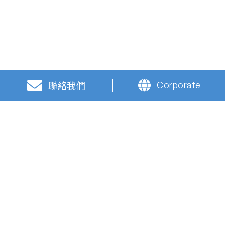
Corporate
聯絡我們