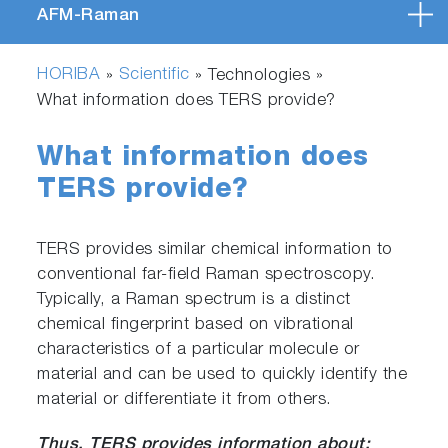
AFM-Raman
HORIBA
Scientific
»
» Technologies »
What information does TERS provide?
What information does
TERS provide?
TERS provides similar chemical information to
conventional far-field Raman spectroscopy.
Typically, a Raman spectrum is a distinct
chemical fingerprint based on vibrational
characteristics of a particular molecule or
material and can be used to quickly identify the
material or differentiate it from others.
Thus, TERS provides information about: