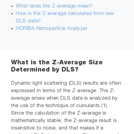
What does the Z-average mean?
How is the Z-average calculated from raw
DLS data?
HORIBA Nanoparticle Analyzer
What is the Z-Average Size
Determined by DLS?
Dynamic light scattering (DLS) results are often
expressed in terms of the Z-average. The Z-
average arises when DLS data is analyzed by
the use of the technique of cumulants (1).
Since the calculation of the Z-average is
mathematically stable, the Z-average result is
insensitive to noise, and that makes it a