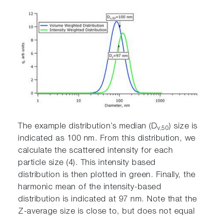
The example distribution’s median (D
) size is
v,50
indicated as 100 nm. From this distribution, we
calculate the scattered intensity for each
particle size (4). This intensity based
distribution is then plotted in green. Finally, the
harmonic mean of the intensity-based
distribution is indicated at 97 nm. Note that the
Z-average size is close to, but does not equal