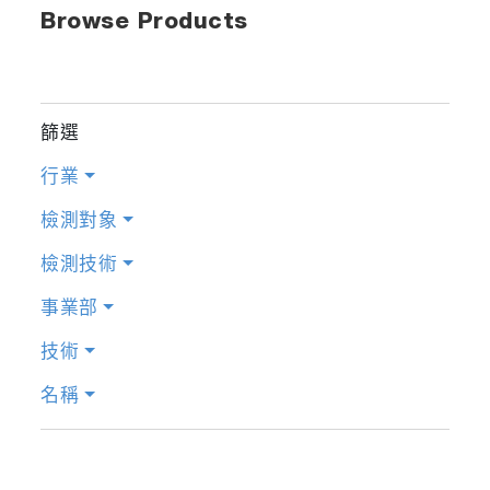
Browse Products
篩選
行業
檢測對象
檢測技術
事業部
技術
名稱