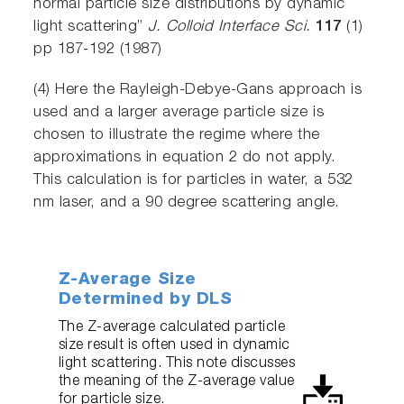
normal particle size distributions by dynamic
light scattering”
J. Colloid Interface Sci.
117
(1)
pp 187-192 (1987)
(4) Here the Rayleigh-Debye-Gans approach is
used and a larger average particle size is
chosen to illustrate the regime where the
approximations in equation 2 do not apply.
This calculation is for particles in water, a 532
nm laser, and a 90 degree scattering angle.
Z-Average Size
Determined by DLS
The Z-average calculated particle
size result is often used in dynamic
light scattering. This note discusses
the meaning of the Z-average value
for particle size.