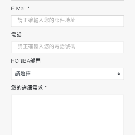
E-Mail
*
電話
HORIBA部門
您的詳细需求
*