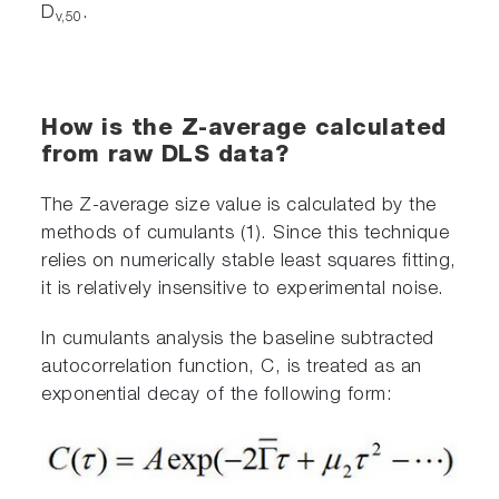
D
.
v,50
How is the Z-average calculated
from raw DLS data?
The Z-average size value is calculated by the
methods of cumulants (1). Since this technique
relies on numerically stable least squares fitting,
it is relatively insensitive to experimental noise.
In cumulants analysis the baseline subtracted
autocorrelation function, C, is treated as an
exponential decay of the following form: