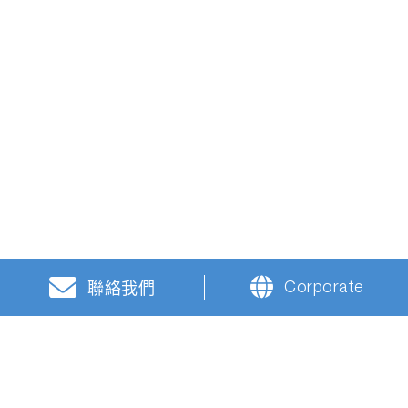
Corporate
聯絡我們