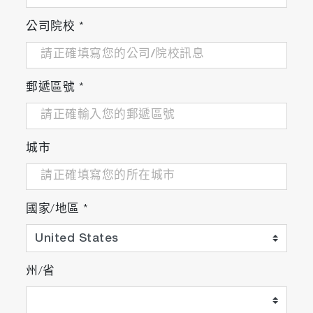
公司院校
*
郵遞區號
*
城市
國家/地區
*
州/省