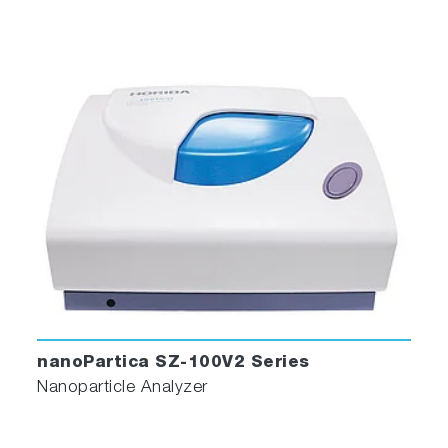
nanoPartica SZ-100V2 Series
Nanoparticle Analyzer