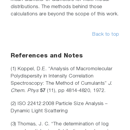
distributions. The methods behind those
calculations are beyond the scope of this work.
Back to top
References and Notes
(1) Koppel, D.E. “Analysis of Macromolecular
Polydispersity in Intensity Correlation
Spectroscopy: The Method of Cumulants”
J.
Chem. Phys
57
(11), pp 4814-4820, 1972.
(2) ISO 22412:2008 Particle Size Analysis –
Dynamic Light Scattering
(3) Thomas, J. C. “The determination of log