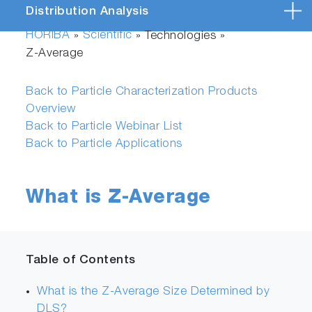
Distribution Analysis
HORIBA
Scientific
»
» Technologies »
Z-Average
Back to Particle Characterization Products
Overview
Back to Particle Webinar List
Back to Particle Applications
What is Z-Average
Table of Contents
What is the Z-Average Size Determined by
DLS?