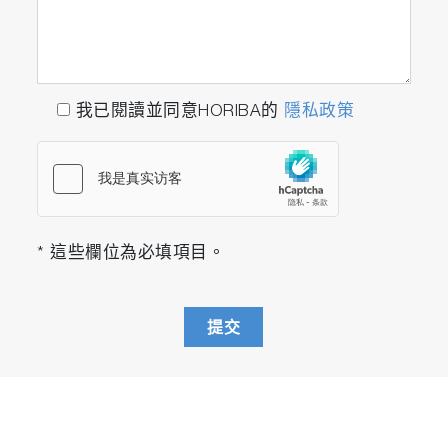
我已閱讀並同意HORIBA的
隱私政策
* 這些欄位為必填項目。
提交