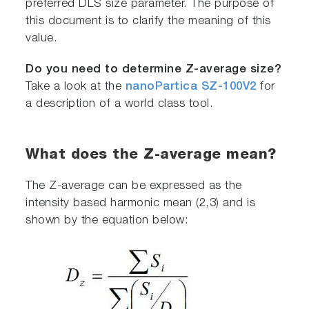
preferred DLS size parameter. The purpose of
this document is to clarify the meaning of this
value.
Do you need to determine Z-average size?
Take a look at the
nanoPartica SZ-100V2
for
a description of a world class tool.
What does the Z-average mean?
The Z-average can be expressed as the
intensity based harmonic mean (2,3) and is
shown by the equation below: