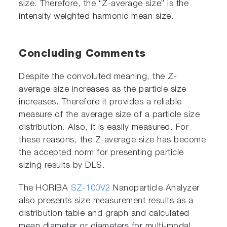
size. Therefore, the “Z-average size” is the
intensity weighted harmonic mean size.
Concluding Comments
Despite the convoluted meaning, the Z-
average size increases as the particle size
increases. Therefore it provides a reliable
measure of the average size of a particle size
distribution. Also, it is easily measured. For
these reasons, the Z-average size has become
the accepted norm for presenting particle
sizing results by DLS.
The HORIBA
SZ-100V2
Nanoparticle Analyzer
also presents size measurement results as a
distribution table and graph and calculated
mean diameter or diameters for multi-modal