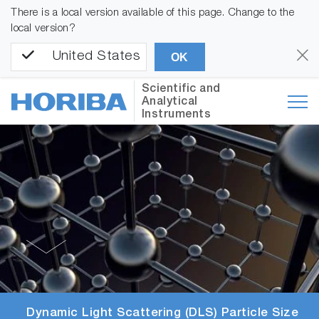
There is a local version available of this page. Change to the
local version?
United States
OK
Scientific and
Analytical
Instruments
Dynamic Light Scattering (DLS) Particle Size