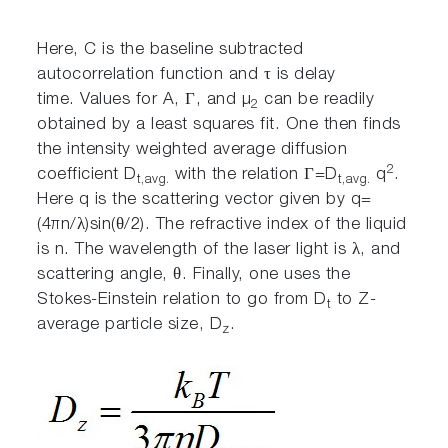
Here, C is the baseline subtracted
autocorrelation function and τ is delay
time. Values for A, Γ, and µ
can be readily
2
obtained by a least squares fit. One then finds
the intensity weighted average diffusion
2
coefficient D
with the relation Γ=D
q
.
t,avg.
t,avg.
Here q is the scattering vector given by q=
(4πn/λ)sin(θ/2). The refractive index of the liquid
is n. The wavelength of the laser light is λ, and
scattering angle, θ. Finally, one uses the
Stokes-Einstein relation to go from D
to Z-
t
average particle size, D
.
z