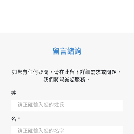
留言諮詢
如您有任何疑問，请在此留下詳細需求或問題，
我們將竭誠您服務。
姓
名
*