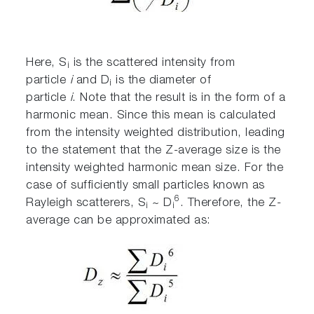
Here, S
is the scattered intensity from
i
particle
i
and D
is the diameter of
i
particle
i
. Note that the result is in the form of a
harmonic mean. Since this mean is calculated
from the intensity weighted distribution, leading
to the statement that the Z-average size is the
intensity weighted harmonic mean size. For the
case of sufficiently small particles known as
6
Rayleigh scatterers, S
~ D
. Therefore, the Z-
i
i
average can be approximated as: