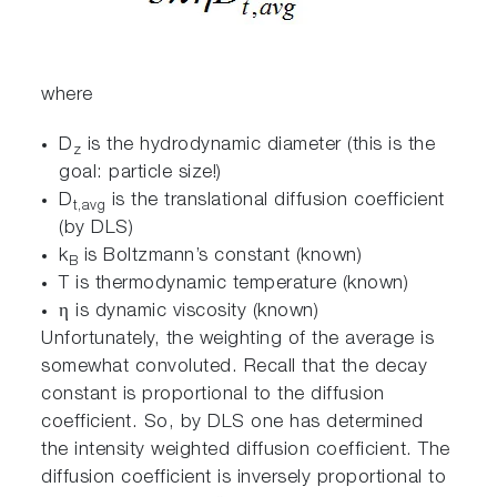
where
D
is the hydrodynamic diameter (this is the
z
goal: particle size!)
D
is the translational diffusion coefficient
t,avg
(by DLS)
k
is Boltzmann’s constant (known)
B
T is thermodynamic temperature (known)
η is dynamic viscosity (known)
Unfortunately, the weighting of the average is
somewhat convoluted. Recall that the decay
constant is proportional to the diffusion
coefficient. So, by DLS one has determined
the intensity weighted diffusion coefficient. The
diffusion coefficient is inversely proportional to