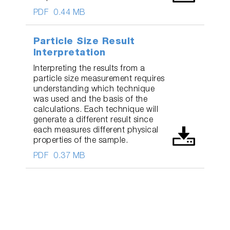
PDF
0.44 MB
Particle Size Result
Interpretation
Interpreting the results from a
particle size measurement requires
understanding which technique
was used and the basis of the
calculations. Each technique will
generate a different result since
each measures different physical
properties of the sample.
PDF
0.37 MB