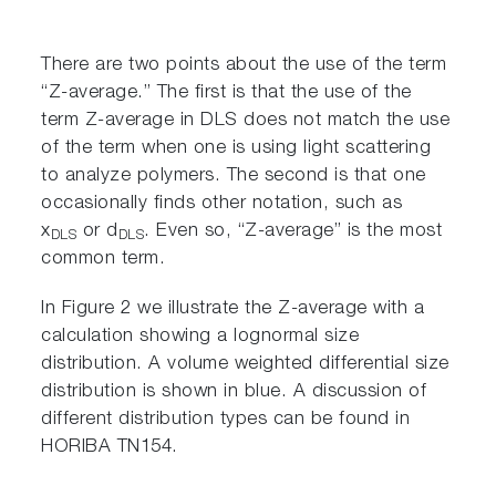
There are two points about the use of the term
“Z-average.” The first is that the use of the
term Z-average in DLS does not match the use
of the term when one is using light scattering
to analyze polymers. The second is that one
occasionally finds other notation, such as
x
or d
. Even so, “Z-average” is the most
DLS
DLS
common term.
In Figure 2 we illustrate the Z-average with a
calculation showing a lognormal size
distribution. A volume weighted differential size
distribution is shown in blue. A discussion of
different distribution types can be found in
HORIBA TN154.