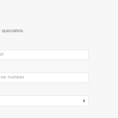
specialists.