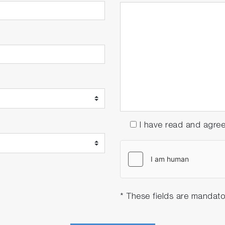
I have read and agre
* These fields are mandato