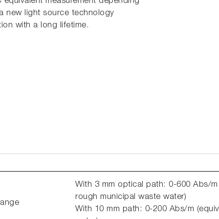
C equivalent measurement depending
 a new light source technology
on with a long lifetime.
With 3 mm optical path: 0-600 Abs/m
rough municipal waste water)
Range
With 10 mm path: 0-200 Abs/m (equiv