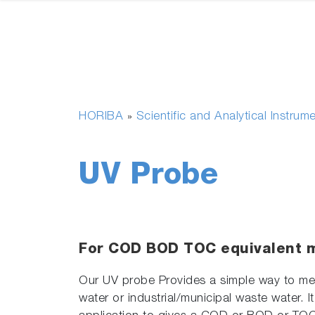
HORIBA
Scientific and Analytical Instrum
»
UV Probe
For COD BOD TOC equivalent
Our UV probe Provides a simple way to mea
water or industrial/municipal waste water. I