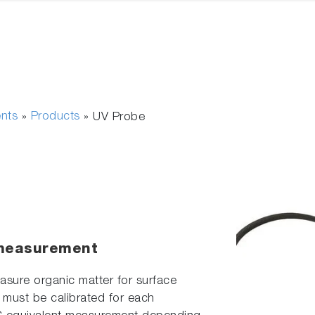
ents
Products
»
»
UV Probe
 measurement
sure organic matter for surface
t must be calibrated for each