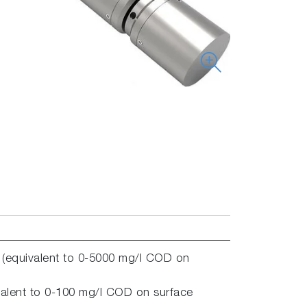
 (equivalent to 0-5000 mg/l COD on
alent to 0-100 mg/l COD on surface