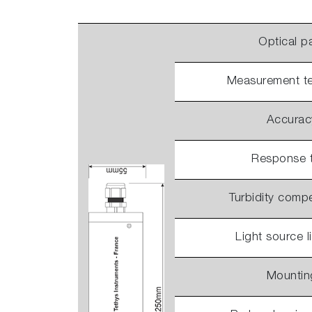
Optical p
Measurement t
Accurac
Response 
Turbidity comp
Light source l
Mountin