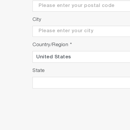
City
Country/Region
*
State