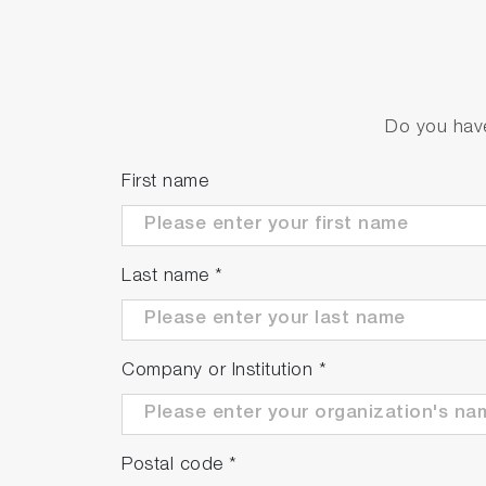
Do you have
First name
Last name
*
Company or Institution
*
Postal code
*