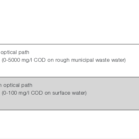
optical path
(0-5000 mg/l COD on rough municipal waste water)
 optical path
(0-100 mg/l COD on surface water)