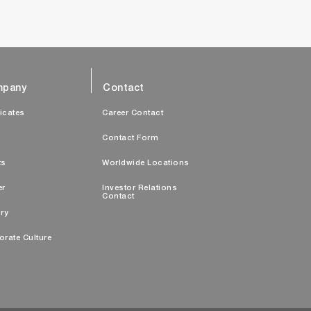
pany
Contact
ficates
Career Contact
s
Contact Form
ts
Worldwide Locations
er
Investor Relations
Contact
ry
orate Culture