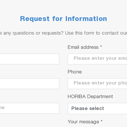
Request for Information
 any questions or requests? Use this form to contact our 
Email address
*
Phone
HORIBA Department
Your message
*