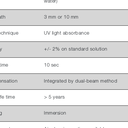
water)
ath
3 mm or 10 mm
echnique
UV light absorbance
y
+/- 2% on standard solution
time
10 sec
ensation
Integrated by dual-beam method
ife time
> 5 years
g
Immersion