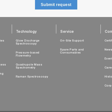
Submit request
Technology
Service
Com
ties
Glow Discharge
On-Site Support
Certi
Spectroscopy
Spare Parts and
New
Pressure-based
Consumables
Flowmetry
Even
cess
Quadrupole Mass
Spectrometry
Care
ing
Raman Spectroscopy
Histo
Corp