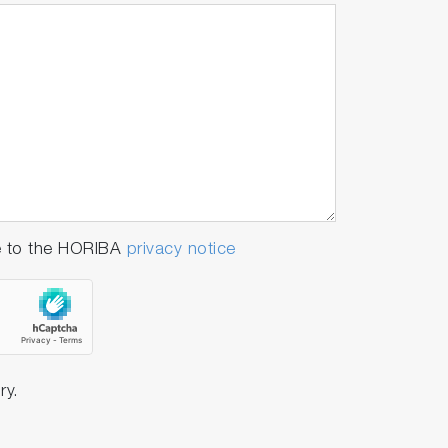
e to the HORIBA
privacy notice
ry.