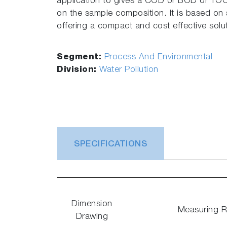
application to gives a COD or BOD or TO
on the sample composition. It is based on
offering a compact and cost effective soluti
Segment:
Process And Environmental
Division:
Water Pollution
SPECIFICATIONS
Dimension
Measuring 
Drawing