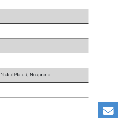
 Nickel Plated, Neoprene