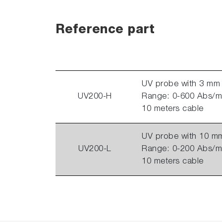
Reference part
UV probe with 3 mm 
UV200-H
Range: 0-600 Abs/m 
10 meters cable
UV probe with 10 mm
UV200-L
Range: 0-200 Abs/m 
10 meters cable