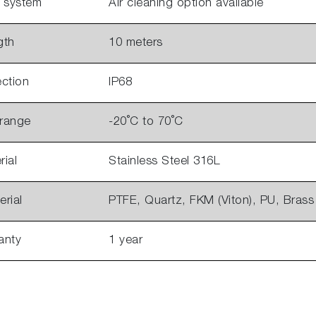
g system
Air cleaning option available
gth
10 meters
ction
IP68
 range
-20˚C to 70˚C
ial
Stainless Steel 316L
rial
PTFE, Quartz, FKM (Viton), PU, Brass
anty
1 year