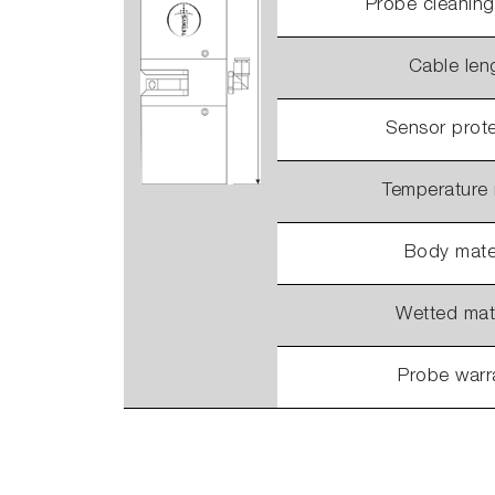
Probe cleanin
Cable len
Sensor prote
Temperature
Body mater
Wetted mate
Probe warr