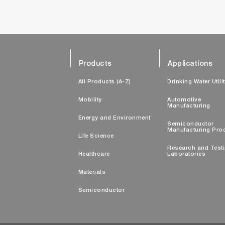
Products
Applications
All Products (A-Z)
Drinking Water Utili
Mobility
Automotive
Manufacturing
Energy and Environment
Semiconductor
Manufacturing Pro
Life Science
Research and Test
Healthcare
Laboratories
Materials
Semiconductor