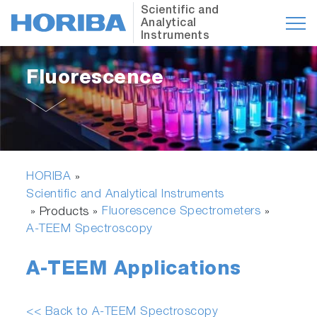
Scientific and
Analytical
Instruments
Fluorescence
HORIBA
»
Scientific and Analytical Instruments
Fluorescence Spectrometers
» Products »
»
A-TEEM Spectroscopy
A-TEEM Applications
<< Back to A-TEEM Spectroscopy