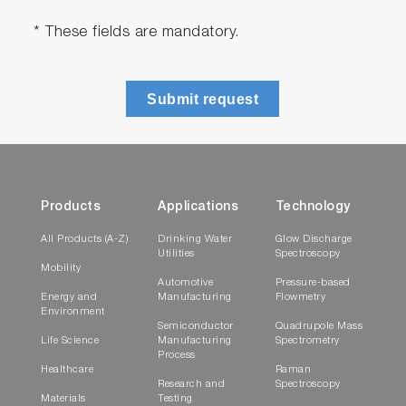
* These fields are mandatory.
Submit request
Products
Applications
Technology
All Products (A-Z)
Drinking Water
Glow Discharge
Utilities
Spectroscopy
Mobility
Automotive
Pressure-based
Energy and
Manufacturing
Flowmetry
Environment
Semiconductor
Quadrupole Mass
Life Science
Manufacturing
Spectrometry
Process
Healthcare
Raman
Research and
Spectroscopy
Materials
Testing