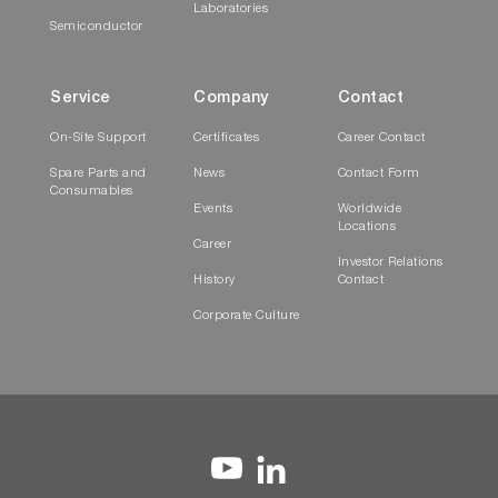
Laboratories
Semiconductor
Service
Company
Contact
On-Site Support
Certificates
Career Contact
Spare Parts and
News
Contact Form
Consumables
Events
Worldwide
Locations
Career
Investor Relations
History
Contact
Corporate Culture