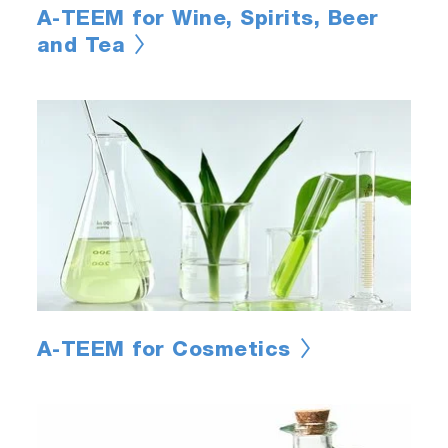
A-TEEM for Wine, Spirits, Beer
and Tea
A-TEEM for Cosmetics