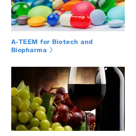
A-TEEM for Biotech and
Biopharma