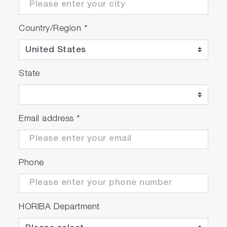
Country/Region
*
State
Email address
*
Phone
HORIBA Department