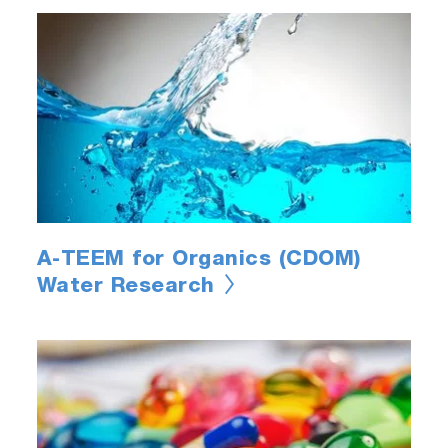
A-TEEM for Organics (CDOM)
Water Research