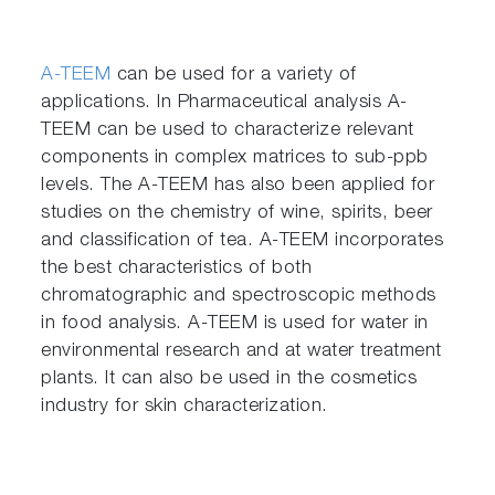
A-TEEM
can be used for a variety of
applications. In Pharmaceutical analysis A-
TEEM can be used to characterize relevant
components in complex matrices to sub-ppb
levels. The A-TEEM has also been applied for
studies on the chemistry of wine, spirits, beer
and classification of tea. A-TEEM incorporates
the best characteristics of both
chromatographic and spectroscopic methods
in food analysis. A-TEEM is used for water in
environmental research and at water treatment
plants. It can also be used in the cosmetics
industry for skin characterization.