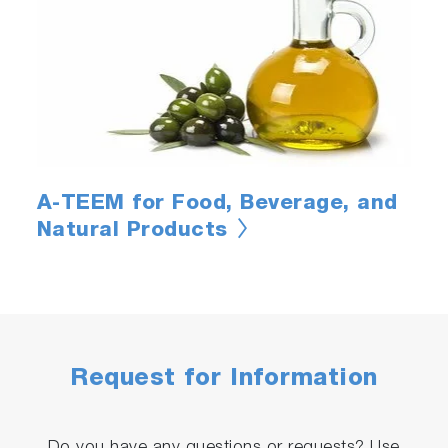
A-TEEM for Food, Beverage, and
Natural Products
Request for Information