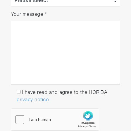
Your message
*
I have read and agree to the HORIBA
privacy notice