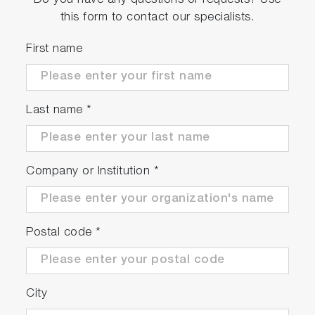
Do you have any questions or requests? Use
this form to contact our specialists.
First name
Last name
*
Company or Institution
*
Postal code
*
City