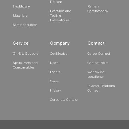
Process
Healthcare
Raman
Research and
Spectroscopy
Materials
Testing
Laboratories
Semiconductor
Service
Company
Contact
On-Site Support
Certificates
Career Contact
Spare Parts and
News
Contact Form
Consumables
Events
Worldwide
Locations
Career
Investor Relations
History
Contact
Corporate Culture