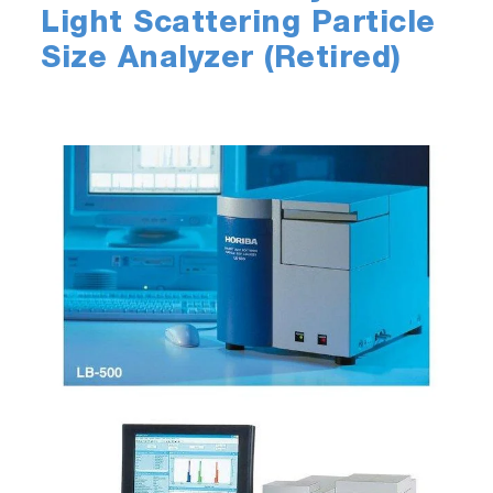
Light Scattering Particle
Size Analyzer (Retired)