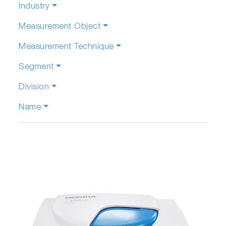
Industry
Measurement Object
Measurement Technique
Segment
Division
Name