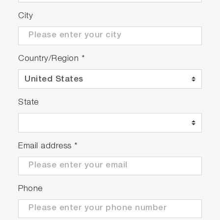
City
Country/Region
*
State
Email address
*
Phone