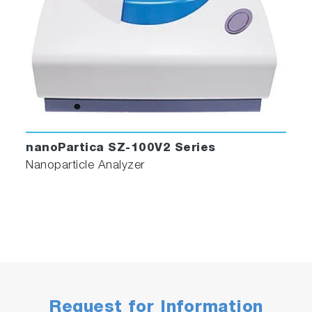
nanoPartica SZ-100V2 Series
Nanoparticle Analyzer
Request for Information