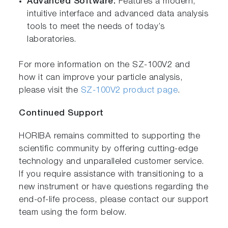
Advanced Software:
Features a modern,
intuitive interface and advanced data analysis
tools to meet the needs of today’s
laboratories.
For more information on the SZ-100V2 and
how it can improve your particle analysis,
please visit the
SZ-100V2 product page
.
Continued Support
HORIBA remains committed to supporting the
scientific community by offering cutting-edge
technology and unparalleled customer service.
If you require assistance with transitioning to a
new instrument or have questions regarding the
end-of-life process, please contact our support
team using the form below.