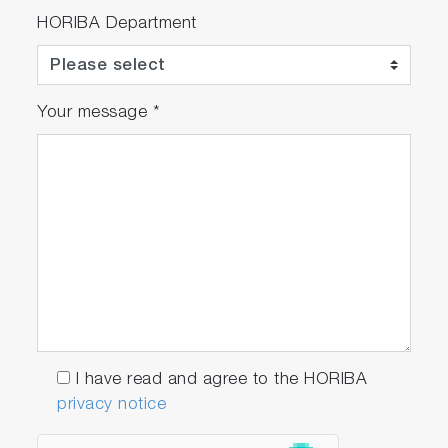
HORIBA Department
Your message
*
I have read and agree to the HORIBA
privacy notice