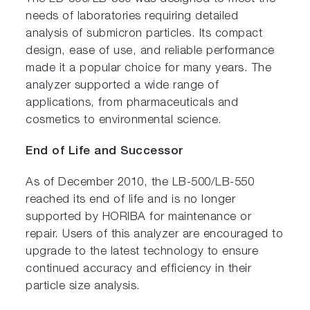
needs of laboratories requiring detailed
analysis of submicron particles. Its compact
design, ease of use, and reliable performance
made it a popular choice for many years. The
analyzer supported a wide range of
applications, from pharmaceuticals and
cosmetics to environmental science.
End of Life and Successor
As of December 2010, the LB-500/LB-550
reached its end of life and is no longer
supported by HORIBA for maintenance or
repair. Users of this analyzer are encouraged to
upgrade to the latest technology to ensure
continued accuracy and efficiency in their
particle size analysis.