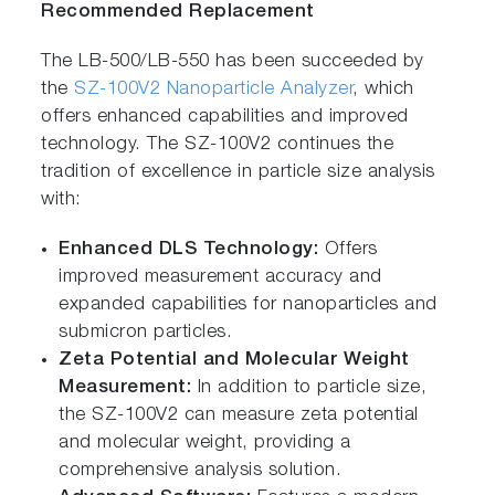
Recommended Replacement
The LB-500/LB-550 has been succeeded by
the
SZ-100V2 Nanoparticle Analyzer
, which
offers enhanced capabilities and improved
technology. The SZ-100V2 continues the
tradition of excellence in particle size analysis
with:
Enhanced DLS Technology:
Offers
improved measurement accuracy and
expanded capabilities for nanoparticles and
submicron particles.
Zeta Potential and Molecular Weight
Measurement:
In addition to particle size,
the SZ-100V2 can measure zeta potential
and molecular weight, providing a
comprehensive analysis solution.