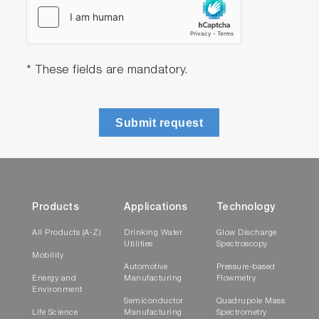
* These fields are mandatory.
Submit request
Products
Applications
Technology
All Products (A-Z)
Drinking Water
Glow Discharge
Utilities
Spectroscopy
Mobility
Automotive
Pressure-based
Energy and
Manufacturing
Flowmetry
Environment
Semiconductor
Quadrupole Mass
Life Science
Manufacturing
Spectrometry