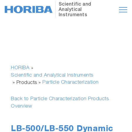
Scientific and
Analytical
Instruments
HORIBA
»
Scientific and Analytical Instruments
Particle Characterization
» Products »
Back to Particle Characterization Products
Overview
LB-500/LB-550 Dynamic