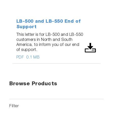
LB-500 and LB-550 End of
Support
This letter is for LB-500 and LB-550
customers in North and South
America, to inform you of our end
of support.
PDF
0.1 MB
Browse Products
Filter