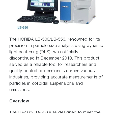
The HORIBA LB-500/LB-550, renowned for its
precision in particle size analysis using dynamic
light scattering (DLS), was officially
discontinued in December 2010. This product
served as a reliable tool for researchers and
quality control professionals across various
industries, providing accurate measurements of
particles in colloidal suspensions and
emulsions.
Overview
The LB-500/LB-550 was designed to meet the