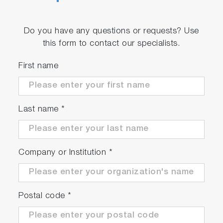
Do you have any questions or requests? Use
this form to contact our specialists.
First name
Last name
*
Company or Institution
*
Postal code
*