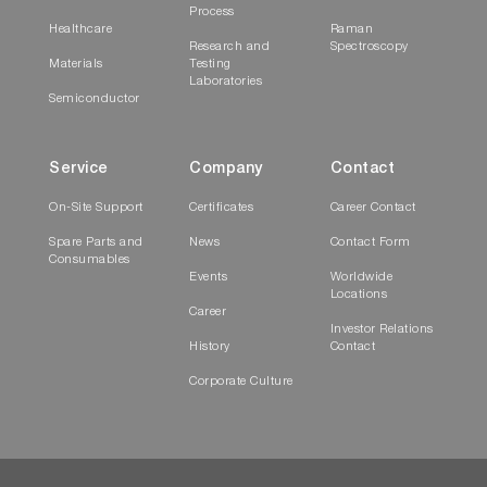
Process
Healthcare
Raman
Research and
Spectroscopy
Materials
Testing
Laboratories
Semiconductor
Service
Company
Contact
On-Site Support
Certificates
Career Contact
Spare Parts and
News
Contact Form
Consumables
Events
Worldwide
Locations
Career
Investor Relations
History
Contact
Corporate Culture