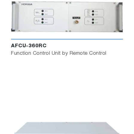
AFCU-360RC
Function Control Unit by Remote Control