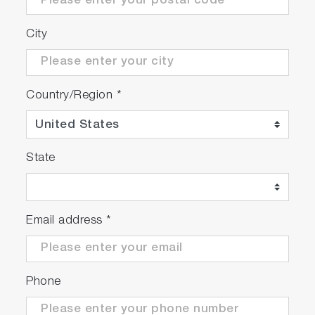
City
Country/Region
*
State
Email address
*
Phone