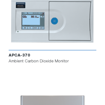
APCA-370
Ambient Carbon Dioxide Monitor