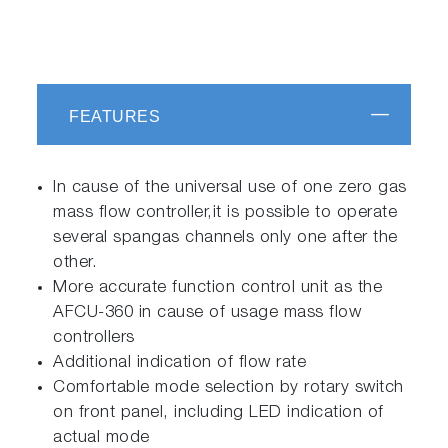
FEATURES
In cause of the universal use of one zero gas
mass flow controller,it is possible to operate
several spangas channels only one after the
other.
More accurate function control unit as the
AFCU-360 in cause of usage mass flow
controllers
Additional indication of flow rate
Comfortable mode selection by rotary switch
on front panel, including LED indication of
actual mode