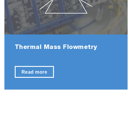
Thermal Mass Flowmetry
Read more