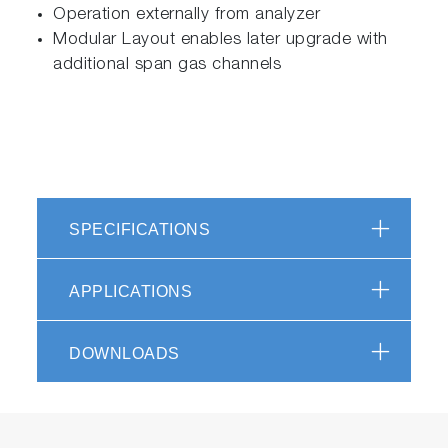
Operation externally from analyzer
Modular Layout enables later upgrade with
additional span gas channels
SPECIFICATIONS
APPLICATIONS
DOWNLOADS