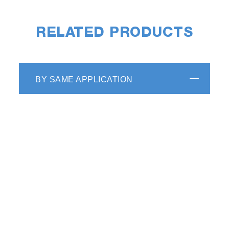
RELATED PRODUCTS
BY SAME APPLICATION