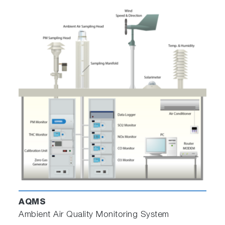
AQMS
Ambient Air Quality Monitoring System