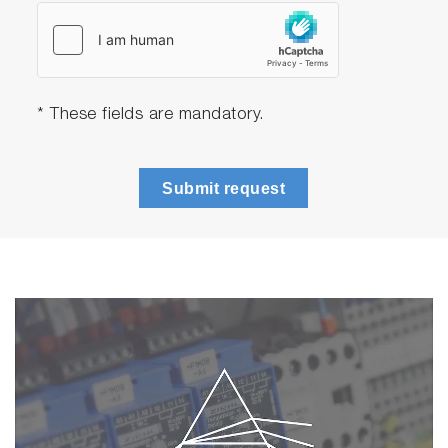
* These fields are mandatory.
Submit request