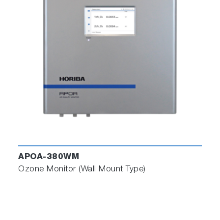
APOA-380WM
Ozone Monitor (Wall Mount Type)