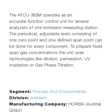
The AFCU-360M operates as an
accurate function control unit for several
analyzers of one immission measuring station.
The periodical, adjustable tests consisting of
one zero point and one defined span point can
be done for every component. To prepare fixed
span gas concentrations the unit uses
technologies like dilution, permeation, UV
irradiation or Gas Phase Titration.
Segment:
Process And Environmental
Division:
Ambient
Manufacturing Company:
HORIBA (Austria)
GmbH