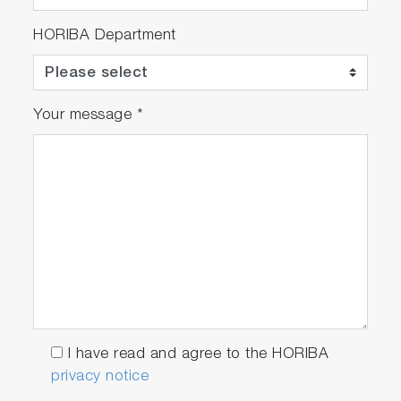
HORIBA Department
Your message
*
I have read and agree to the HORIBA
privacy notice