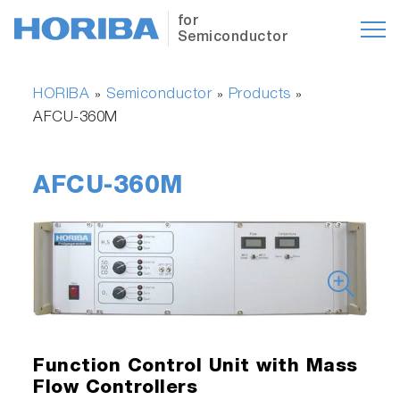
for
Semiconductor
HORIBA
Semiconductor
Products
»
»
»
AFCU-360M
AFCU-360M
Function Control Unit with Mass
Flow Controllers