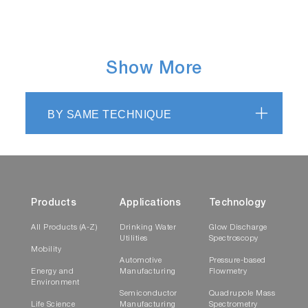
Show More
BY SAME TECHNIQUE
Products
Applications
Technology
All Products (A-Z)
Drinking Water
Glow Discharge
Utilities
Spectroscopy
Mobility
Automotive
Pressure-based
Energy and
Manufacturing
Flowmetry
Environment
Semiconductor
Quadrupole Mass
Life Science
Manufacturing
Spectrometry