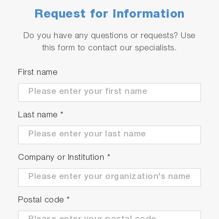
Request for Information
Do you have any questions or requests? Use
this form to contact our specialists.
First name
Last name
*
Company or Institution
*
Postal code
*