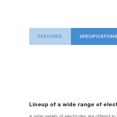
FEATURES
SPECIFICATION
Lineup of a wide range of elec
A wide variety of electrodes are offered to 