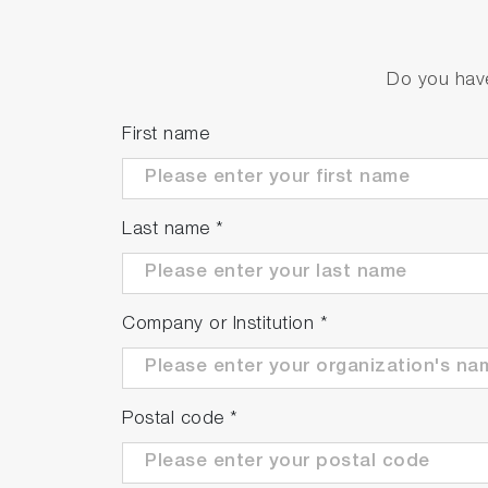
Do you have
First name
Last name
*
Company or Institution
*
Postal code
*