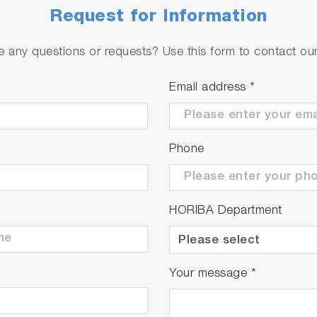
Request for Information
 any questions or requests? Use this form to contact our 
Email address
*
Phone
HORIBA Department
Your message
*