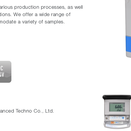
various production processes, as well
tions. We offer a wide range of
modate a variety of samples.
nced Techno Co., Ltd.