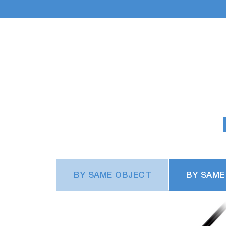
BY SAME OBJECT
BY SAME