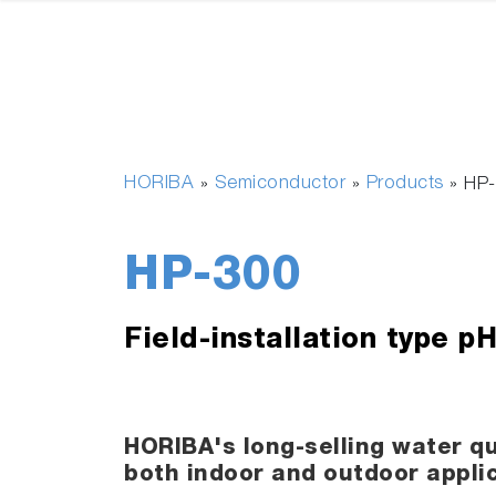
HORIBA
Semiconductor
Products
»
»
»
HP
HP-300
Field-installation type p
HORIBA's long-selling water qu
both indoor and outdoor appli