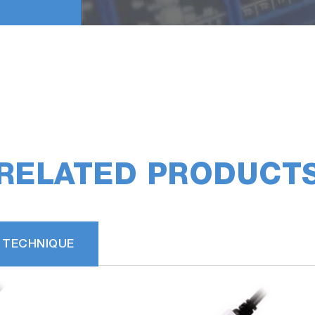
RELATED PRODUCT
 TECHNIQUE