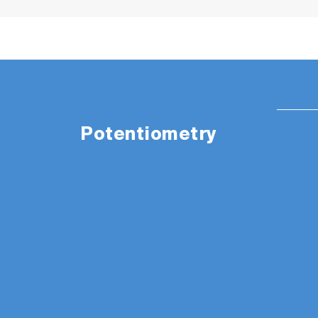
Potentiometry