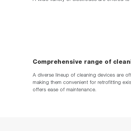
Comprehensive range of clean
A diverse lineup of cleaning devices are of
making them convenient for retrofitting exis
offers ease of maintenance.