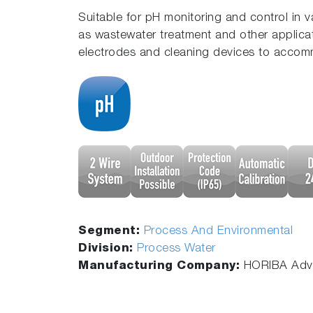
Suitable for pH monitoring and control in 
as wastewater treatment and other applica
electrodes and cleaning devices to accom
Segment:
Process And Environmental
Division:
Process Water
Manufacturing Company:
HORIBA Adva