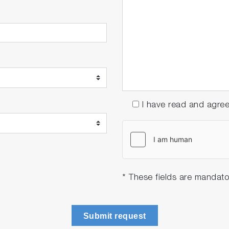
I have read and agre
* These fields are mandato
Submit request