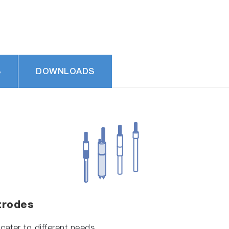
S
DOWNLOADS
trodes
cater to different needs.