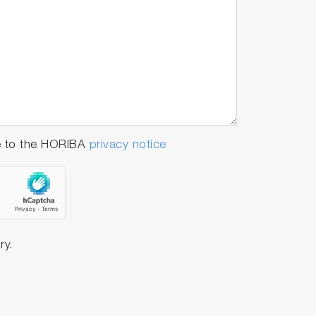
e to the HORIBA
privacy notice
ry.