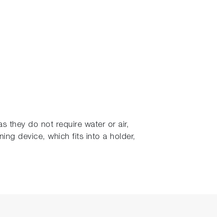
s they do not require water or air,
ning device, which fits into a holder,