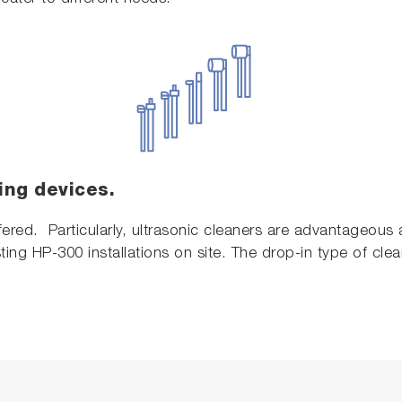
ing devices.
fered. Particularly, ultrasonic cleaners are advantageous a
ting HP-300 installations on site. The drop-in type of clea