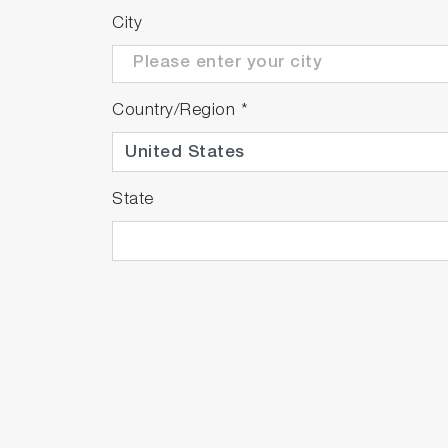
City
Country/Region
*
State