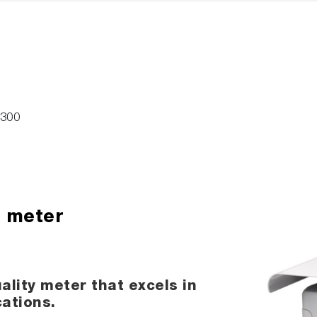
-300
H meter
ality meter that excels in
cations.