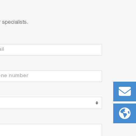
specialists.