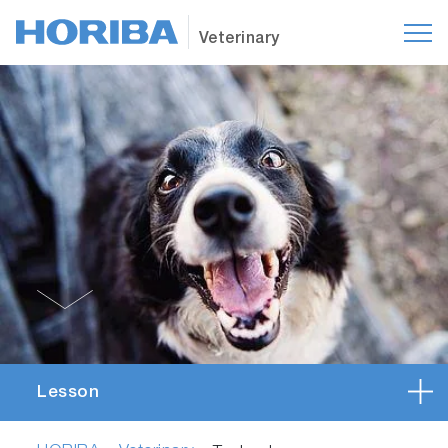
Veterinary
Lesson