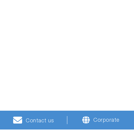
Corporate
Contact us