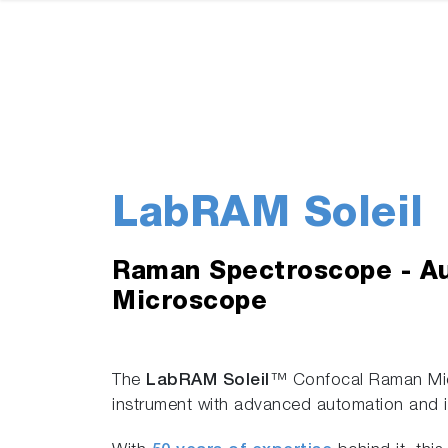
LabRAM Soleil
Raman Spectroscope - A
Microscope
The
LabRAM Soleil
™ Confocal Raman Mic
instrument with advanced automation and i