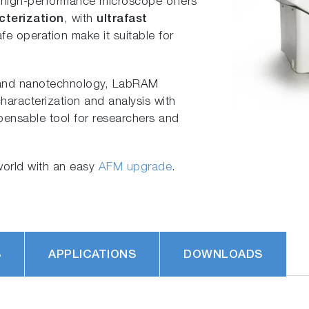
s high-performance microscope offers
cterization
, with
ultrafast
fe operation make it suitable for
s and nanotechnology, LabRAM
haracterization and analysis with
spensable tool for researchers and
orld with an easy
AFM upgrade
.
S
APPLICATIONS
DOWNLOADS