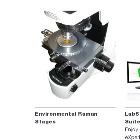
Advanced Multivariate analysis
MVAPlus
quantitation, even with “difficult” sample
ProtectionPlus
ensures compliance with
ParticuleFinder
™ automatically combines 
EasyImage
™ automated workflow to obta
Environmental Raman
LabS
Stages
Suit
Enjoy
eXper