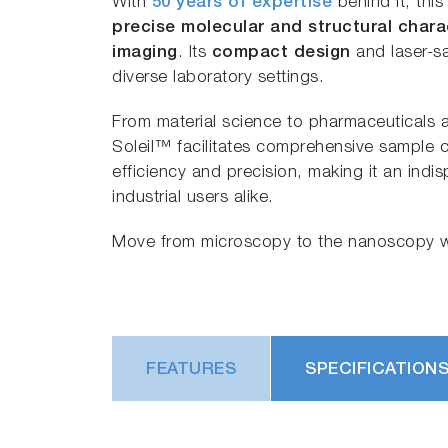
With
50 years of expertise
behind it, thi
precise molecular and structural chara
imaging
. Its
compact design
and laser-sa
diverse laboratory settings.
From material science to pharmaceutical
Soleil™ facilitates comprehensive sample c
efficiency and precision, making it an indi
industrial users alike.
Move from microscopy to the nanoscopy w
FEATURES
SPECIFICATION