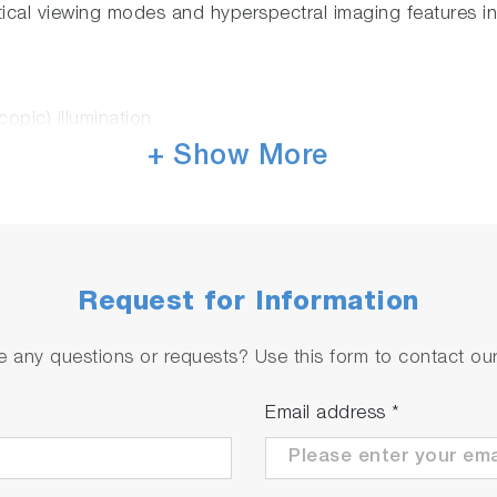
tical viewing modes and hyperspectral imaging features i
copic) illumination
/dark field
+ Show More
y for 3D confocal imaging with Laser light-sheet illumina
le-point or layer by layer with
QScan
™ option)
attering as standard
ence, photocurrent
Request for Information
ERS), NanoPL, and Cathodoluminescence with our AFM 
 any questions or requests? Use this form to contact our 
rest!
Email address
*
ations before getting your Raman image. LabRAM Soleil™
izard, it dramatically reduces parameter setting time an