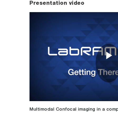
Presentation video
P
V
Multimodal Confocal imaging in a comp