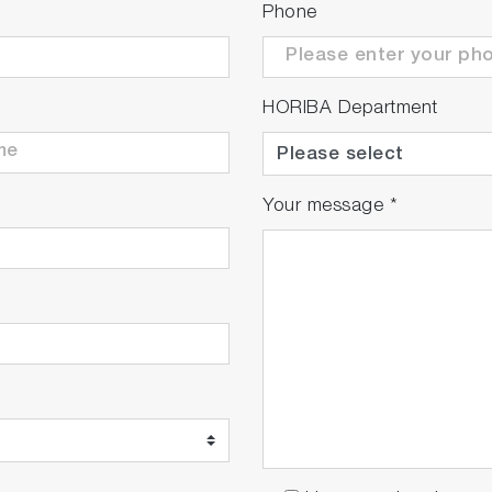
Phone
 readjust the alignment within a few seconds according t
HORIBA Department
g objective or wrong parameters
ever been so fast!
Your message
*
, advanced and patented video Raman matching technolog
ter than a conventional Raman spectrometer.
 acquiring most contributive points first, is turning hour
 up to 400 nm/s
maging: up to 1400 spectra/s - High Contrast Mode: fast
 acquisitions using Multi Windows mode
ve the S/N ratio over time