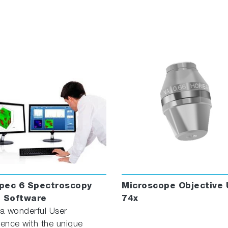
™ : Process megapixel datasets with ease and maximum ac
s
 FDA 21 CFR Part 11 and GMP/GLP requirements
morphological and chemical analysis to classify particle
in Raman image in a single click
pec 6 Spectroscopy
Microscope Objective 
e Software
74x
 a wonderful User
ience with the unique