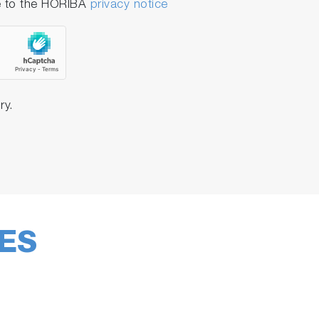
e to the HORIBA
privacy notice
 can be easily adapted for each
or both academic research laboratories and
ry.
ES
gure his software according to his own
f the software makes it easier than ever