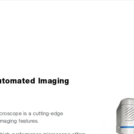
utomated Imaging
roscope is a cutting-edge
maging features.