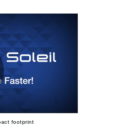
lay
ideo
act footprint