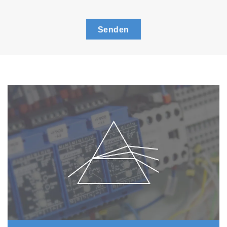
Senden
New
Dust
F
ilter*
* Patent applied
With the new mechanism for replacing the dust
filter you only need to replace the thin filter
inside the filter holder. This has also reduced
the filter replacement frequency to 1/10
(replacement required after about 500
measurement cycles).