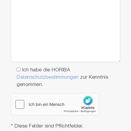
With the new design for replacing the chip all
you have to do is remove the lower electrode
cap to replace the chip, without any special
tool. This mechanism reduces the amount of
time it takes to approximately 1/10.
Ich habe die HORIBA
Datenschutzbestimmungen
zur Kenntnis
genommen.
* Diese Felder sind Pflichtfelder.