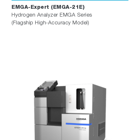
EMGA-Expert (EMGA-21E)
Hydrogen Analyzer EMGA Series
(Flagship High-Accuracy Model)
More Intuitive Software for Easy
Operation
Advanced Operation Software
The EMGA Series has its original operation
software which prioritized ease of use,
specifically in optimizing the layout, operating
menus, and functions. Additionally, self-
diagnostic monitoring was implemented to
assess the connected device's status, an alarm
function was integrated, and three navigators
were expanded to improve daily operation.