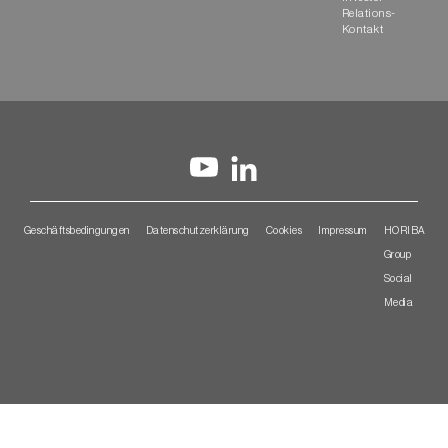
Relations-
Kontakt
Geschäftsbedingungen
Datenschutzerklärung
Cookies
Impressum
HORIBA
Group
Social
Media