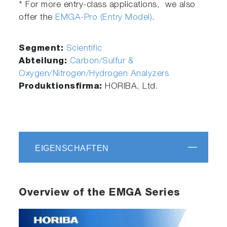
* For more entry-class applications, we also
offer the
EMGA-Pro (Entry Model)
.
Segment:
Scientific
Abteilung:
Carbon/Sulfur &
Oxygen/Nitrogen/Hydrogen Analyzers
Produktionsfirma:
HORIBA, Ltd.
EIGENSCHAFTEN
Overview of the EMGA Series