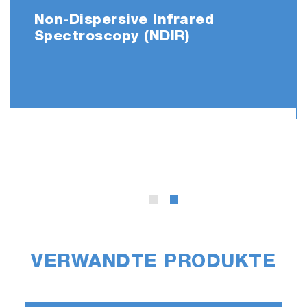
Non-Dispersive Infrared
Spectroscopy (NDIR)
Significantly
R
educed
the C
arrier
G
as
C
onsumption
*
* Patent applied
The number of measurements that can be
performed with one gas cylinder has
significantly increased from about 1,400 times
to 2,300 times when a 47-liter cylinder is used.
VERWANDTE PRODUKTE
Automation Options