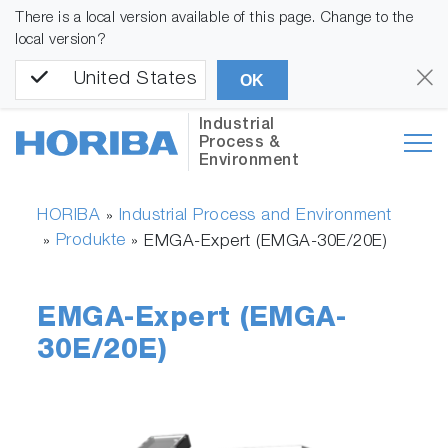
There is a local version available of this page. Change to the
local version?
United States
OK
Industrial
Process &
Environment
HORIBA
Industrial Process and Environment
»
Produkte
»
»
EMGA-Expert (EMGA-30E/20E)
EMGA-Expert (EMGA-
30E/20E)