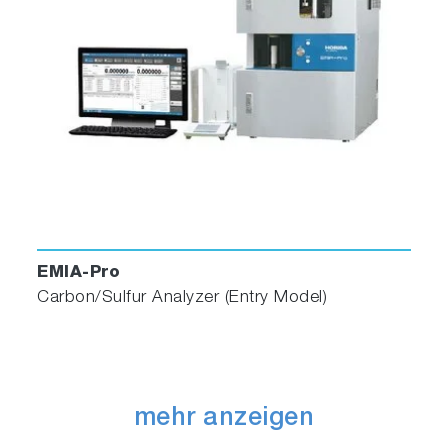
EMIA-Pro
Carbon/Sulfur Analyzer (Entry Model)
mehr anzeigen