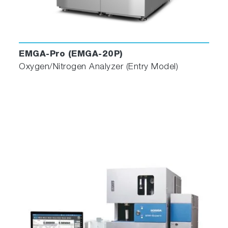
EMGA-Pro (EMGA-20P)
Oxygen/Nitrogen Analyzer (Entry Model)
Enhanced Operator Assistance