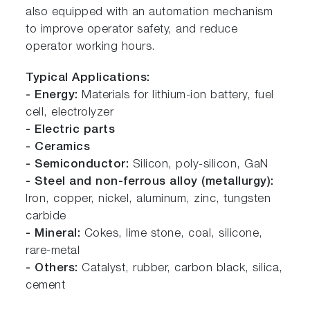
also equipped with an automation mechanism
to improve operator safety, and reduce
operator working hours.
Typical Applications:
- Energy:
Materials for lithium-ion battery, fuel
cell, electrolyzer
- Electric parts
- Ceramics
- Semiconductor:
Silicon, poly-silicon, GaN
- Steel and non-ferrous alloy (metallurgy):
Iron, copper, nickel, aluminum, zinc, tungsten
carbide
- Mineral:
Cokes, lime stone, coal, silicone,
rare-metal
- Others:
Catalyst, rubber, carbon black, silica,
cement