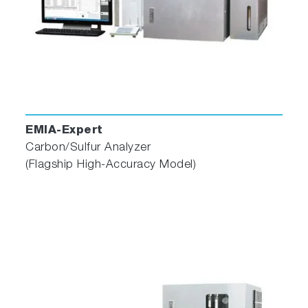
Additionally, the software includes a self-
diagnostic monitoring feature to assess the
status of connected devices, an alarm
function, and three navigators to recommend
the most suitable conditions for samples,
troubleshoot errors, and alert users to perform
maintenance. These features improve daily
operation and ensure efficient analysis.
EMIA-Expert
Carbon/Sulfur Analyzer
Watch the EMIA Series maintenance video
(Flagship High-Accuracy Model)
*The user interface and functionalities of the
software for this system are the same with
those of
EMIA-Pro
.