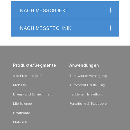
NACH MESSOBJEKT
NACH MESSTECHNIK
Produkte/Segmente
Anwendungen
Alle Produkte (A-Z)
Trinkwasser Versorgung
Mobility
Automobil Herstellung
Energy and Environment
Halbleiter Herstellung
Life Science
Forschung & Testlabore
Healthcare
Materials