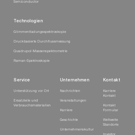
Semiconductor
Technologien
Glimmentladungsspektroskopie
Druckbasierte Durchflussmessung
Quadrupol-Massenspektrometrie
Raman-Spektroskopie
Service
Unternehmen
Kontakt
Unterstützung vor Ort
Nachrichten
Karriere
Kontakt
Ersatzteile und
Veranstaltungen
Verbrauchsmaterialien
Kontakt
Karriere
Formular
Geschichte
Weltweite
Standorte
Unternehmenskultur
Investor