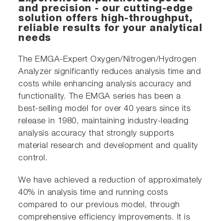
and precision - our cutting-edge
solution offers high-throughput,
reliable results for your analytical
needs
The EMGA-Expert Oxygen/Nitrogen/Hydrogen
Analyzer significantly reduces analysis time and
costs while enhancing analysis accuracy and
functionality. The EMGA series has been a
best-selling model for over 40 years since its
release in 1980, maintaining industry-leading
analysis accuracy that strongly supports
material research and development and quality
control.
We have achieved a reduction of approximately
40% in analysis time and running costs
compared to our previous model, through
comprehensive efficiency improvements. It is