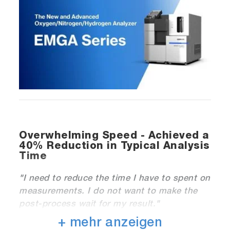
Overwhelming Speed - Achieved a
40% Reduction in Typical Analysis
Time
"
I need to reduce the time I have to spent on
measurements. I do not want to make the
post-process wait for my result."
+ mehr anzeigen
HORIBA’ s proprietary sequence algorithm