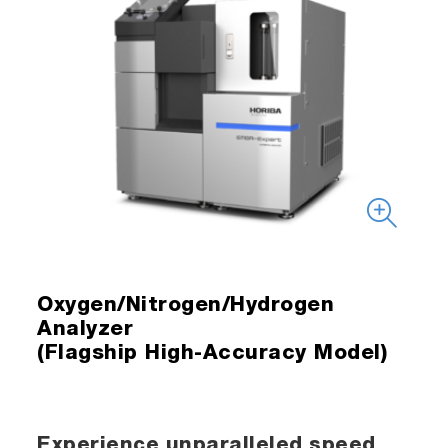
Oxygen/Nitrogen/Hydrogen
Analyzer
(Flagship High-Accuracy Model)
Experience unparalleled speed