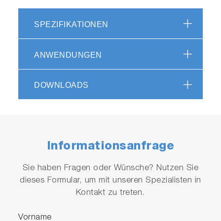
reduces the analysis cycle time compared to
our conventional models, by optimizing the gas
SPEZIFIKATIONEN
flow.*
*patent applied
ANWENDUNGEN
DOWNLOADS
Highly Accurate Analyses from
Informationsanfrage
ppm to % across a Wide Range of
Measurements
Sie haben Fragen oder Wünsche? Nutzen Sie
dieses Formular, um mit unseren Spezialisten in
"I require my samples to be analyzed with
Kontakt zu treten.
precision, consistency, and reliability."
Vorname
Proven NDIR Gas Detection Technology