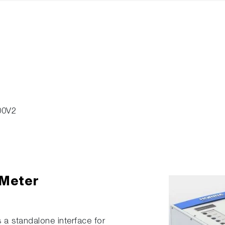
00V2
 Meter
 a standalone interface for