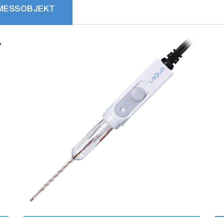
MESSOBJEKT