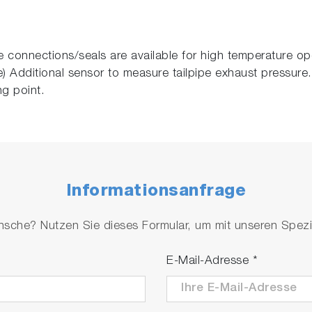
 connections/seals are available for high temperature op
 Additional sensor to measure tailpipe exhaust pressure.
ng point.
Informationsanfrage
che? Nutzen Sie dieses Formular, um mit unseren Spezial
E-Mail-Adresse
*