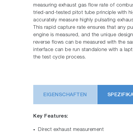
measuring exhaust gas flow rate of combu
tried-and-tested pitot tube principle with 
accurately measure highly pulsating exhaus
This rapid capture rate ensures that any pu
engine is measured, and the unique desig
reverse flows can be measured with the sam
interface can be run standalone with a lap
the test cycle process.
EIGENSCHAFTEN
SPEZIFIK
Key Features:
Direct exhaust measurement