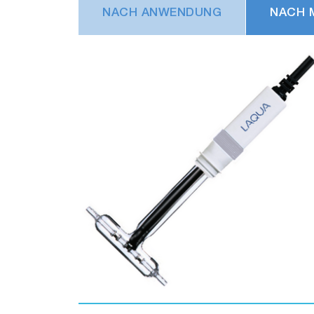
NACH ANWENDUNG
NACH 