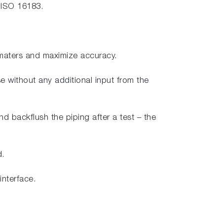
f ISO 16183.
amaters and maximize accuracy.
se without any additional input from the
nd backflush the piping after a test – the
d.
interface.