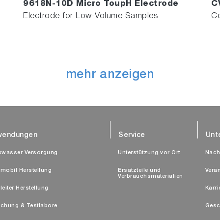
9618N-10D Micro ToupH Electrode
C
Electrode for Low-Volume Samples
Co
mehr anzeigen
wendungen
Service
Unt
kwasser Versorgung
Unterstützung vor Ort
Nach
mobil Herstellung
Ersatzteile und
Vera
Verbrauchsmaterialien
leiter Herstellung
Karri
chung & Testlabore
Gesc