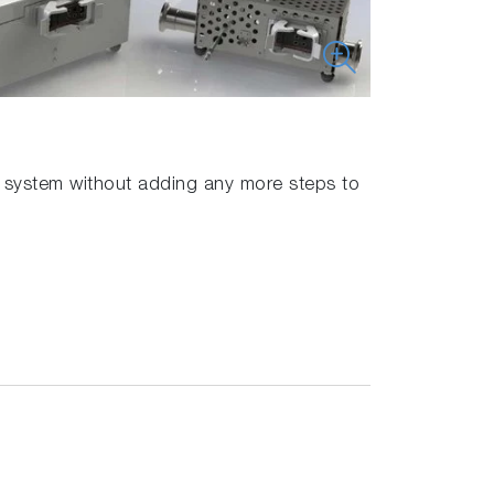
er system without adding any more steps to