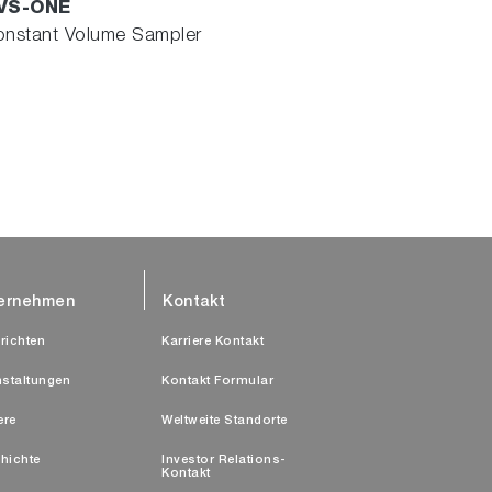
VS-ONE
nstant Volume Sampler
ernehmen
Kontakt
richten
Karriere Kontakt
nstaltungen
Kontakt Formular
ere
Weltweite Standorte
hichte
Investor Relations-
Kontakt