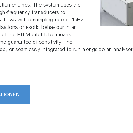
stion engines. The system uses the
high-frequency transducers to
t flows with a sampling rate of 1kHz.
lsations or exotic behaviour in an
n of the PTFM pitot tube means
e guarantee of sensitivity. The
top, or seamlessly integrated to run alongside an analys
ATIONEN