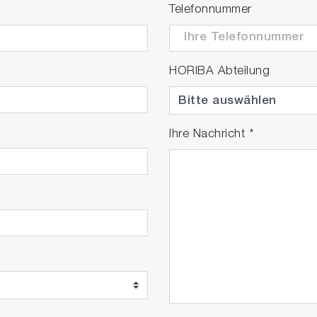
Telefonnummer
HORIBA Abteilung
Ihre Nachricht
*