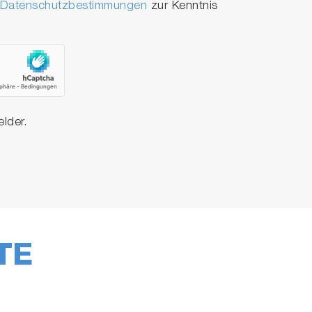
Datenschutzbestimmungen
zur Kenntnis
elder.
TE