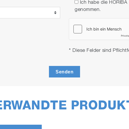
Ich habe die HORIBA
genommen.
* Diese Felder sind Pflichtf
Senden
ERWANDTE PRODUK