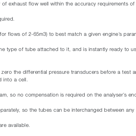
y of exhaust flow well within the accuracy requirements o
quired.
 (for flows of 2-65m3) to best match a given engine’s par
he type of tube attached to it, and is instantly ready to u
 zero the differential pressure transducers before a test a
 into a cell.
eam, so no compensation is required on the analyser’s en
eparately, so the tubes can be interchanged between any 
re available.