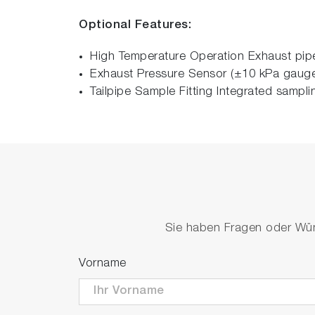
Optional Features:
High Temperature Operation Exhaust pipe
Exhaust Pressure Sensor (±10 kPa gauge)
Tailpipe Sample Fitting Integrated sampli
Sie haben Fragen oder Wüns
Vorname