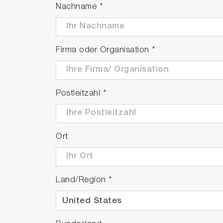
Nachname
*
Firma oder Organisation
*
Postleitzahl
*
Ort
Land/Region
*