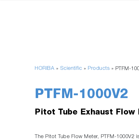
HORIBA
Scientific
Products
»
»
»
PTFM-10
PTFM-1000V2
Pitot Tube Exhaust Flow
The Pitot Tube Flow Meter, PTFM-1000V2 is