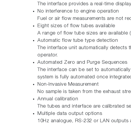
The interface provides a real-time displa
No interference to engine operation
Fuel or air flow measurements are not re
Eight sizes of flow tubes available
A range of flow tube sizes are available
Automatic flow tube type detection
The interface unit automatically detects t
operator.
Automated Zero and Purge Sequences
The interface can be set to automatically
system is fully automated once integrated
Non-Invasive Measurement
No sample is taken from the exhaust str
Annual calibration
The tubes and interface are calibrated s
Multiple data output options
10Hz analogue, RS-232 or LAN outputs a