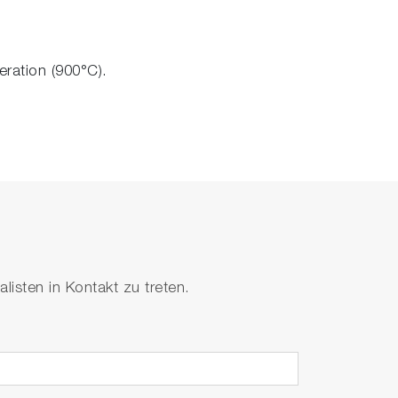
eration (900°C).
isten in Kontakt zu treten.