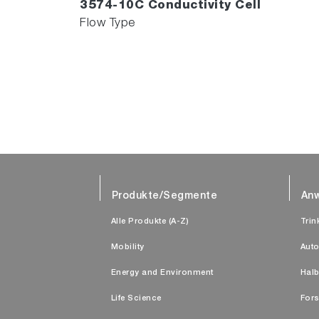
3574-10C Conductivity Cell
Flow Type
Produkte/Segmente
An
Alle Produkte (A-Z)
Trin
Mobility
Auto
Energy and Environment
Halb
Life Science
Fors