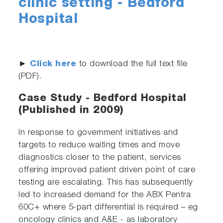
clinic setting - Bedford
Hospital
►
Click here
to download the full text file
(PDF).
Case Study - Bedford Hospital
(Published in 2009)
In response to government initiatives and
targets to reduce waiting times and move
diagnostics closer to the patient, services
offering improved patient driven point of care
testing are escalating. This has subsequently
led to increased demand for the ABX Pentra
60C+ where 5-part differential is required – eg
oncology clinics and A&E - as laboratory