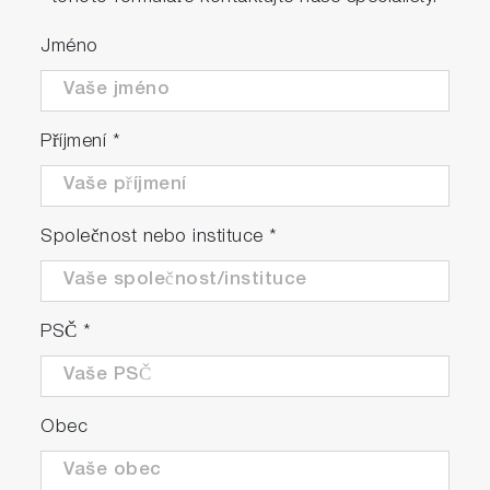
Jméno
Příjmení
*
Společnost nebo instituce
*
PSČ
*
Obec