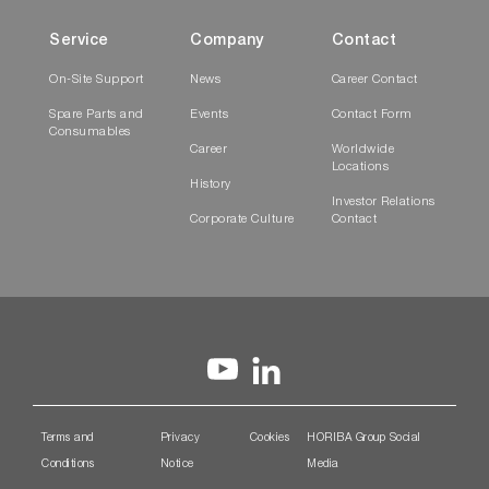
Service
Company
Contact
On-Site Support
News
Career Contact
Spare Parts and
Events
Contact Form
Consumables
Career
Worldwide
Locations
History
Investor Relations
Corporate Culture
Contact
Terms and
Privacy
Cookies
HORIBA Group Social
Conditions
Notice
Media