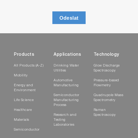
Odeslat
Products
Applications
Technology
All Products (A-Z)
Drinking Water
Glow Discharge
Utilities
Spectroscopy
Mobility
Automotive
Pressure-based
Energy and
Manufacturing
Flowmetry
Environment
Semiconductor
Quadrupole Mass
Life Science
Manufacturing
Spectrometry
Process
Healthcare
Raman
Research and
Spectroscopy
Materials
Testing
Laboratories
Semiconductor