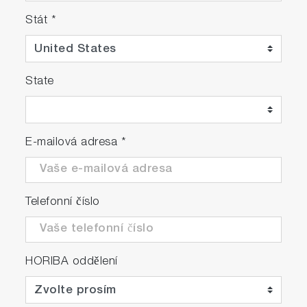
Stát
*
State
E-mailová adresa
*
Telefonní číslo
HORIBA oddělení