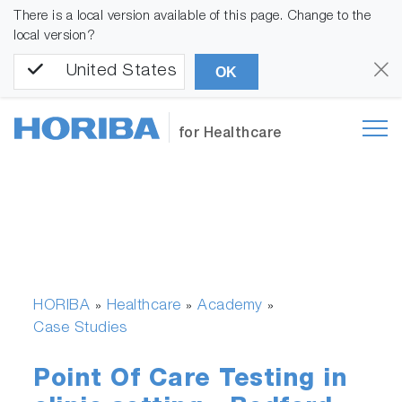
There is a local version available of this page. Change to the
local version?
United States
OK
for Healthcare
HORIBA
Healthcare
Academy
»
»
»
Case Studies
Point Of Care Testing in