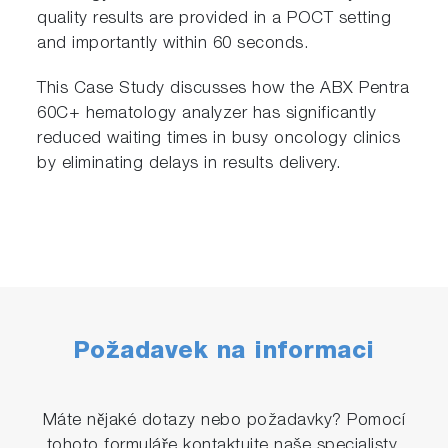
quality results are provided in a POCT setting
and importantly within 60 seconds.
This Case Study discusses how the ABX Pentra
60C+ hematology analyzer has significantly
reduced waiting times in busy oncology clinics
by eliminating delays in results delivery.
Požadavek na informaci
Máte nějaké dotazy nebo požadavky? Pomocí
tohoto formuláře kontaktujte naše specialisty.