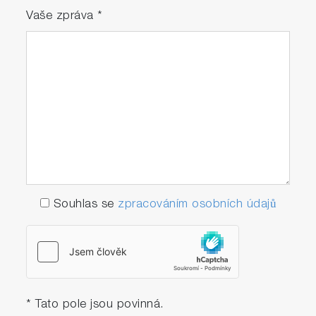
Vaše zpráva
*
Souhlas se
zpracováním osobních údajů
* Tato pole jsou povinná.