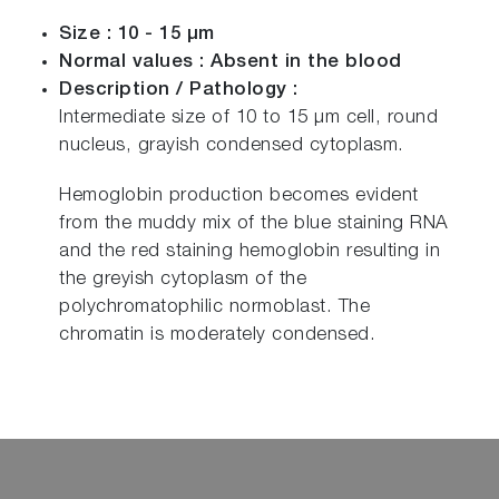
Size : 10 - 15 µm
Normal values : Absent in the blood
Description / Pathology :
Intermediate size of 10 to 15 µm cell, round
nucleus, grayish condensed cytoplasm.
Hemoglobin production becomes evident
from the muddy mix of the blue staining RNA
and the red staining hemoglobin resulting in
the greyish cytoplasm of the
polychromatophilic normoblast. The
chromatin is moderately condensed.