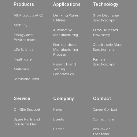
Products
Applications
Technology
All Products (A-Z)
Drinking Water
Glow Discharge
Utilities
Spectroscopy
Mobility
Automotive
Pressure-based
Energy and
Manufacturing
Flowmetry
Environment
Semiconductor
Quadrupole Mass
Life Science
Manufacturing
Spectrometry
Process
Healthcare
Raman
Research and
Spectroscopy
Materials
Testing
Laboratories
Semiconductor
Service
Company
Contact
On-Site Support
News
Career Contact
Spare Parts and
Events
Contact Form
Consumables
Career
Worldwide
Locations