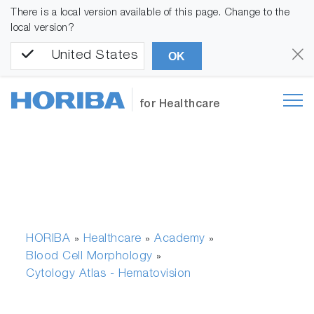
There is a local version available of this page. Change to the
local version?
United States
OK
for Healthcare
HORIBA
Healthcare
Academy
»
»
»
Blood Cell Morphology
»
Cytology Atlas - Hematovision