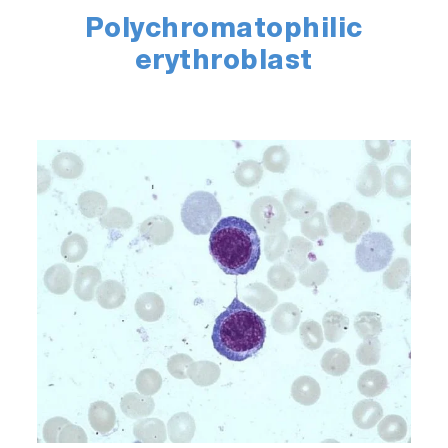
Polychromatophilic
erythroblast