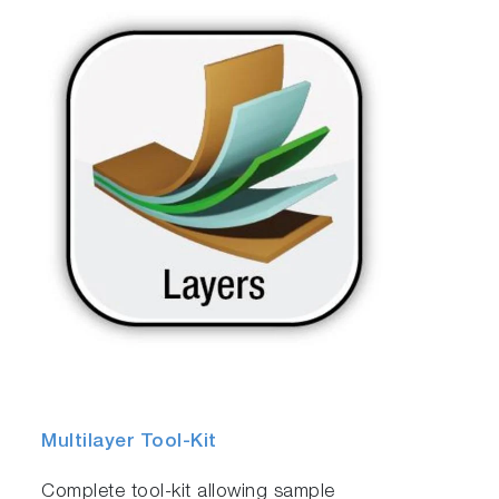
Multilayer Tool-Kit
Complete tool-kit allowing sample