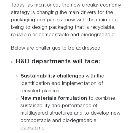
Today, as mentioned, the new circular economy
strategy is changing the main drivers for the
packaging companies, now with the main goal
being to design packaging that is recyclable,
reusable or compostable and biodegradable.
Below are challenges to be addressed:
R&D departments will face:
Sustainability challenges
with the
identification and implementation of
recycled plastics
New materials formulation
to combine
sustainability and performance of
multilayered structures and to develop new
compostable and biodegradable
packaging