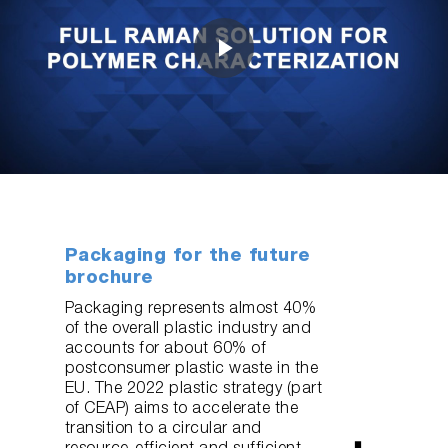
Play
Video
Packaging for the future
brochure
Packaging represents almost 40%
of the overall plastic industry and
accounts for about 60% of
postconsumer plastic waste in the
EU. The 2022 plastic strategy (part
of CEAP) aims to accelerate the
transition to a circular and