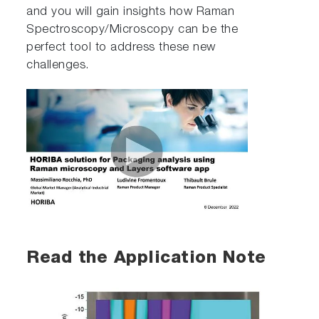
and you will gain insights how Raman
Spectroscopy/Microscopy can be the
perfect tool to address these new
challenges.
Read the Application Note