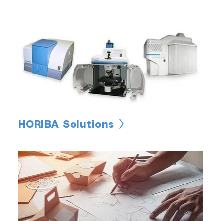
HORIBA Solutions