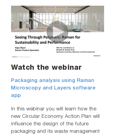
Watch the webinar
Packaging analysis using Raman
Microscopy and Layers software
app
In this webinar you will learn how the
new Circular Economy Action Plan will
influence the design of the future
packaging and its waste management