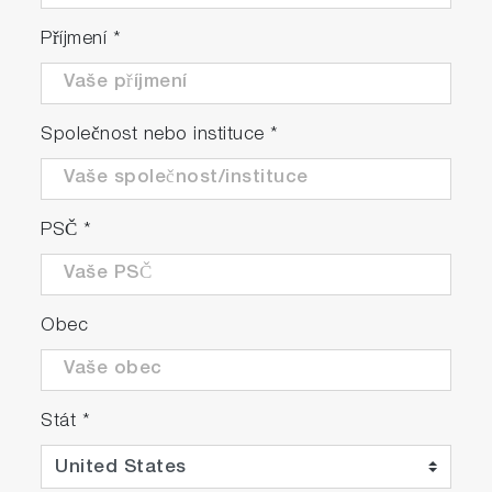
Příjmení
*
Společnost nebo instituce
*
PSČ
*
Obec
Stát
*