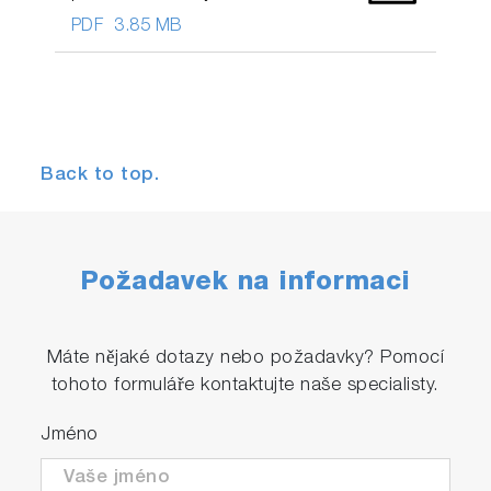
PDF
3.85 MB
Back to top.
Požadavek na informaci
Máte nějaké dotazy nebo požadavky? Pomocí
tohoto formuláře kontaktujte naše specialisty.
Jméno