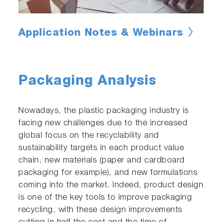
Application Notes & Webinars
Packaging Analysis
Nowadays, the plastic packaging industry is
facing new challenges due to the increased
global focus on the recyclability and
sustainability targets in each product value
chain, new materials (paper and cardboard
packaging for example), and new formulations
coming into the market. Indeed, product design
is one of the key tools to improve packaging
recycling, with these design improvements