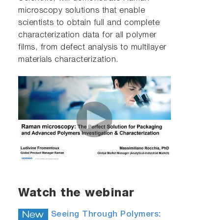
microscopy solutions that enable
scientists to obtain full and complete
characterization data for all polymer
films, from defect analysis to multilayer
materials characterization.
Watch the webinar
Seeing Through Polymers: