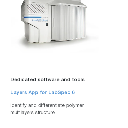
Dedicated software and tools
Layers App for LabSpec 6
Identify and differentiate polymer
multilayers structure