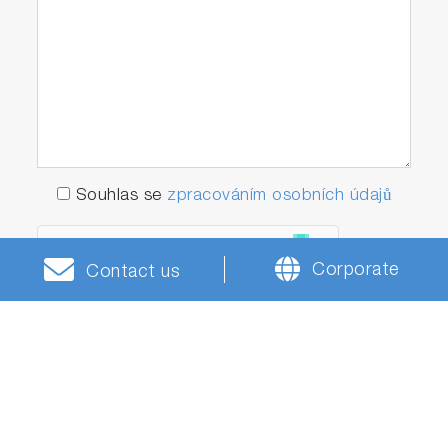
Souhlas se
zpracováním osobních údajů
Corporate
Contact us
* Tato pole jsou povinná.
Odeslat