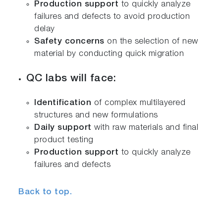
Production support
to quickly analyze
failures and defects to avoid production
delay
Safety concerns
on the selection of new
material by conducting quick migration
QC labs will face:
Identification
of complex multilayered
structures and new formulations
Daily support
with raw materials and final
product testing
Production support
to quickly analyze
failures and defects
Back to top.