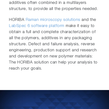
additives often combined in a multilayers
structure, to provide all the properties needed.
HORIBA
Raman microscopy solutions
and the
LabSpec 6 software platform
make it easy to
obtain a full and complete characterization of
all the polymers, additives in any packaging
structure. Defect and failure analysis, reverse
engineering, production support and research
and development on new polymer materials:
The HORIBA solution can help your analysis to
reach your goals.