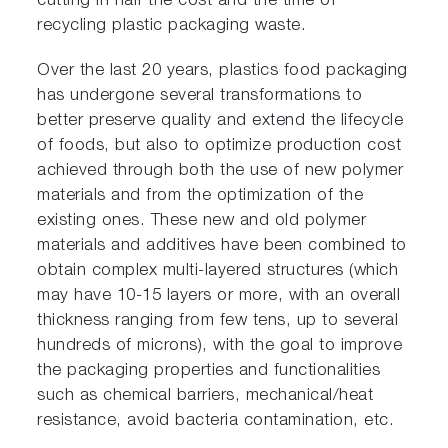
cutting in half the cost and the time of
recycling plastic packaging waste.
Over the last 20 years, plastics food packaging
has undergone several transformations to
better preserve quality and extend the lifecycle
of foods, but also to optimize production cost
achieved through both the use of new polymer
materials and from the optimization of the
existing ones. These new and old polymer
materials and additives have been combined to
obtain complex multi-layered structures (which
may have 10-15 layers or more, with an overall
thickness ranging from few tens, up to several
hundreds of microns), with the goal to improve
the packaging properties and functionalities
such as chemical barriers, mechanical/heat
resistance, avoid bacteria contamination, etc.