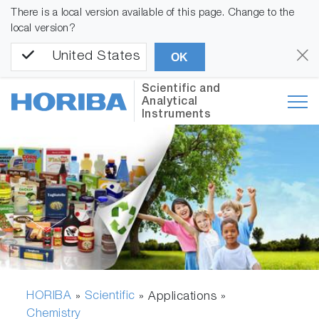
There is a local version available of this page. Change to the
local version?
United States
OK
Scientific and
Analytical
Instruments
HORIBA
Scientific
»
» Applications »
Chemistry