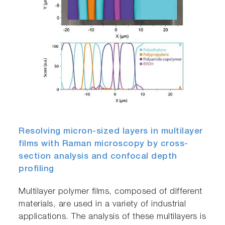
Resolving micron-sized layers in multilayer
films with Raman microscopy by cross-
section analysis and confocal depth
profiling
Multilayer polymer films, composed of different
materials, are used in a variety of industrial
applications. The analysis of these multilayers is