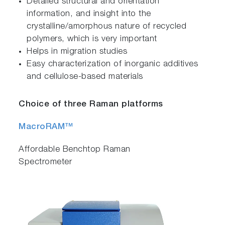
Detailed structural and orientation
information, and insight into the
crystalline/amorphous nature of recycled
polymers, which is very important
Helps in migration studies
Easy characterization of inorganic additives
and cellulose-based materials
Choice of three Raman platforms
MacroRAM™
Affordable Benchtop Raman
Spectrometer