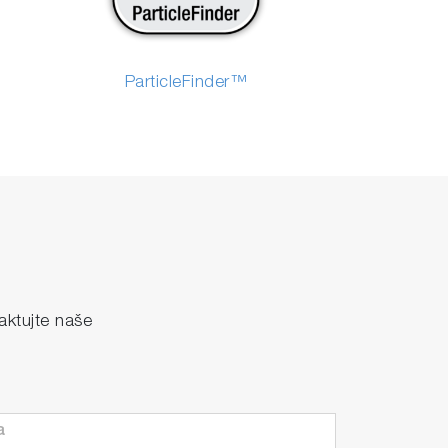
ParticleFinder™
ktujte naše