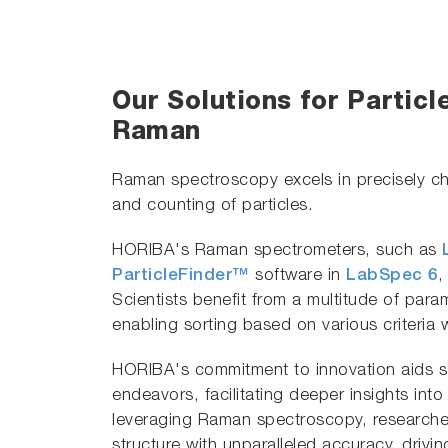
Our Solutions for Particl
Raman
Raman spectroscopy excels in precisely cha
and counting of particles.
HORIBA's Raman spectrometers, such as
ParticleFinder™
software in
LabSpec 6
,
Scientists benefit from a multitude of par
enabling sorting based on various criteria 
HORIBA's commitment to innovation aids sci
endeavors, facilitating deeper insights into
leveraging Raman spectroscopy, researcher
structure with unparalleled accuracy, drivi