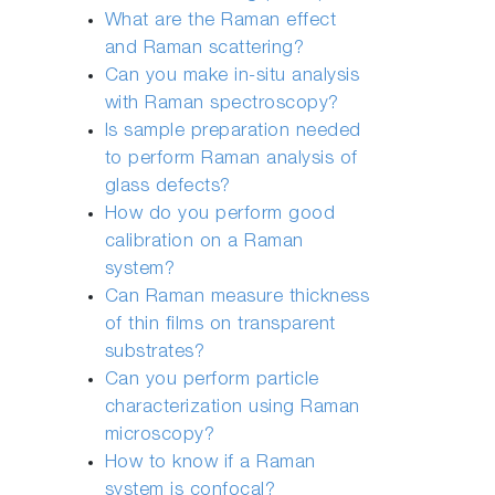
What are the Raman effect
and Raman scattering?
Can you make in-situ analysis
with Raman spectroscopy?
Is sample preparation needed
to perform Raman analysis of
glass defects?
How do you perform good
calibration on a Raman
system?
Can Raman measure thickness
of thin films on transparent
substrates?
Can you perform particle
characterization using Raman
microscopy?
How to know if a Raman
system is confocal?