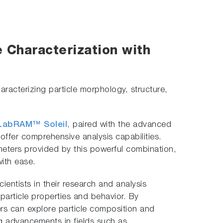
e Characterization with
racterizing particle morphology, structure,
LabRAM™ Soleil
, paired with the advanced
 offer comprehensive analysis capabilities.
ameters provided by this powerful combination,
with ease.
entists in their research and analysis
 particle properties and behavior. By
s can explore particle composition and
ng advancements in fields such as