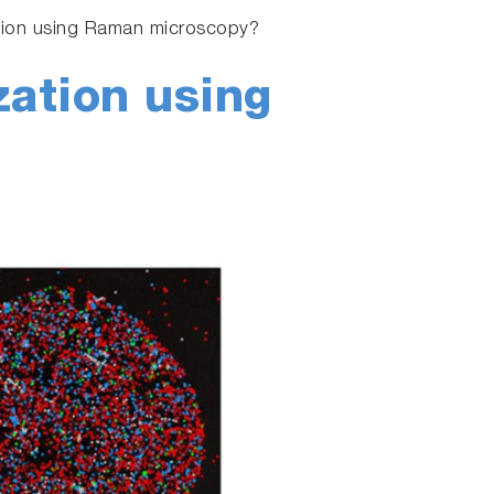
ation using Raman microscopy?
zation using