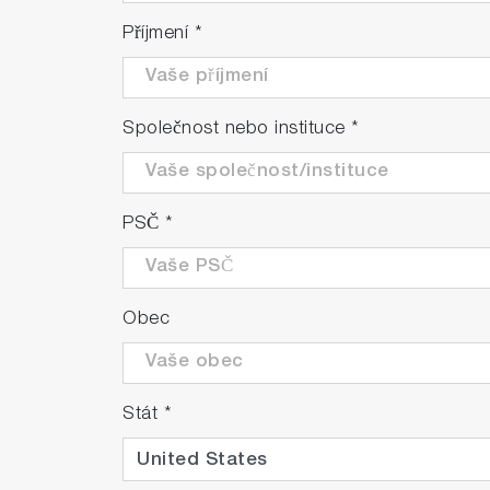
Příjmení
*
Společnost nebo instituce
*
PSČ
*
Obec
Stát
*