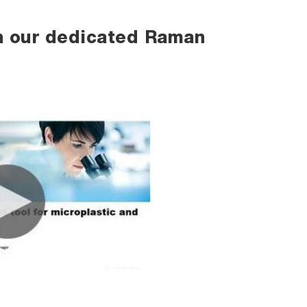
h our dedicated Raman