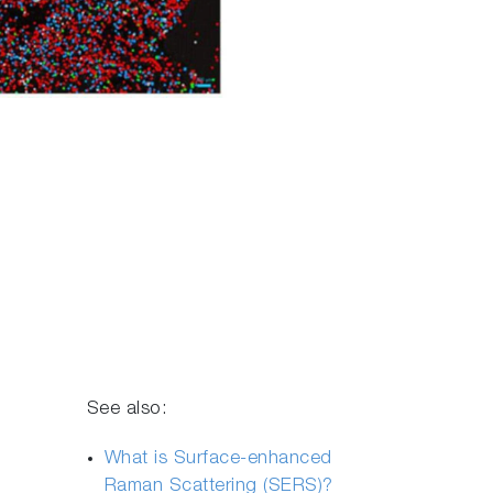
See also:
What is Surface-enhanced
Raman Scattering (SERS)?