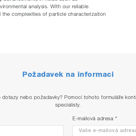
ironmental analysis. With our reliable
l the complexities of particle characterization
Požadavek na informaci
é dotazy nebo požadavky? Pomocí tohoto formuláře konta
specialisty.
E-mailová adresa
*