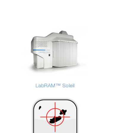
LabRAM™ Soleil