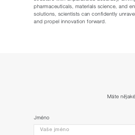
pharmaceuticals, materials science, and env
solutions, scientists can confidently unrave
and propel innovation forward.
Máte nějak
Jméno