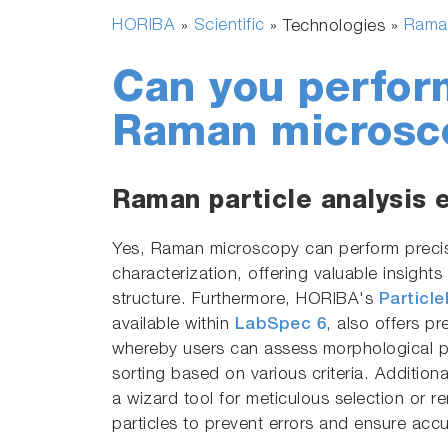
HORIBA
Scientific
Rama
»
» Technologies »
Can you perform
Raman microsc
Raman particle analysis 
Yes, Raman microscopy can perform precis
characterization, offering valuable insight
structure. Furthermore, HORIBA's
Particl
available within
LabSpec 6
, also offers pr
whereby users can assess morphological p
sorting based on various criteria. Additiona
a wizard tool for meticulous selection or re
particles to prevent errors and ensure accu