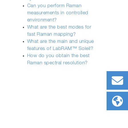
Can you perform Raman
measurements in controlled
environment?
What are the best modes for
fast Raman mapping?
What are the main and unique
features of LabRAM™ Soleil?
How do you obtain the best
Raman spectral resolution?