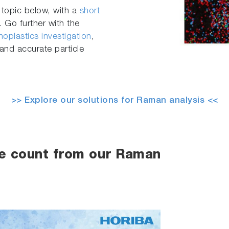
 topic below, with a
short
 Go further with the
oplastics investigation
,
and accurate particle
>> Explore our solutions for Raman analysis <<
le count from our Raman