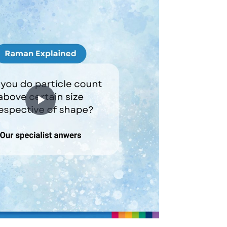
Play
Video