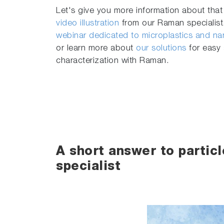
Let's give you more information about that
video illustration
from our Raman specialist.
webinar dedicated to microplastics and nan
or learn more about
our solutions
for easy 
characterization with Raman.
A short answer to partic
specialist