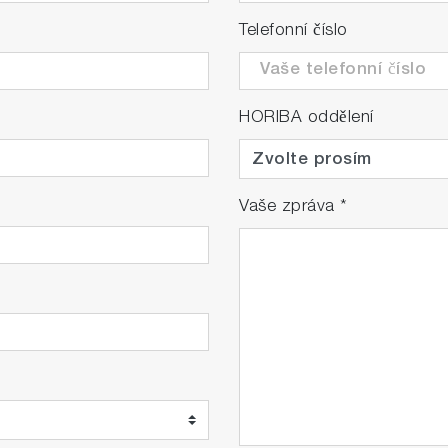
Telefonní číslo
HORIBA oddělení
Vaše zpráva
*