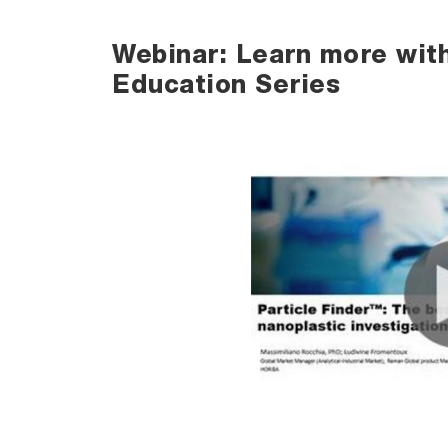
Webinar: Learn more wit
Education Series