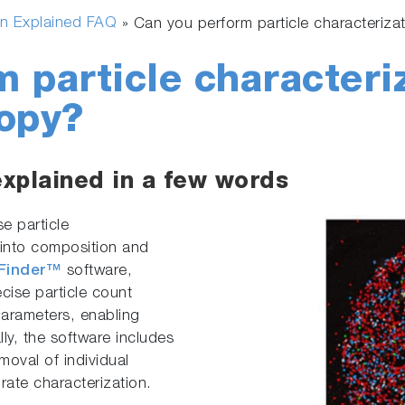
n Explained FAQ
»
Can you perform particle characteriz
 particle characteri
opy?
explained in a few words
e particle
s into composition and
eFinder™
software,
ecise particle count
arameters, enabling
lly, the software includes
moval of individual
rate characterization.