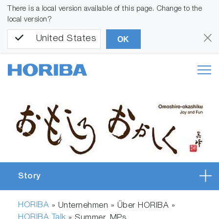
There is a local version available of this page. Change to the
local version?
United States
OK
Story
HORIBA
» Unternehmen » Über HORIBA »
HORIBA Talk
»
Summer_MPs