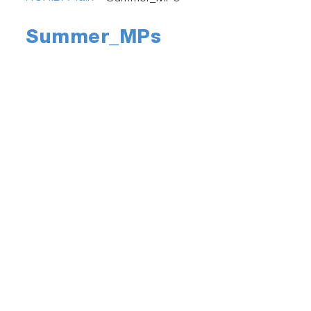
Summer_MPs