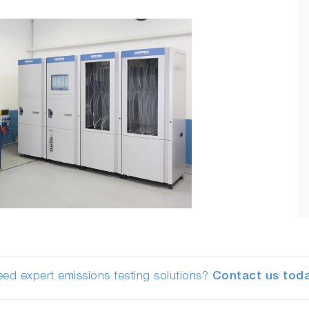
ed expert emissions testing solutions?
Contact us toda