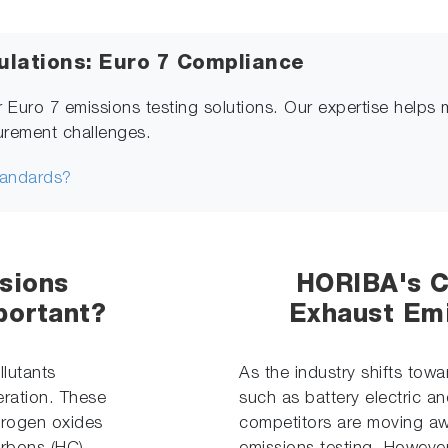
ulations: Euro 7 Compliance
r Euro 7 emissions testing solutions. Our expertise helps 
urement challenges.
tandards?
sions
HORIBA's 
portant?
Exhaust Emi
lutants
As the industry shifts tow
eration. These
such as battery electric an
itrogen oxides
competitors are moving awa