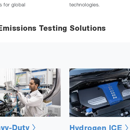
s for global
technologies.
missions Testing Solutions
vy-Duty
Hydrogen ICE