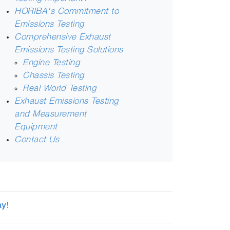
HORIBA's Commitment to
Emissions Testing
Comprehensive Exhaust
Emissions Testing Solutions
Engine Testing
Chassis Testing
Real World Testing
Exhaust Emissions Testing
and Measurement
Equipment
Contact Us
y!