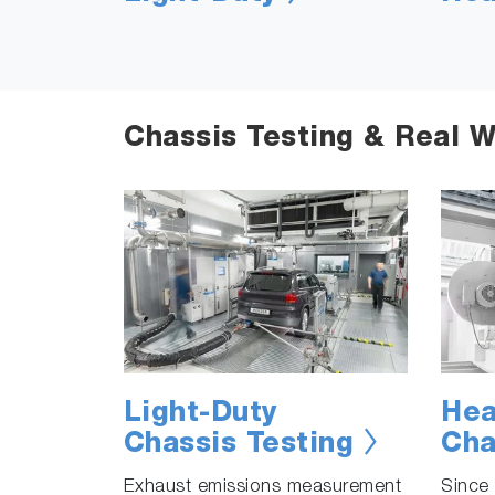
Chassis Testing & Real W
Light-Duty
Hea
Chassis Testing
Cha
Exhaust emissions measurement
Since 