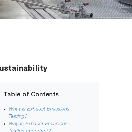
s
stainability
Table of Contents
What is Exhaust Emissions
Testing?
Why is Exhaust Emissions
Testing Important?