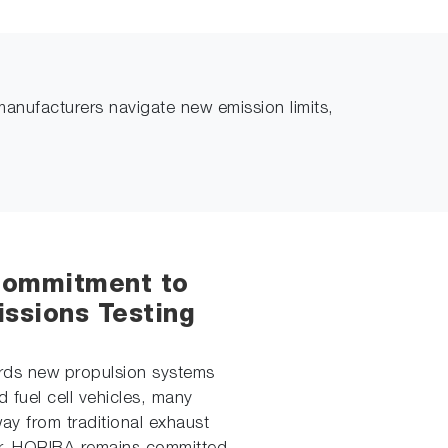
manufacturers navigate new emission limits,
Commitment to
ssions Testing
ards new propulsion systems
d fuel cell vehicles, many
y from traditional exhaust