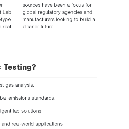
or
sources have been a focus for
t Lab
global regulatory agencies and
otype
manufacturers looking to build a
 real-
cleaner future.
 Testing?
st gas analysis.
bal emissions standards.
gent lab solutions.
and real-world applications.