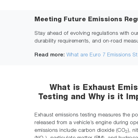
Meeting Future Emissions Reg
Stay ahead of evolving regulations with ou
durability requirements, and on-road meas
Read more:
What are Euro 7 Emissions S
What is Exhaust Emis
Testing and Why is it Im
Exhaust emissions testing measures the pol
released from a vehicle’s engine during op
emissions include carbon dioxide (CO
), n
2