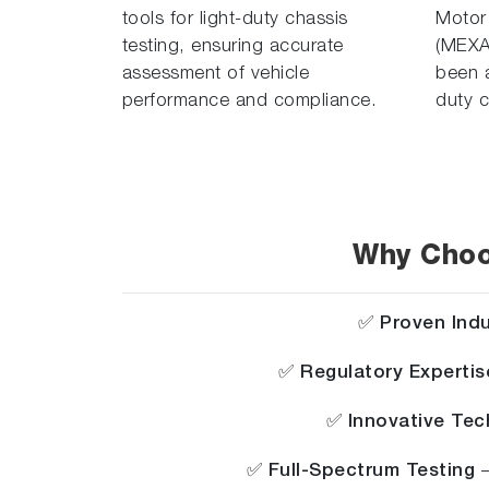
tools for light-duty chassis
Motor
testing, ensuring accurate
(MEXA
assessment of vehicle
been a
performance and compliance.
duty c
Why Choo
✅
Proven Ind
✅
Regulatory Expertis
✅
Innovative Te
✅
Full-Spectrum Testing
–