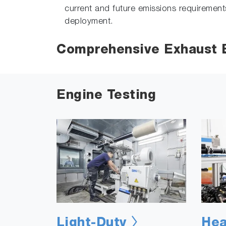
current and future emissions requirement
deployment.
Comprehensive Exhaust E
Engine Testing
Light-Duty
Hea