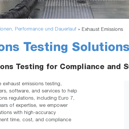
ionen, Performance und Dauerlauf
»
Exhaust Emissions
ons Testing Solution
ons Testing for Compliance and Su
e exhaust emissions testing,
rs, software, and services to help
ons regulations, including Euro 7,
ars of expertise, we empower
utions with high-accuracy
ent time, cost, and compliance