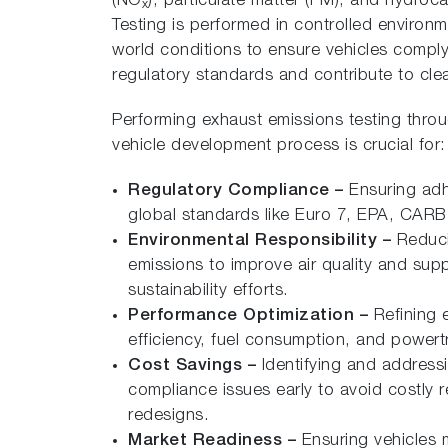
(NO
), particulate matter (PM), and hydroc
x
Testing is performed in controlled environm
world conditions to ensure vehicles comply
regulatory standards and contribute to clean
Performing exhaust emissions testing thro
vehicle development process is crucial for:
Regulatory Compliance –
Ensuring ad
global standards like Euro 7, EPA, CARB
Environmental Responsibility –
Reduci
emissions to improve air quality and sup
sustainability efforts.
Performance Optimization –
Refining 
efficiency, fuel consumption, and powertra
Cost Savings –
Identifying and addressi
compliance issues early to avoid costly r
redesigns.
Market Readiness –
Ensuring vehicles 