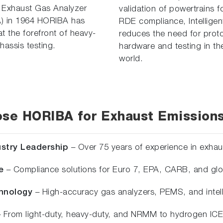
 Exhaust Gas Analyzer
validation of powertrains f
) in 1964 HORIBA has
RDE compliance, Intelligen
t the forefront of heavy-
reduces the need for prot
hassis testing.
hardware and testing in the
world.
se HORIBA for Exhaust Emissions
ustry Leadership
– Over 75 years of experience in exhau
e
– Compliance solutions for Euro 7, EPA, CARB, and glo
chnology
– High-accuracy gas analyzers, PEMS, and intelli
 From light-duty, heavy-duty, and NRMM to hydrogen ICE 