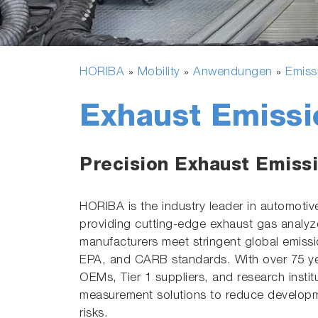
HORIBA
Mobility
Anwendungen
Emiss
»
»
»
Exhaust Emissi
Precision Exhaust Emissi
HORIBA is the industry leader in automotiv
providing cutting-edge exhaust gas analyze
manufacturers meet stringent global emissi
EPA, and CARB standards. With over 75 ye
OEMs, Tier 1 suppliers, and research instit
measurement solutions to reduce developm
risks.