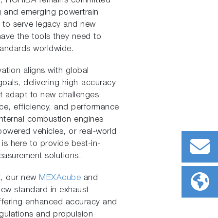
er, HORIBA remains committed
ng and emerging powertrain
 to serve legacy and new
ave the tools they need to
tandards worldwide.
tion aligns with global
oals, delivering high-accuracy
t adapt to new challenges
ce, efficiency, and performance
internal combustion engines
powered vehicles, or real-world
is here to provide best-in-
easurement solutions.
t, our new
MEXAcube
and
new standard in exhaust
ffering enhanced accuracy and
egulations and propulsion