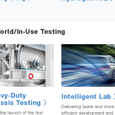
orld/In-Use Testing
vy-Duty
Intelligent Lab
ssis Testing
Delivering faster and more
the launch of the first
efficient development and