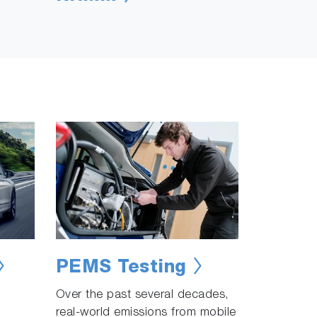
PEMS Testing
Over the past several decades,
real-world emissions from mobile