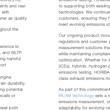
arbons (HC).
emissions testing. Howev
ents and real-
to supporting both existi
 with
technologies. We continue
er air quality.
customers, ensuring they h
meet evolving emissions s
ughout the
Our ongoing product innova
regulations and customer g
herence to
measurement solutions tha
, and WLTP.
while maintaining complian
ng harmful
optimization. Whether for 
port
(ICEs), hybrids, hydrogen-
emissions testing, HORIBA 
engine
class exhaust emissions m
in durability.
ng potential
As part of this commitmen
ecalls or
IRLAM technology
sets a 
emissions measurement, o
meet both
adaptability for evolving r