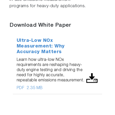
programs for heavy-duty applications.
Download White Paper
Ultra-Low NOx
Measurement: Why
Accuracy Matters
Learn how ultra-low NOx
requirements are reshaping heavy-
duty engine testing and driving the
need for highly accurate,
repeatable emissions measurement.
PDF
2.35 MB