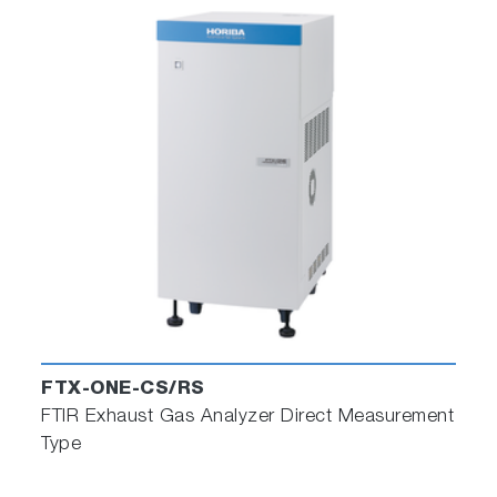
FTX-ONE-CS/RS
FTIR Exhaust Gas Analyzer Direct Measurement
Type