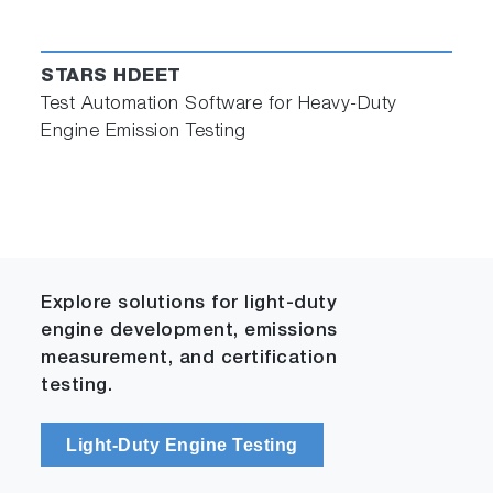
STARS HDEET
Test Automation Software for Heavy-Duty
Engine Emission Testing
Explore solutions for light-duty
engine development, emissions
measurement, and certification
testing.
Light-Duty Engine Testing