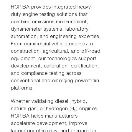
HORIBA provides integrated heavy-
duty engine testing solutions that
combine emissions measurement,
dynamometer systems, laboratory
automation, and engineering expertise.
From commercial vehicle engines to
construction, agricultural, and off-road
equipment, our technologies support
development, calibration, certification,
and compliance testing across
conventional and emerging powertrain
platforms.
Whether validating diesel, hybrid,
natural gas, or hydrogen (H
) engines,
2
HORIBA helps manufacturers
accelerate development, improve
laboratory efficiency, and prepare for