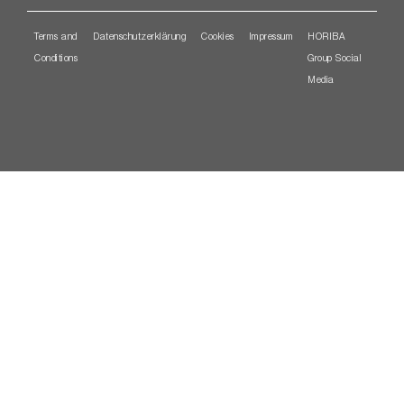
Terms and
Datenschutzerklärung
Cookies
Impressum
HORIBA
Conditions
Group Social
Media