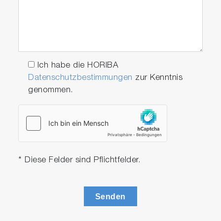
Ich habe die HORIBA
Datenschutzbestimmungen
zur Kenntnis
genommen.
* Diese Felder sind Pflichtfelder.
Senden