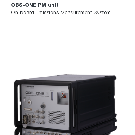
OBS-ONE PM unit
On-board Emissions Measurement System