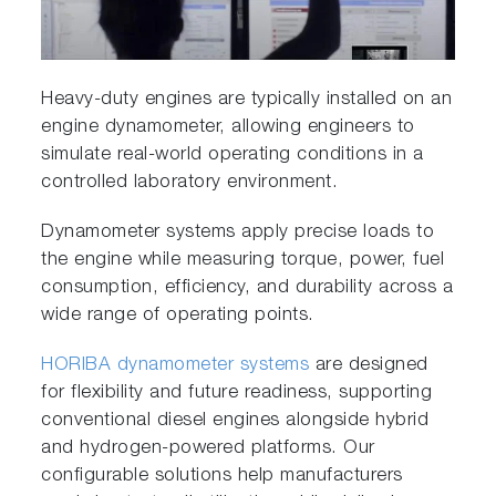
Heavy-duty engines are typically installed on an
engine dynamometer, allowing engineers to
simulate real-world operating conditions in a
controlled laboratory environment.
Dynamometer systems apply precise loads to
the engine while measuring torque, power, fuel
consumption, efficiency, and durability across a
wide range of operating points.
HORIBA dynamometer systems
are designed
for flexibility and future readiness, supporting
conventional diesel engines alongside hybrid
and hydrogen-powered platforms. Our
configurable solutions help manufacturers