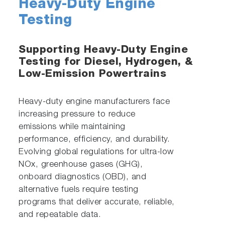
Heavy-Duty Engine
Testing
Supporting Heavy-Duty Engine
Testing for Diesel, Hydrogen, &
Low-Emission Powertrains
Heavy-duty engine manufacturers face
increasing pressure to reduce
emissions while maintaining
performance, efficiency, and durability.
Evolving global regulations for ultra-low
NOx, greenhouse gases (GHG),
onboard diagnostics (OBD), and
alternative fuels require testing
programs that deliver accurate, reliable,
and repeatable data.