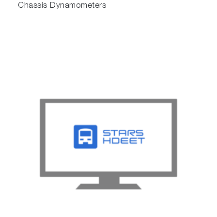
Chassis Dynamometers