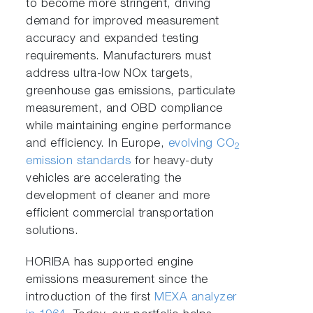
to become more stringent, driving
demand for improved measurement
accuracy and expanded testing
requirements. Manufacturers must
address ultra-low NOx targets,
greenhouse gas emissions, particulate
measurement, and OBD compliance
while maintaining engine performance
and efficiency. In Europe,
evolving CO
2
emission standards
for heavy-duty
vehicles are accelerating the
development of cleaner and more
efficient commercial transportation
solutions.
HORIBA has supported engine
emissions measurement since the
introduction of the first
MEXA analyzer