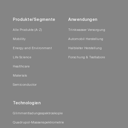
Produkte/Segmente
Anwendungen
Alle Produkte (A-Z)
Trinkwasser Versorgung
Mobility
Automobil Herstellung
Energy and Environment
Halbleiter Herstellung
Life Science
Forschung & Testlabore
Healthcare
Materials
Semiconductor
Technologien
Glimmentladungsspektroskopie
Quadrupol-Massenspektrometrie