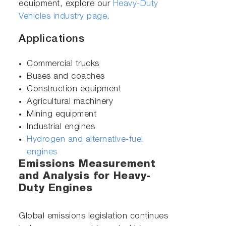
equipment, explore our
Heavy-Duty
Vehicles industry page
.
Applications
Commercial trucks
Buses and coaches
Construction equipment
Agricultural machinery
Mining equipment
Industrial engines
Hydrogen and alternative-fuel
engines
Emissions Measurement
and Analysis for Heavy-
Duty Engines
Global emissions legislation continues