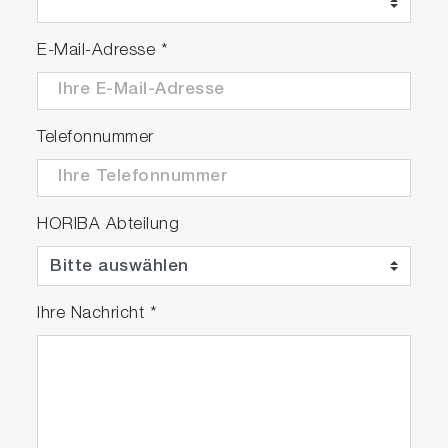
E-Mail-Adresse
*
Telefonnummer
HORIBA Abteilung
Ihre Nachricht
*