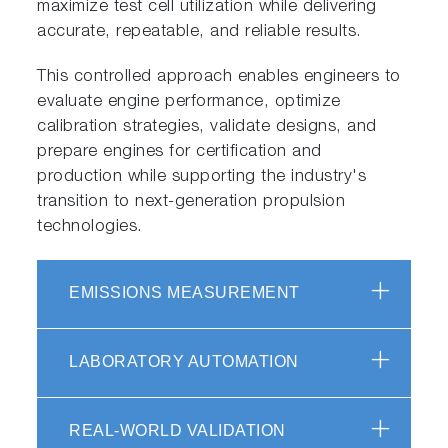
maximize test cell utilization while delivering
accurate, repeatable, and reliable results.
This controlled approach enables engineers to
evaluate engine performance, optimize
calibration strategies, validate designs, and
prepare engines for certification and
production while supporting the industry's
transition to next-generation propulsion
technologies.
EMISSIONS MEASUREMENT
LABORATORY AUTOMATION
REAL-WORLD VALIDATION