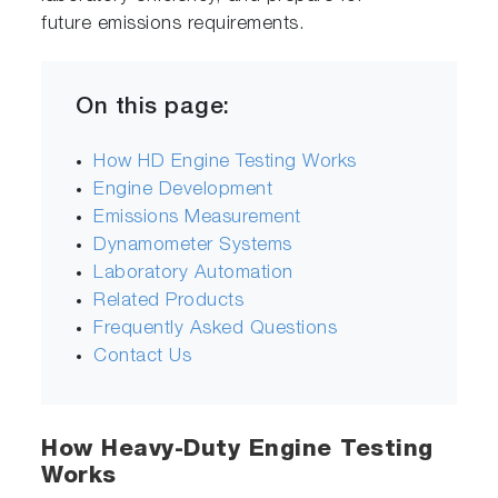
future emissions requirements.
On this page:
How HD Engine Testing Works
Engine Development
Emissions Measurement
Dynamometer Systems
Laboratory Automation
Related Products
Frequently Asked Questions
Contact Us
How Heavy-Duty Engine Testing
Works