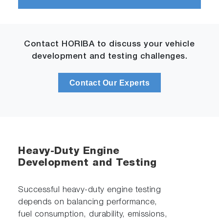
Contact HORIBA to discuss your vehicle
development and testing challenges.
Contact Our Experts
Heavy-Duty Engine
Development and Testing
Successful heavy-duty engine testing
depends on balancing performance,
fuel consumption, durability, emissions,