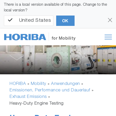
There is a local version available of this page. Change to the
local version?
United States
OK
for Mobility
HORIBA
Mobility
Anwendungen
»
»
»
Emissionen, Performance und Dauerlauf
»
Exhaust Emissions
»
Heavy-Duty Engine Testing