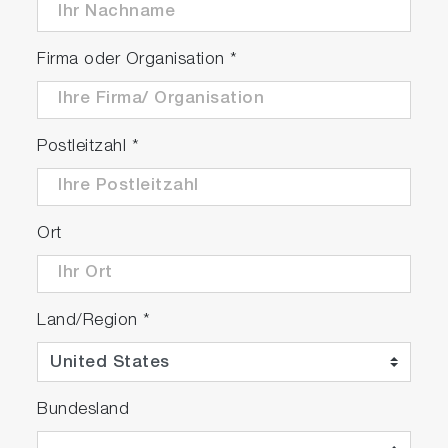
Firma oder Organisation
*
Postleitzahl
*
Ort
Land/Region
*
Bundesland