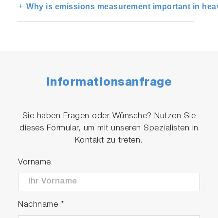
Why is emissions measurement important in heav
Informationsanfrage
Sie haben Fragen oder Wünsche? Nutzen Sie
dieses Formular, um mit unseren Spezialisten in
Kontakt zu treten.
Vorname
Nachname
*