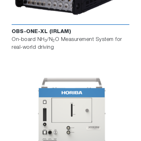
OBS-ONE-XL (IRLAM)
On-board NH
/N
O Measurement System for
3
2
real-world driving