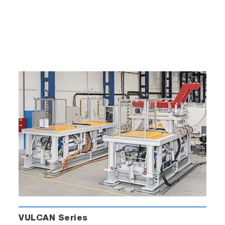
VULCAN Series