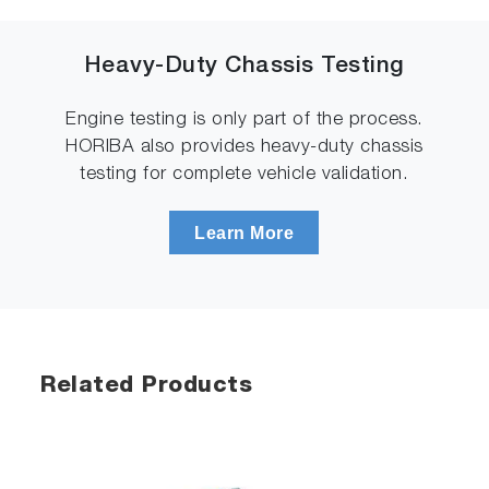
Heavy-Duty Chassis Testing
Engine testing is only part of the process.
HORIBA also provides heavy-duty chassis
testing for complete vehicle validation.
Learn More
Related Products