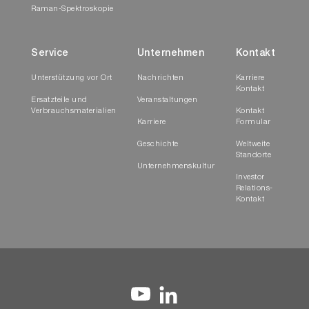
Raman-Spektroskopie
Service
Unternehmen
Kontakt
Unterstützung vor Ort
Nachrichten
Karriere
Kontakt
Ersatzteile und
Veranstaltungen
Verbrauchsmaterialien
Kontakt
Karriere
Formular
Geschichte
Weltweite
Standorte
Unternehmenskultur
Investor
Relations-
Kontakt