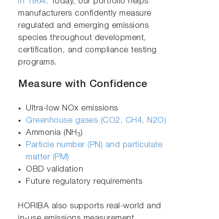
in 1964
. Today, our portfolio helps
manufacturers confidently measure
regulated and emerging emissions
species throughout development,
certification, and compliance testing
programs.
Measure with Confidence
Ultra-low NOx emissions
Greenhouse gases (CO2, CH4, N2O)
Ammonia (NH
)
3
Particle number (PN) and particulate
matter (PM)
OBD validation
Future regulatory requirements
HORIBA also supports real-world and
in-use emissions measurement