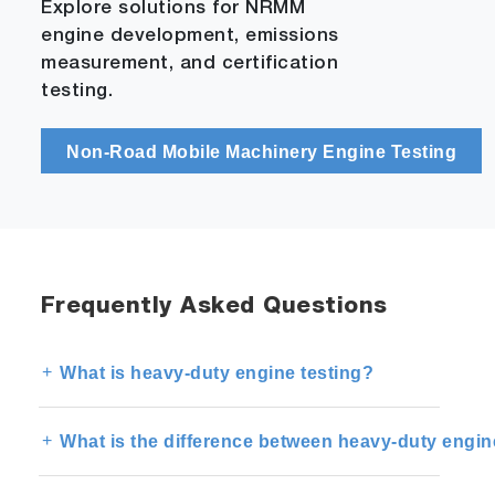
Explore solutions for NRMM
engine development, emissions
measurement, and certification
testing.
Non-Road Mobile Machinery Engine Testing
Frequently Asked Questions
What is heavy-duty engine testing?
What is the difference between heavy-duty engin