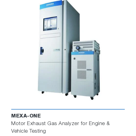
MEXA-ONE
Motor Exhaust Gas Analyzer for Engine &
Vehicle Testing