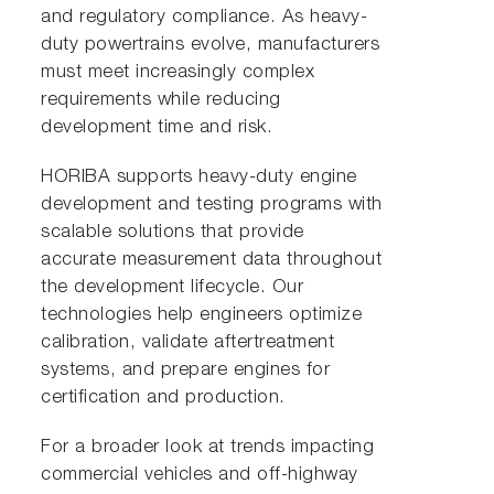
and regulatory compliance. As heavy-
duty powertrains evolve, manufacturers
must meet increasingly complex
requirements while reducing
development time and risk.
HORIBA supports heavy-duty engine
development and testing programs with
scalable solutions that provide
accurate measurement data throughout
the development lifecycle. Our
technologies help engineers optimize
calibration, validate aftertreatment
systems, and prepare engines for
certification and production.
For a broader look at trends impacting
commercial vehicles and off-highway