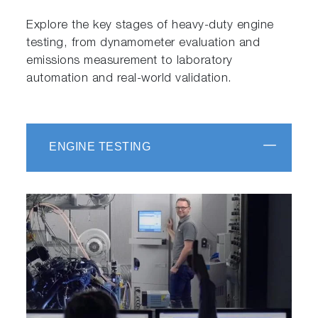
Explore the key stages of heavy-duty engine
testing, from dynamometer evaluation and
emissions measurement to laboratory
automation and real-world validation.
ENGINE TESTING