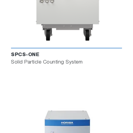
SPCS-ONE
Solid Particle Counting System