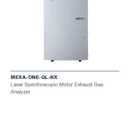
MEXA-ONE-QL-NX
Laser Spectroscopic Motor Exhaust Gas
Analyzer