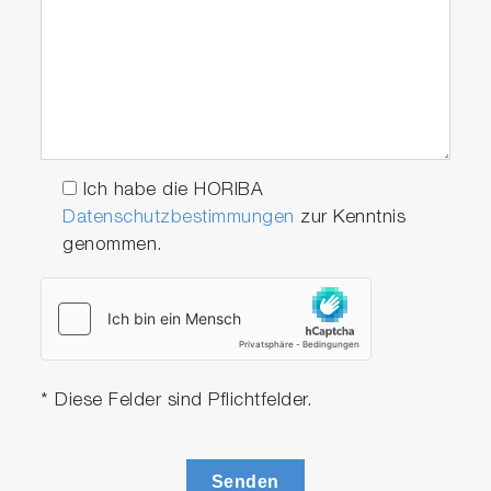
Ich habe die HORIBA
Datenschutzbestimmungen
zur Kenntnis
genommen.
* Diese Felder sind Pflichtfelder.
Senden