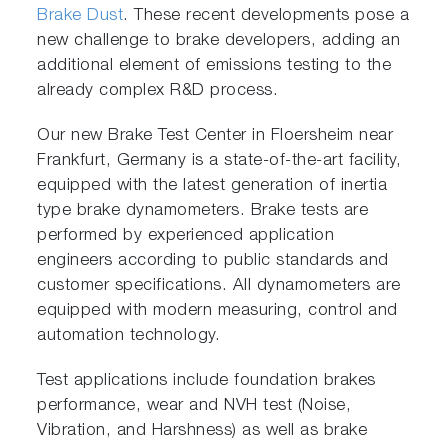
Brake Dust
. These recent developments pose a
new challenge to brake developers, adding an
additional element of emissions testing to the
already complex R&D process.
Our new Brake Test Center in Floersheim near
Frankfurt, Germany is a state-of-the-art facility,
equipped with the latest generation of inertia
type brake dynamometers. Brake tests are
performed by experienced application
engineers according to public standards and
customer specifications. All dynamometers are
equipped with modern measuring, control and
automation technology.
Test applications include foundation brakes
performance, wear and NVH test (Noise,
Vibration, and Harshness) as well as brake