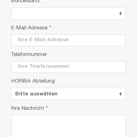
Bundesland
E-Mail-Adresse
*
Telefonnummer
HORIBA Abteilung
Ihre Nachricht
*