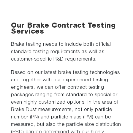
Our Brake Contract Testing
Services
Brake testing needs to include both official
standard testing requirements as well as
customer-specific R&D requirements.
Based on our latest brake testing technologies
and together with our experienced testing
engineers, we can offer contract testing
packages ranging from standard to special or
even highly customized options. In the area of
Brake Dust measurements, not only particle
number (PN) and particle mass (PM) can be
measured, but also the particle size distribution
(PSD) can be determined with our highly