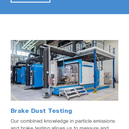
Brake Dust Testing
Our combined knowledge in particle emissions
and brake testing allows us to measure and