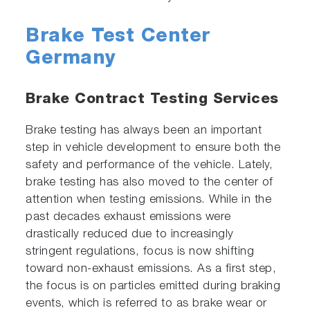
Brake Test Center
Germany
Brake Contract Testing Services
Brake testing has always been an important
step in vehicle development to ensure both the
safety and performance of the vehicle. Lately,
brake testing has also moved to the center of
attention when testing emissions. While in the
past decades exhaust emissions were
drastically reduced due to increasingly
stringent regulations, focus is now shifting
toward non-exhaust emissions. As a first step,
the focus is on particles emitted during braking
events, which is referred to as brake wear or