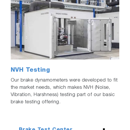
NVH Testing
Our brake dynamometers were developed to fit
the market needs, which makes NVH (Noise,
Vibration, Harshness) testing part of our basic
brake testing offering.
Brake Test Center