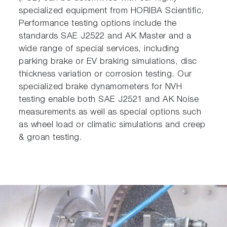
specialized equipment from HORIBA Scientific.
Performance testing options include the
standards SAE J2522 and AK Master and a
wide range of special services, including
parking brake or EV braking simulations, disc
thickness variation or corrosion testing. Our
specialized brake dynamometers for NVH
testing enable both SAE J2521 and AK Noise
measurements as well as special options such
as wheel load or climatic simulations and creep
& groan testing.