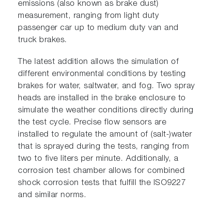
emissions (also known as brake dust)
measurement, ranging from light duty
passenger car up to medium duty van and
truck brakes.
The latest addition allows the simulation of
different environmental conditions by testing
brakes for water, saltwater, and fog. Two spray
heads are installed in the brake enclosure to
simulate the weather conditions directly during
the test cycle. Precise flow sensors are
installed to regulate the amount of (salt-)water
that is sprayed during the tests, ranging from
two to five liters per minute. Additionally, a
corrosion test chamber allows for combined
shock corrosion tests that fulfill the ISO9227
and similar norms.