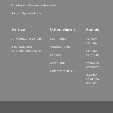
Quadrupol-Massenspektrometrie
Raman-Spektroskopie
Service
Unternehmen
Kontakt
Unterstützung vor Ort
Nachrichten
Karriere
Kontakt
Ersatzteile und
Veranstaltungen
Verbrauchsmaterialien
Kontakt
Karriere
Formular
Geschichte
Weltweite
Standorte
Unternehmenskultur
Investor
Relations-
Kontakt