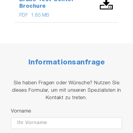
Brochure
PDF
1.85 MB
Informationsanfrage
Sie haben Fragen oder Wünsche? Nutzen Sie
dieses Formular, um mit unseren Spezialisten in
Kontakt zu treten.
Vorname