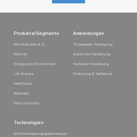
Produkte/Segmente
Anwendungen
Alle Produkte (A-Z)
Trinkwasser Versorgung
Mobility
Automobil Herstellung
Energy and Environment
Halbleiter Herstellung
Life Science
Forschung & Testlabore
Healthcare
Materials
Semiconductor
Technologien
Glimmentladungsspektroskopie