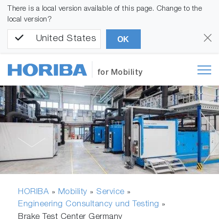
There is a local version available of this page. Change to the
local version?
United States
OK
for Mobility
HORIBA
Mobility
Service
»
»
»
Engineering Consultancy und Testing
»
Brake Test Center Germany