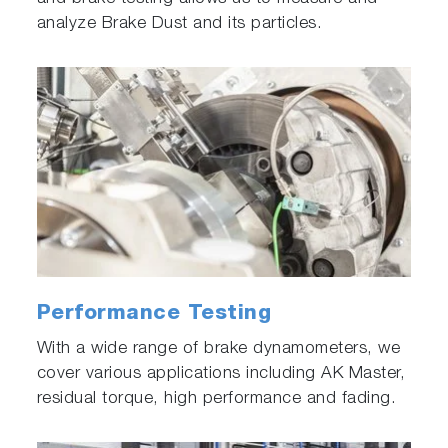
analyze Brake Dust and its particles.
Performance Testing
With a wide range of brake dynamometers, we
cover various applications including AK Master,
residual torque, high performance and fading.