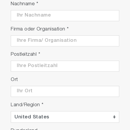
Nachname
*
Firma oder Organisation
*
Postleitzahl
*
Ort
Land/Region
*