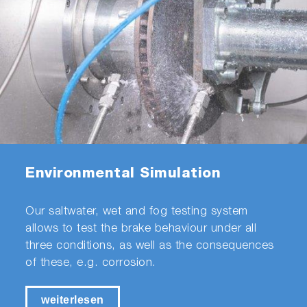
Environmental Simulation
Our saltwater, wet and fog testing system
allows to test the brake behaviour under all
three conditions, as well as the consequences
of these, e.g. corrosion.
weiterlesen