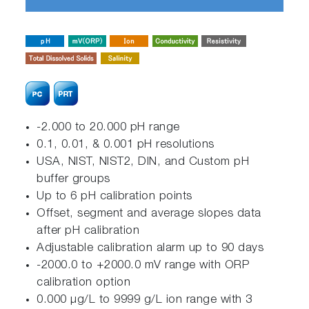
-2.000 to 20.000 pH range
0.1, 0.01, & 0.001 pH resolutions
USA, NIST, NIST2, DIN, and Custom pH
buffer groups
Up to 6 pH calibration points
Offset, segment and average slopes data
after pH calibration
Adjustable calibration alarm up to 90 days
-2000.0 to +2000.0 mV range with ORP
calibration option
0.000 μg/L to 9999 g/L ion range with 3