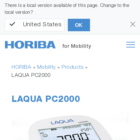
There is a local version available of this page. Change to the
local version?
United States
OK
for Mobility
HORIBA
Mobility
Products
»
»
»
LAQUA PC2000
LAQUA PC2000