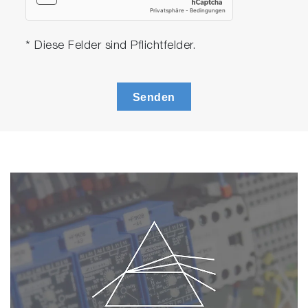
• Meter with integrated electrode stand
• Universal power adaptor with 6 plugs
• Manual
* Diese Felder sind Pflichtfelder.
scrollable
PC2000-S
Senden
• PC2000
• 9615S-10D refillable, glass-body pH electrode w
built-in temperature sensor
• 9382-10D Ti/Pt black plastic-body conductivity
cell k=1.0 with built-in temperature sensor
• 502-S USA pH buffers kit
• 503-S Conductivity standard solutions kit