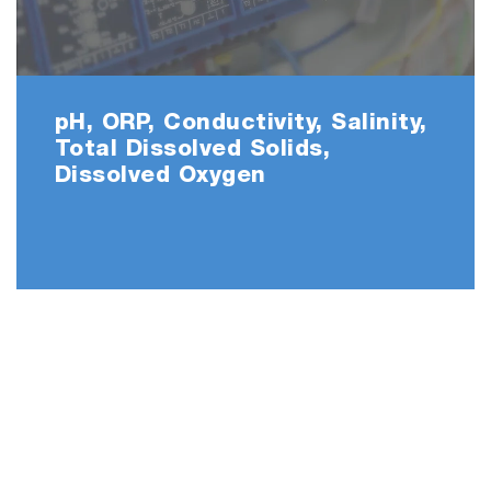
PC2000-SN
pH, ORP, Conductivity, Salinity,
Total Dissolved Solids,
Dissolved Oxygen
• PC2000
• 9615S-10D refillable, glass-body pH electrode w
built-in temperature sensor
• 9382-10D Ti/Pt black plastic-body conductivity
cell k=1.0 with built-in temperature sensor
• 501-S NIST pH buffers kit
• 503-S Conductivity standard solutions kit