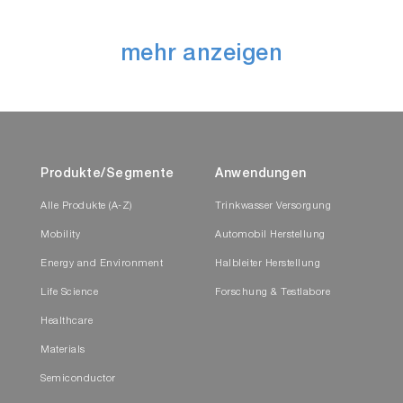
mehr anzeigen
Produkte/Segmente
Anwendungen
Alle Produkte (A-Z)
Trinkwasser Versorgung
Mobility
Automobil Herstellung
Energy and Environment
Halbleiter Herstellung
Life Science
Forschung & Testlabore
Healthcare
Materials
Semiconductor