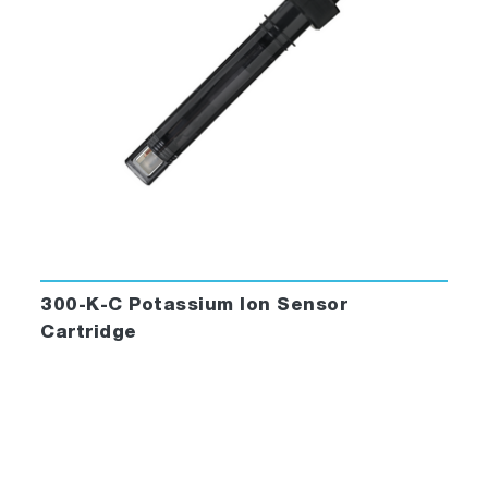
300-K-C Potassium Ion Sensor
Cartridge