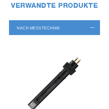
VERWANDTE PRODUKTE
NACH MESSTECHNIK