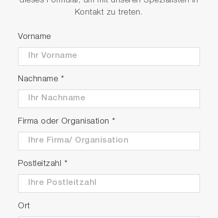
dieses Formular, um mit unseren Spezialisten in
0.000 Ω•cm to 20.0 MΩ•cm resistivity range
Kontakt zu treten.
0.0 to 100.0 ppt and 0.00 to 10.00 % salinity
ranges
Vorname
Pre-programmed salinity curves: NaCl and
seawater
-30.0 to 130.0°C / -22.0 to 266.0°F
Nachname
*
temperature range with calibration option
Auto stable, auto hold, and real time
measurement modes
Electrode status, temperature, and reading
Firma oder Organisation
*
stability indicators viewable at a glance
Large memory accepting up to 2000 data
sets with date/time stamp
Postleitzahl
*
Auto data log function with adjustable time
interval
Real time clock facilitating time-dependent
functions
Ort
Adjustable auto shut-off time up to 30 mins.