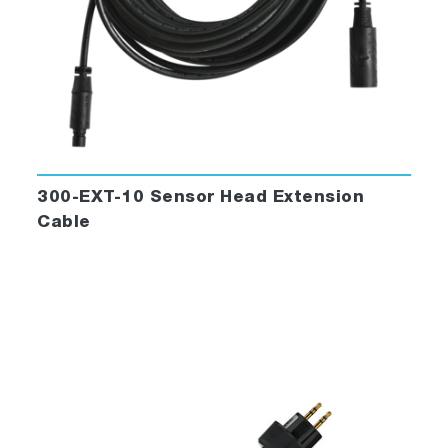
300-EXT-10 Sensor Head Extension
Cable