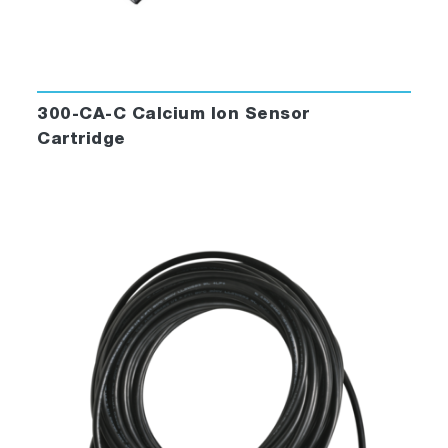
300-CA-C Calcium Ion Sensor
Cartridge