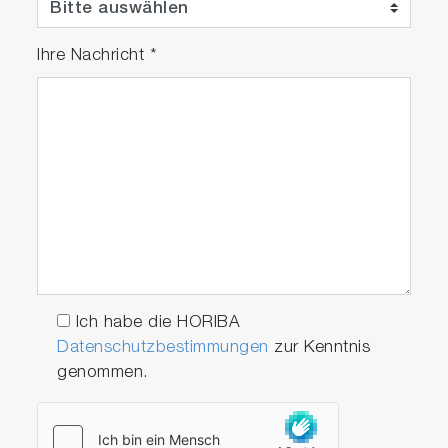
Ihre Nachricht
*
Meter Kit
Package Details
Ich habe die HORIBA
Datenschutzbestimmungen
zur Kenntnis
genommen.
PC2000