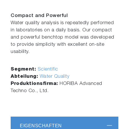
Compact and Powerful
Water quality analysis is repeatedly performed
in laboratories on a daily basis. Our compact
and powerful benchtop model was developed
to provide simplicity with excellent on-site
usability.
Segment:
Scientific
Abteilung:
Water Quality
Produktionsfirma:
HORIBA Advanced
Techno Co., Ltd.
EIGENSCHAFTEN