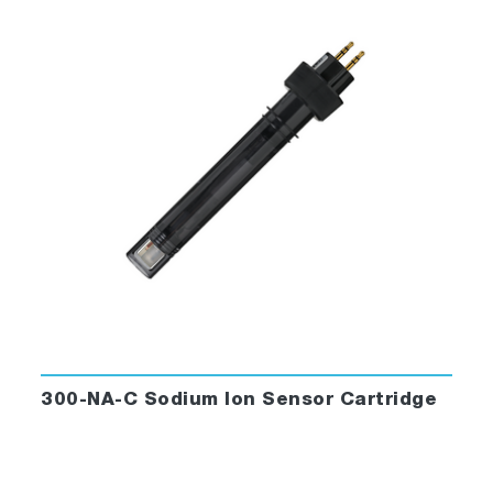
300-NA-C Sodium Ion Sensor Cartridge