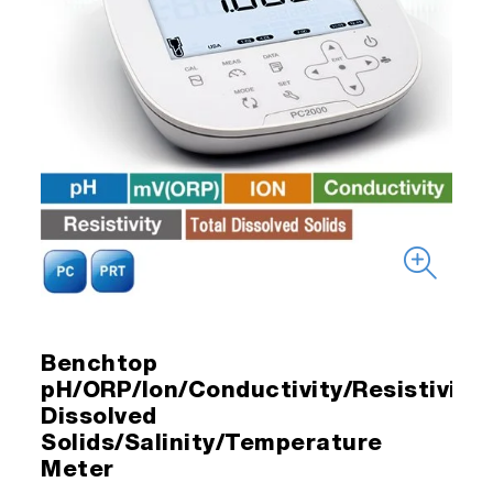
Benchtop
pH/ORP/Ion/Conductivity/Resistivity/
Dissolved
Solids/Salinity/Temperature
Meter