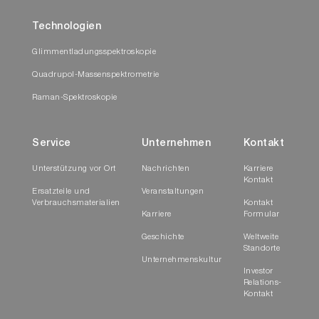
Technologien
Glimmentladungsspektroskopie
Quadrupol-Massenspektrometrie
Raman-Spektroskopie
Service
Unternehmen
Kontakt
Unterstützung vor Ort
Nachrichten
Karriere
Kontakt
Ersatzteile und
Veranstaltungen
Verbrauchsmaterialien
Kontakt
Karriere
Formular
Geschichte
Weltweite
Standorte
Unternehmenskultur
Investor
Relations-
Kontakt