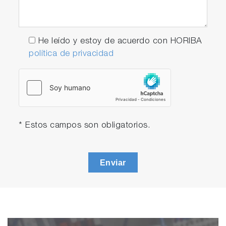
He leído y estoy de acuerdo con HORIBA
política de privacidad
* Estos campos son obligatorios.
Enviar