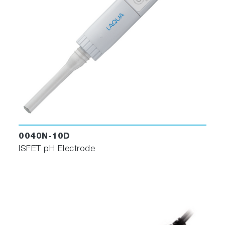
0040N-10D
ISFET pH Electrode