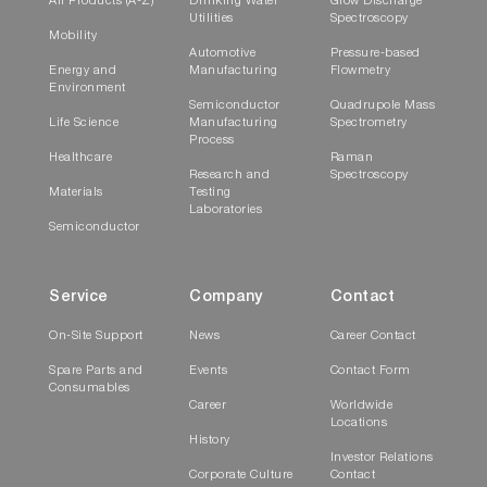
All Products (A-Z)
Drinking Water
Glow Discharge
Utilities
Spectroscopy
Mobility
Automotive
Pressure-based
Energy and
Manufacturing
Flowmetry
Environment
Semiconductor
Quadrupole Mass
Life Science
Manufacturing
Spectrometry
Process
Healthcare
Raman
Research and
Spectroscopy
Materials
Testing
Laboratories
Semiconductor
Service
Company
Contact
On-Site Support
News
Career Contact
Spare Parts and
Events
Contact Form
Consumables
Career
Worldwide
Locations
History
Investor Relations
Corporate Culture
Contact