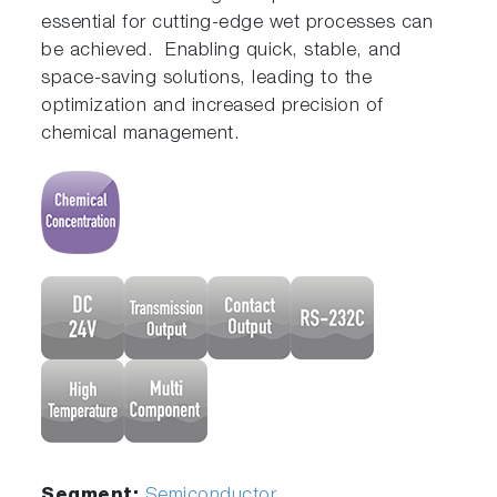
essential for cutting-edge wet processes can
be achieved. Enabling quick, stable, and
space-saving solutions, leading to the
optimization and increased precision of
chemical management.
Segment:
Semiconductor