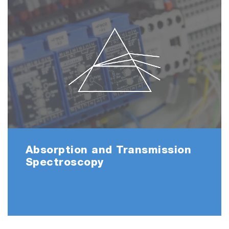
Absorption and Transmission
Spectroscopy