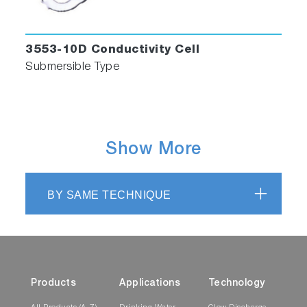
3553-10D Conductivity Cell
Submersible Type
Show More
BY SAME TECHNIQUE
Products
Applications
Technology