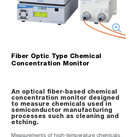
Fiber Optic Type Chemical
Concentration Monitor
An optical fiber-based chemical
concentration monitor designed
to measure chemicals used in
semiconductor manufacturing
processes such as cleaning and
etching.
Measurements of high-temperature chemicals