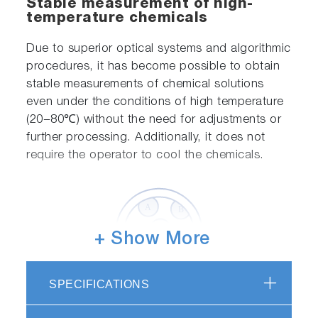
Stable measurement of high-
temperature chemicals
Due to superior optical systems and algorithmic
procedures, it has become possible to obtain
stable measurements of chemical solutions
even under the conditions of high temperature
(20−80℃) without the need for adjustments or
further processing. Additionally, it does not
require the operator to cool the chemicals.
+ Show More
SPECIFICATIONS
Up to six types of chemicals