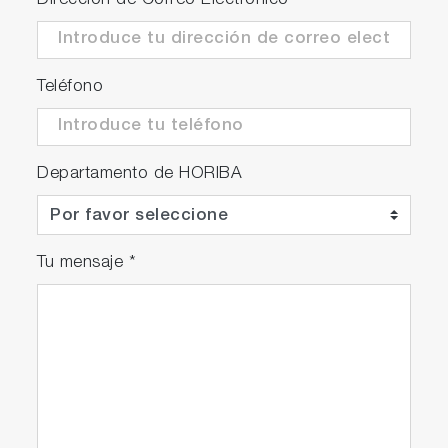
Dirección de Correo Electrónico
*
improvement.
Teléfono
Departamento de HORIBA
Tu mensaje
*