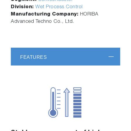
Division:
Wet Process Control
Manufacturing Company:
HORIBA
Advanced Techno Co., Ltd.
FEATURES