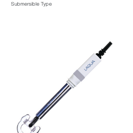
Submersible Type