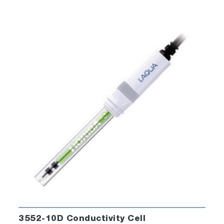
3552-10D Conductivity Cell