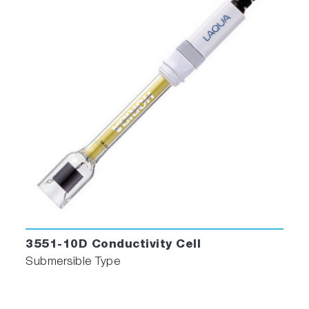
3551-10D Conductivity Cell
Submersible Type