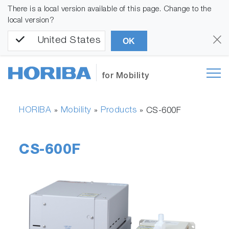
There is a local version available of this page. Change to the
local version?
United States
OK
for Mobility
HORIBA
Mobility
Products
»
»
»
CS-600F
CS-600F