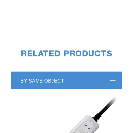
RELATED PRODUCTS
BY SAME OBJECT