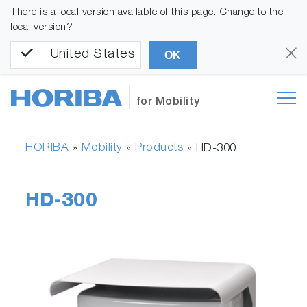
There is a local version available of this page. Change to the
local version?
United States
OK
for Mobility
HORIBA
Mobility
Products
»
»
»
HD-300
HD-300