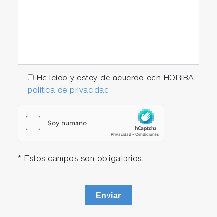
He leído y estoy de acuerdo con HORIBA
política de privacidad
* Estos campos son obligatorios.
Enviar