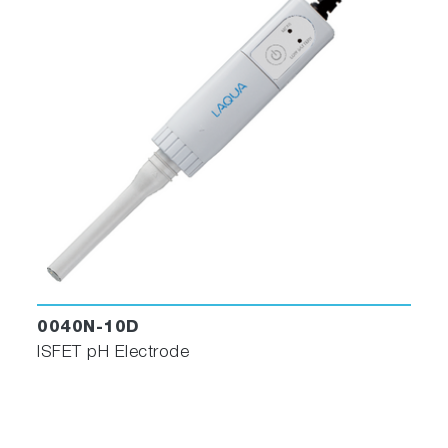
0040N-10D
ISFET pH Electrode