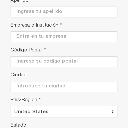
Apellido
*
Empresa o Institución
*
Código Postal
*
Ciudad
País/Región
*
Estado