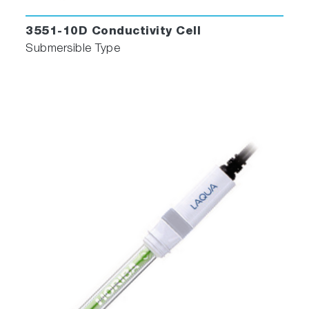
3551-10D Conductivity Cell
Submersible Type