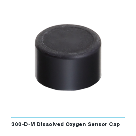
300-D-M Dissolved Oxygen Sensor Cap