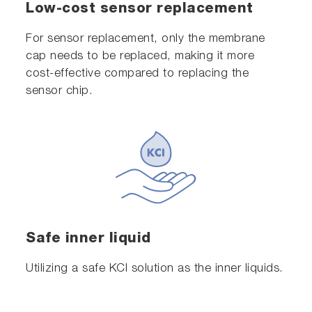
Low-cost sensor replacement
For sensor replacement, only the membrane
cap needs to be replaced, making it more
cost-effective compared to replacing the
sensor chip.
Safe inner liquid
Utilizing a safe KCl solution as the inner liquids.