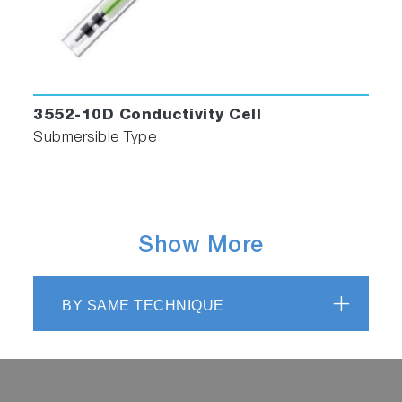
3552-10D Conductivity Cell
Submersible Type
Show More
BY SAME TECHNIQUE