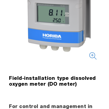
Field-installation type dissolved
oxygen meter (DO meter)
For control and management in