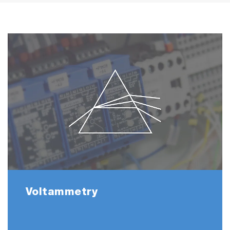
Voltammetry