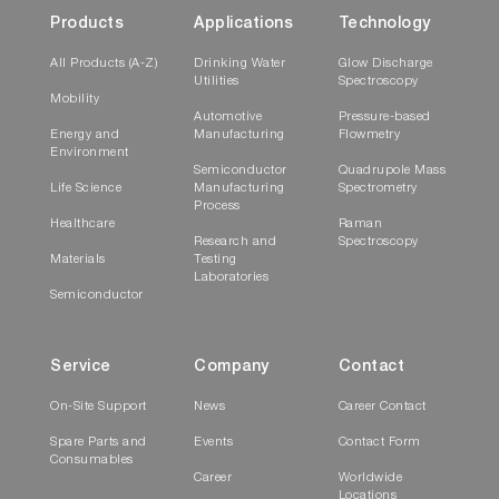
Products
Applications
Technology
All Products (A-Z)
Drinking Water
Glow Discharge
Utilities
Spectroscopy
Mobility
Automotive
Pressure-based
Energy and
Manufacturing
Flowmetry
Environment
Semiconductor
Quadrupole Mass
Life Science
Manufacturing
Spectrometry
Process
Healthcare
Raman
Research and
Spectroscopy
Materials
Testing
Laboratories
Semiconductor
Service
Company
Contact
On-Site Support
News
Career Contact
Spare Parts and
Events
Contact Form
Consumables
Career
Worldwide
Locations