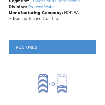
Segment:
Process And Environmental
Division:
Process Water
Manufacturing Company:
HORIBA
Advanced Techno Co., Ltd.
FEATURES