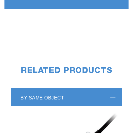
RELATED PRODUCTS
BY SAME OBJECT