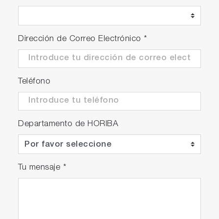
Dirección de Correo Electrónico
*
Teléfono
Departamento de HORIBA
Tu mensaje
*