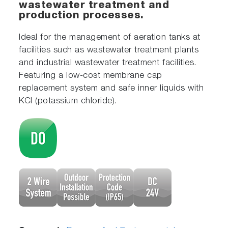
wastewater treatment and
production processes.
Ideal for the management of aeration tanks at
facilities such as wastewater treatment plants
and industrial wastewater treatment facilities.
Featuring a low-cost membrane cap
replacement system and safe inner liquids with
KCl (potassium chloride).