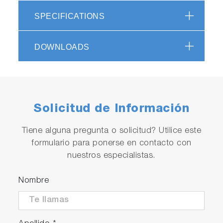
SPECIFICATIONS
DOWNLOADS
Solicitud de Información
Tiene alguna pregunta o solicitud? Utilice este
formulario para ponerse en contacto con
nuestros especialistas.
Nombre