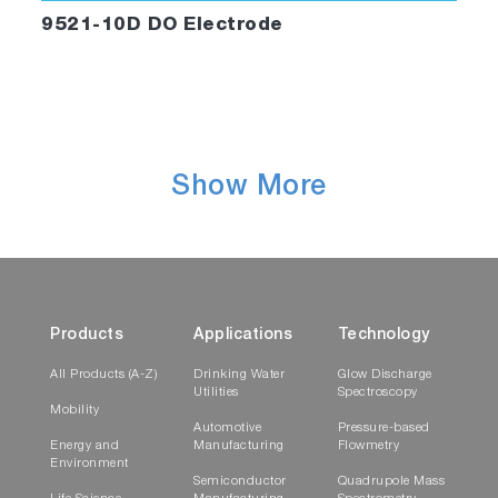
9521-10D DO Electrode
Show More
Products
Applications
Technology
All Products (A-Z)
Drinking Water
Glow Discharge
Utilities
Spectroscopy
Mobility
Automotive
Pressure-based
Energy and
Manufacturing
Flowmetry
Environment
Semiconductor
Quadrupole Mass