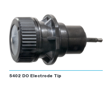
5402 DO Electrode Tip