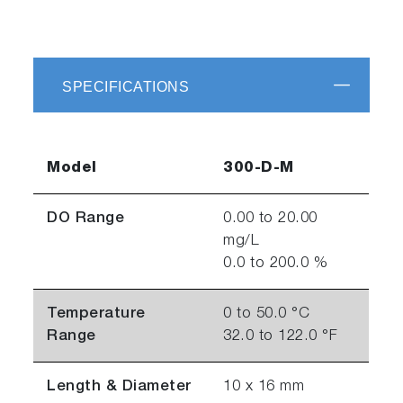
SPECIFICATIONS
Model
300-D-M
DO Range
0.00 to 20.00
mg/L
0.0 to 200.0 %
Temperature
0 to 50.0 °C
Range
32.0 to 122.0 °F
Length & Diameter
10 x 16 mm