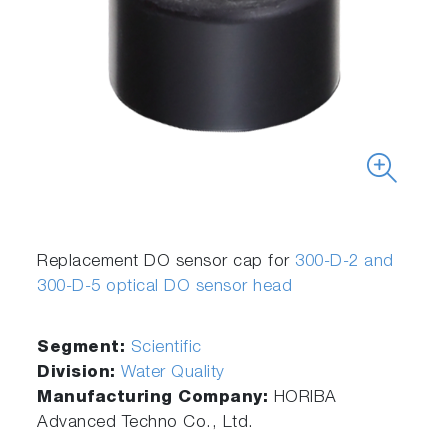
Replacement DO sensor cap for
300-D-2 and
300-D-5 optical DO sensor head
Segment:
Scientific
Division:
Water Quality
Manufacturing Company:
HORIBA
Advanced Techno Co., Ltd.