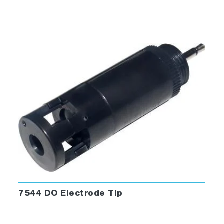
7544 DO Electrode Tip