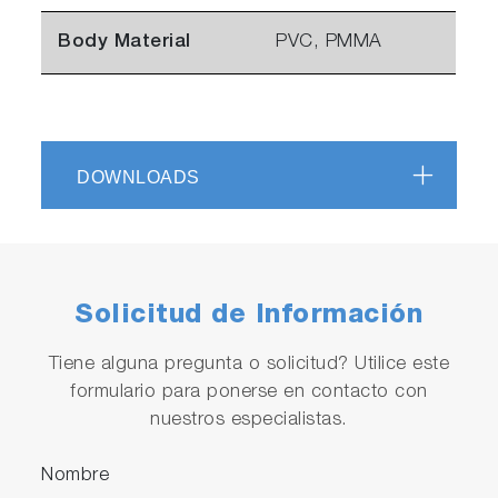
Body Material
PVC, PMMA
DOWNLOADS
Solicitud de Información
Tiene alguna pregunta o solicitud? Utilice este
formulario para ponerse en contacto con
nuestros especialistas.
Nombre