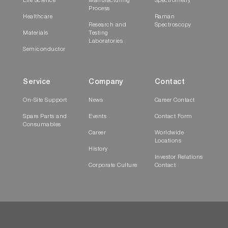
Life Science
Manufacturing
Spectrometry
Process
Healthcare
Raman
Research and
Spectroscopy
Materials
Testing
Laboratories
Semiconductor
Service
Company
Contact
On-Site Support
News
Career Contact
Spare Parts and
Events
Contact Form
Consumables
Career
Worldwide
Locations
History
Investor Relations
Corporate Culture
Contact