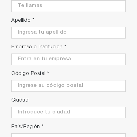
Apellido
*
Empresa o Institución
*
Código Postal
*
Ciudad
País/Región
*