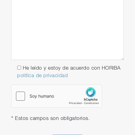
He leído y estoy de acuerdo con HORIBA
política de privacidad
* Estos campos son obligatorios.