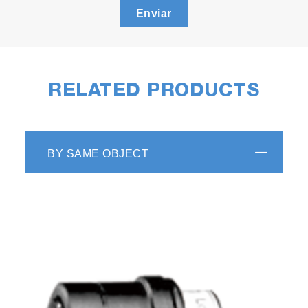
Enviar
RELATED PRODUCTS
BY SAME OBJECT