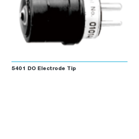
5401 DO Electrode Tip