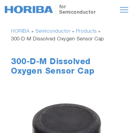
for
Semiconductor
HORIBA
Semiconductor
Products
»
»
»
300-D-M Dissolved Oxygen Sensor Cap
300-D-M Dissolved
Oxygen Sensor Cap