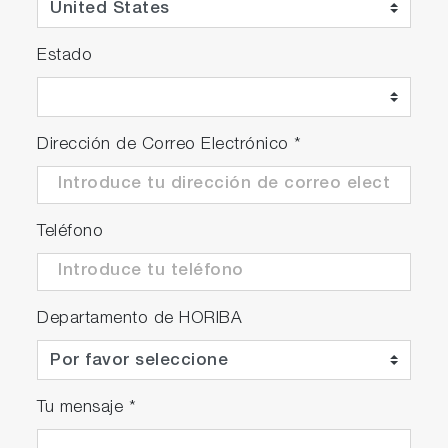
Estado
Dirección de Correo Electrónico
*
Teléfono
Departamento de HORIBA
Tu mensaje
*