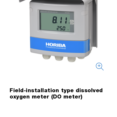
Field-installation type dissolved
oxygen meter (DO meter)