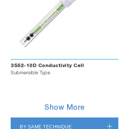
3552-10D Conductivity Cell
Submersible Type
Show More
BY SAME TECHNIQUE