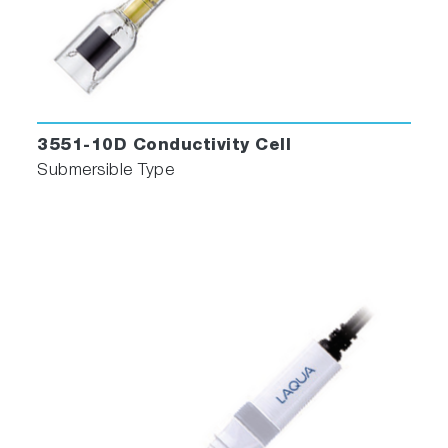
3551-10D Conductivity Cell
Submersible Type