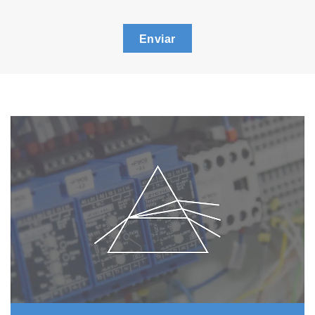
Enviar