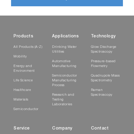
Products
Applications
Technology
All Products (A-Z)
Drinking Water
Glow Discharge
Utilities
Spectroscopy
Mobility
Automotive
Pressure-based
Energy and
Manufacturing
Flowmetry
Environment
Semiconductor
Quadrupole Mass
Life Science
Manufacturing
Spectrometry
Process
Healthcare
Raman
Research and
Spectroscopy
Materials
Testing
Laboratories
Semiconductor
Service
Company
Contact