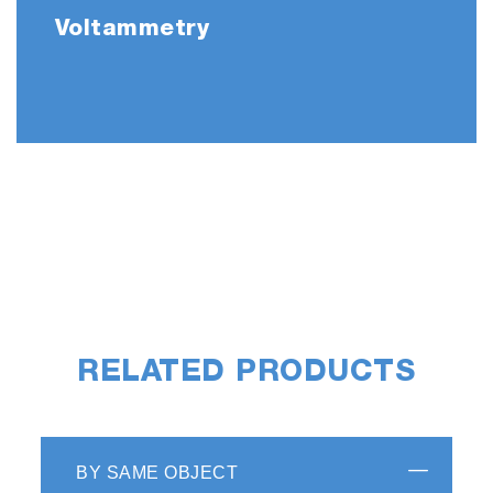
Voltammetry
RELATED PRODUCTS
BY SAME OBJECT