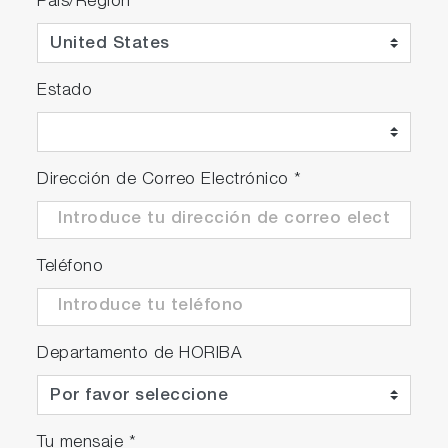
País/Región
*
Estado
Dirección de Correo Electrónico
*
Teléfono
Departamento de HORIBA
Tu mensaje
*