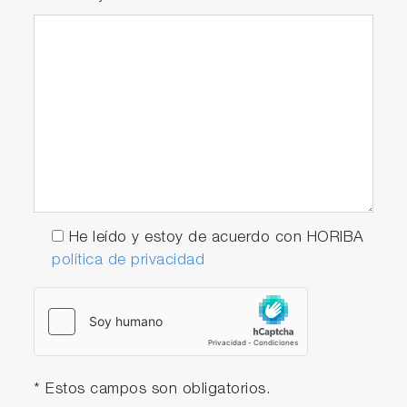
He leído y estoy de acuerdo con HORIBA
política de privacidad
* Estos campos son obligatorios.