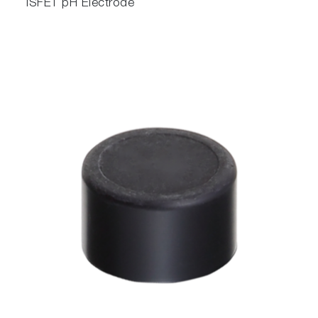
ISFET pH Electrode