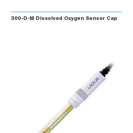
300-D-M Dissolved Oxygen Sensor Cap