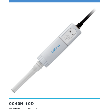
0040N-10D