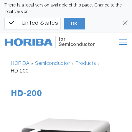
There is a local version available of this page. Change to the
local version?
United States
OK
for
Semiconductor
HORIBA
Semiconductor
Products
»
»
»
HD-200
HD-200