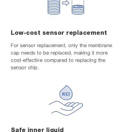
Low-cost sensor replacement
For sensor replacement, only the membrane
cap needs to be replaced, making it more
cost-effective compared to replacing the
sensor chip.
Safe inner liquid