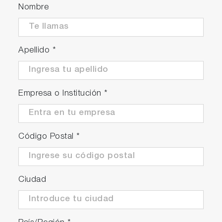
Nombre
Apellido
*
Empresa o Institución
*
Código Postal
*
Ciudad