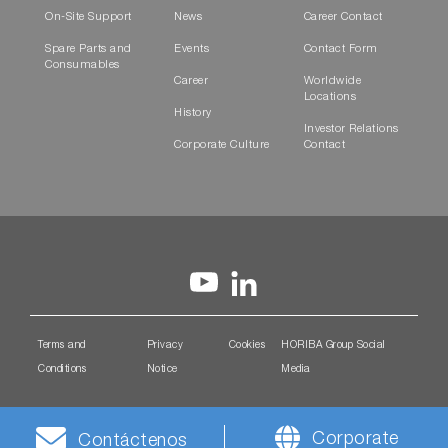
On-Site Support
News
Career Contact
Spare Parts and
Events
Contact Form
Consumables
Career
Worldwide
Locations
History
Investor Relations
Corporate Culture
Contact
Terms and
Privacy
Cookies
HORIBA Group Social
Conditions
Notice
Media
Corporate
Contáctenos