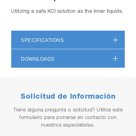
Utilizing a safe KCl solution as the inner liquids.
SPECIFICATIONS
DOWNLOADS
Solicitud de Información
Tiene alguna pregunta o solicitud? Utilice este
formulario para ponerse en contacto con
nuestros especialistas.