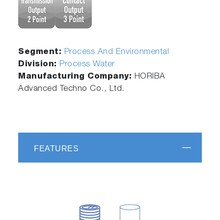
Segment:
Process And Environmental
Division:
Process Water
Manufacturing Company:
HORIBA
Advanced Techno Co., Ltd.
FEATURES