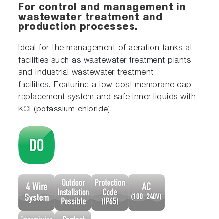
For control and management in
wastewater treatment and
production processes.
Ideal for the management of aeration tanks at
facilities such as wastewater treatment plants
and industrial wastewater treatment
facilities. Featuring a low-cost membrane cap
replacement system and safe inner liquids with
KCl (potassium chloride).