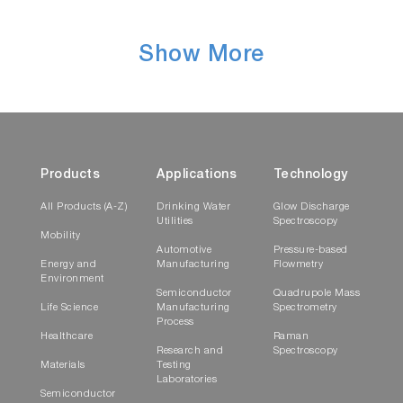
Show More
Products
Applications
Technology
All Products (A-Z)
Drinking Water
Glow Discharge
Utilities
Spectroscopy
Mobility
Automotive
Pressure-based
Energy and
Manufacturing
Flowmetry
Environment
Semiconductor
Quadrupole Mass
Life Science
Manufacturing
Spectrometry
Process
Healthcare
Raman
Research and
Spectroscopy
Materials
Testing
Laboratories
Semiconductor