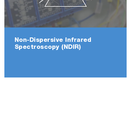
Non-Dispersive Infrared
Spectroscopy (NDIR)