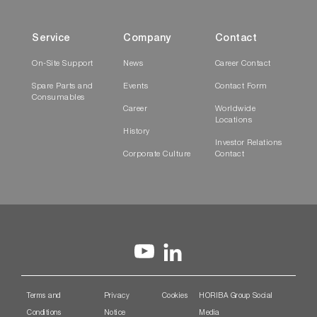
Service
Company
Contact
On-Site Support
News
Career Contact
Spare Parts and
Events
Contact Form
Consumables
Career
Worldwide
Locations
History
Investor Relations
Corporate Culture
Contact
Terms and
Privacy
Cookies
HORIBA Group Social
Conditions
Notice
Media