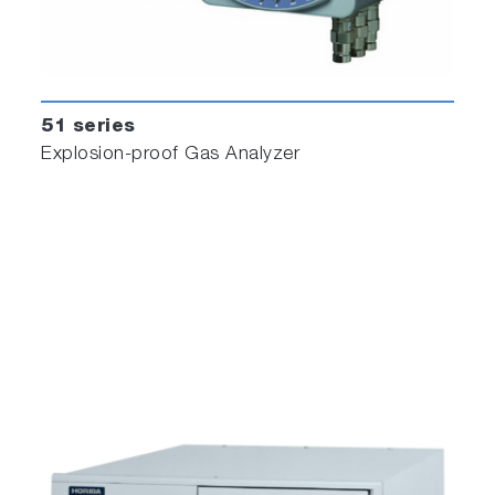
51 series
Explosion-proof Gas Analyzer