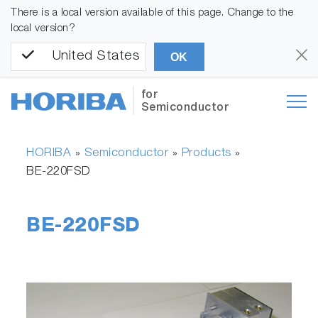
There is a local version available of this page. Change to the
local version?
United States
OK
for
Semiconductor
HORIBA
Semiconductor
Products
»
»
»
BE-220FSD
BE-220FSD