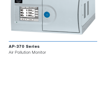
AP-370 Series
Air Pollution Monitor