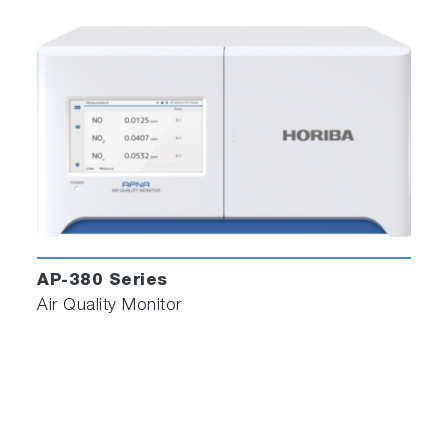
AP-380 Series
Air Quality Monitor