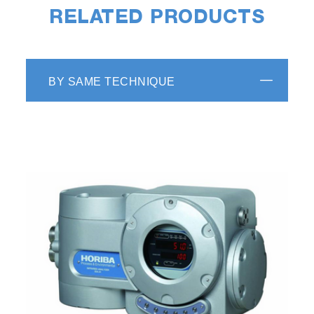
RELATED PRODUCTS
BY SAME TECHNIQUE