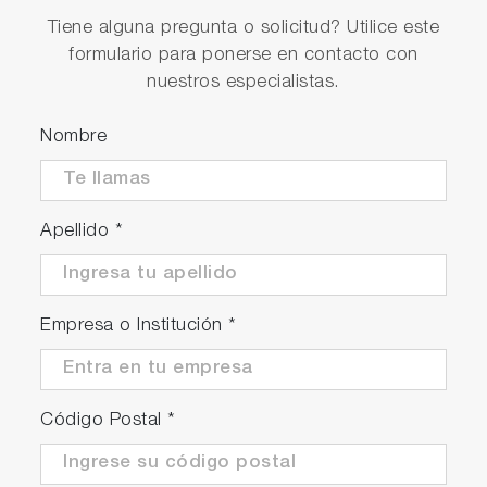
Tiene alguna pregunta o solicitud? Utilice este
formulario para ponerse en contacto con
nuestros especialistas.
Nombre
Apellido
*
Empresa o Institución
*
Código Postal
*