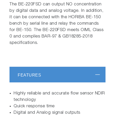
The BE-220FSD can output NO concentration
by digital data and analog voltage. In addition,
it can be connected with the HORIBA BE-150
bench by serial line and relay the commands
for BE-150. The BE-220FSD meets OIML Class
0 and complies BAR-97 & GB18285-2018
specifications.
FEATURES
Highly reliable and accurate flow sensor NDIR
technology
Quick response time
Digital and Analog signal outputs