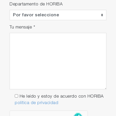
Departamento de HORIBA
Tu mensaje
*
He leído y estoy de acuerdo con HORIBA
política de privacidad