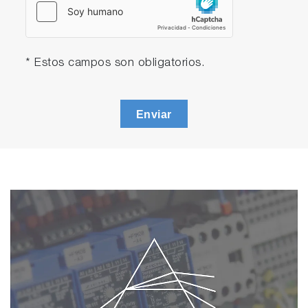
* Estos campos son obligatorios.
Enviar