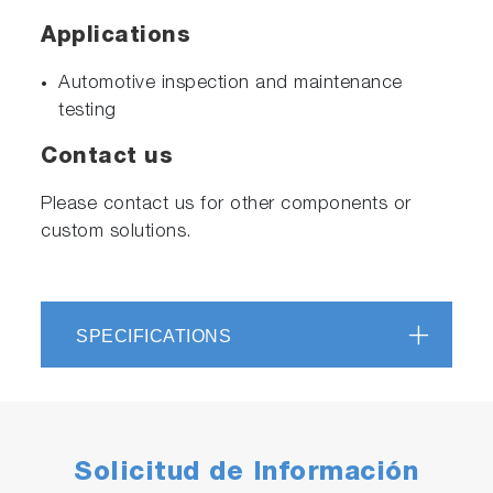
Applications
Automotive inspection and maintenance
testing
Contact us
Please contact us for other components or
custom solutions.
SPECIFICATIONS
Solicitud de Información