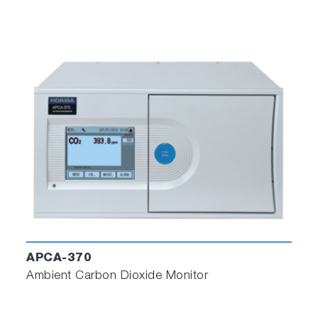
APCA-370
Ambient Carbon Dioxide Monitor