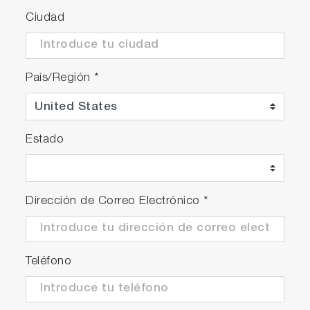
Ciudad
País/Región
*
Estado
Dirección de Correo Electrónico
*
Teléfono