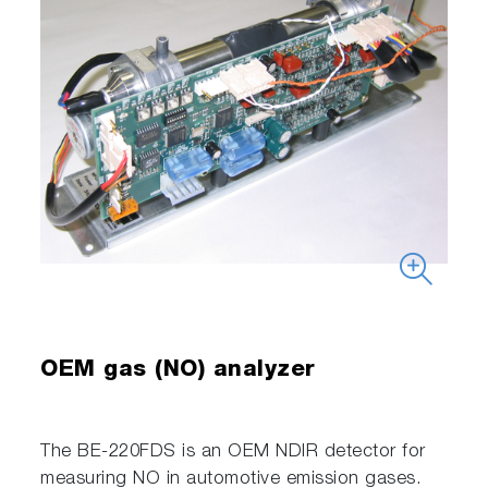
OEM gas (NO) analyzer
The BE-220FDS is an OEM NDIR detector for
measuring NO in automotive emission gases.