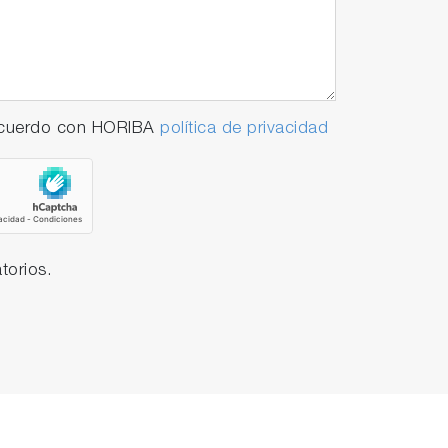
 acuerdo con HORIBA
política de privacidad
torios.