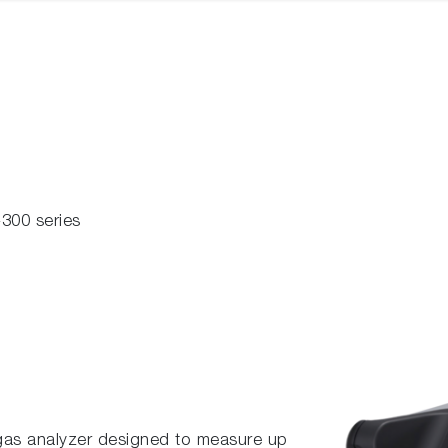
300 series
gas analyzer designed to measure up