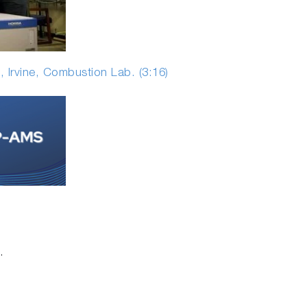
, Irvine, Combustion Lab. (3:16)
.