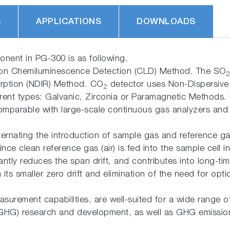
S
APPLICATIONS
DOWNLOADS
onent in PG-300 is as following.
ion Chemiluminescence Detection (CLD) Method. The SO
2
orption (NDIR) Method. CO
detector uses Non-Dispersive 
2
rent types: Galvanic, Zirconia or Paramagnetic Methods.
 comparable with large-scale continuous gas analyzers and
rnating the introduction of sample gas and reference gas
 Since clean reference gas (air) is fed into the sample ce
cantly reduces the span drift, and contributes into long-t
its smaller zero drift and elimination of the need for opt
asurement capabilities, are well-suited for a wide range o
(GHG) research and development, as well as GHG emissio