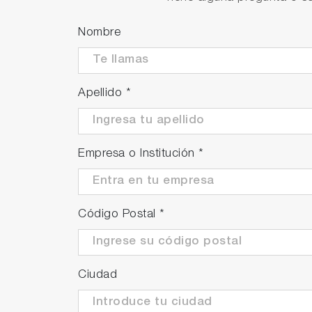
Upgrade to IP42 version (Optionally avail
A special rear cover is attached to preve
Nombre
against light rain and facilitates applicat
IP=Ingress protection
IP42 means protection against solid objec
Apellido
*
degrees. Wiping off water drops on the m
The PG-300 can be utilized as a backup
gas analyzers. It can be conveniently d
Empresa o Institución
*
to 5 days* as back up unit.
*The duration of continuous measuremen
Código Postal
*
Ciudad