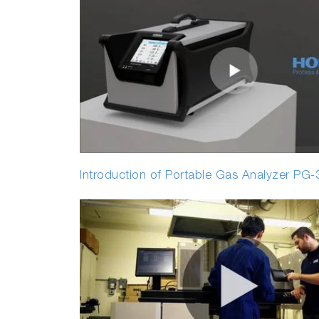
Introduction of Portable Gas Analyzer PG-3