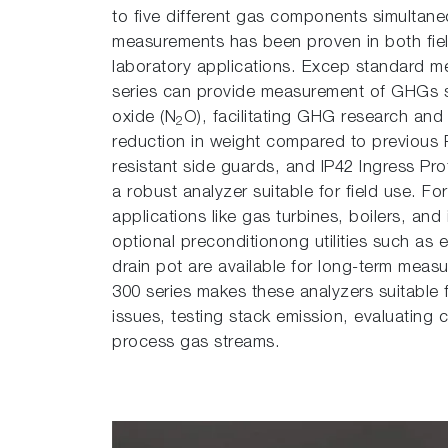
to five different gas components simultaneou
measurements has been proven in both fie
laboratory applications. Excep standard
series can provide measurement of GHGs 
oxide (N
O), facilitating GHG research and
2
reduction in weight compared to previous 
resistant side guards, and IP42 Ingress Pr
a robust analyzer suitable for field use. 
applications like gas turbines, boilers, and 
optional preconditionong utilities such as e
drain pot are available for long-term measu
300 series makes these analyzers suitable f
issues, testing stack emission, evaluating 
process gas streams.