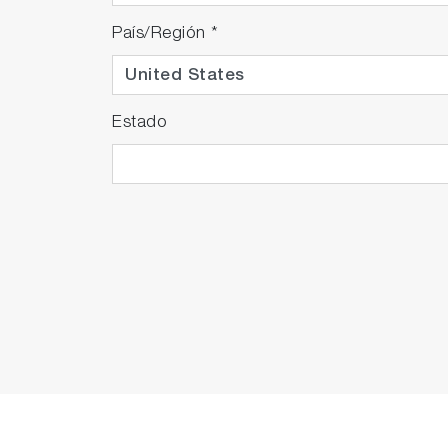
País/Región
*
Estado