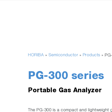
HORIBA
Semiconductor
Products
»
»
»
PG-
PG-300 series
Portable Gas Analyzer
The PG-300 is a compact and lightweight 