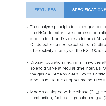
FEATURES
SPECIFICATION
The analysis principle for each gas comp
The NOx detector uses a cross-modulat
modulation Non-Dispersive Infrared Abs
O
detector can be selected from 3 diffe
2
of selectivity in analysis, the PG-300 is
Cross-modulation mechanism involves alte
solenoid valve at regular time intervals.
the gas cell remains clean, which signifi
modulation to the chopper method lies in 
Models equipped with methane (CH
) me
4
combustion, fuel cell, greenhouse gas 