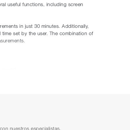
al useful functions, including screen
ements in just 30 minutes. Additionally,
d time set by the user. The combination of
easurements.
s model.
venient data storage. Additionally, an
s facilitates real-time data communication.
con nuestros especialistas.