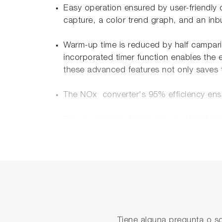
Easy operation ensured by user-friendly 
capture, a color trend graph, and an in
Warm-up time is reduced by half camparin
incorporated timer function enables the 
these advanced features not only saves t
The NOx converter's 95% efficiency ens
Energy efficient design with up to 35%
The front panel of the analyzer is featu
Ethernet interface is provided, enabling 
Multi languages and Global certificates
<Languages> English, Chinese, Korean,
<Certificates> TÜV(EU), China, Korea,
Tiene alguna pregunta o so