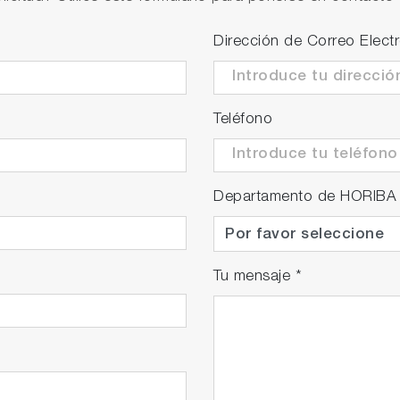
able)
nt intrusion of water droplets and solid matter inside the 
Dirección de Correo Elect
ion at field.
ts of 1 mm diameter and greater, and vertically falling wa
Teléfono
easuring spots are necessary in order to obtain accurate
 unit or for cross-checking purposes of the Stack Gas 
eployed to different locations, use branched sampling li
Departamento de HORIBA
t may vary depending on the sample gas conditions and
Tu mensaje
*