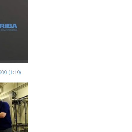
00 (1:10)