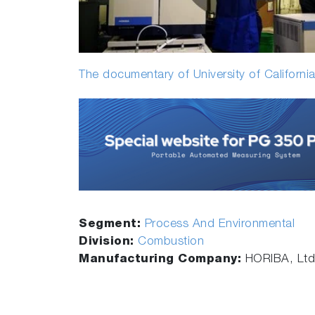
The documentary of University of California
Segment:
Process And Environmental
Division:
Combustion
Manufacturing Company:
HORIBA, Ltd