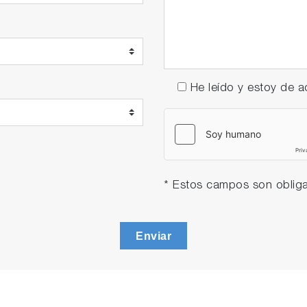
He leído y estoy de
* Estos campos son obliga
Enviar