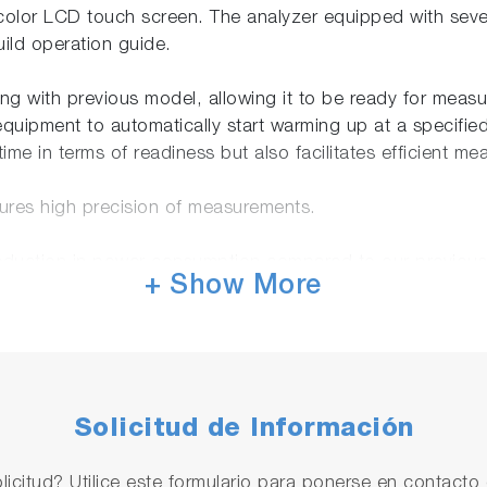
color LCD touch screen. The analyzer equipped with sever
build operation guide.
g with previous model, allowing it to be ready for measur
equipment to automatically start warming up at a specifie
ime in terms of readiness but also facilitates efficient m
ures high precision of measurements.
 reduction in power consumption compared to our previou
+ Show More
red with SD™ memory card slot, allowing for quick and con
seamless connectivity to a local network environment. Thi
Solicitud de Información
 German, French, Russian, and Japanese
 Japan, MCERTS(UK), GOST(Russia)
licitud? Utilice este formulario para ponerse en contacto 