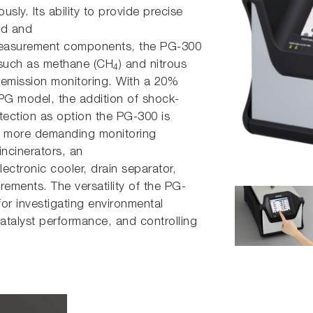
sly. Its ability to provide precise
ld and
 measurement components, the PG-300
such as methane (CH
) and nitrous
4
 emission monitoring. With a 20%
PG model, the addition of shock-
otection as option the PG-300 is
For more demanding monitoring
incinerators, an
lectronic cooler, drain separator,
rements. The versatility of the PG-
or investigating environmental
catalyst performance, and controlling