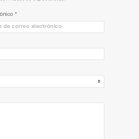
analyzer. The cover offers protection
rónico
*
ter drops when enclosure is titled up to 15
 value.
Analyzer ENDA series and other non-HORIBA
ne and perform continuous measurement up
 application.