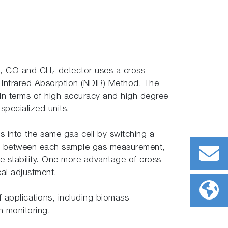
, CO and CH
detector uses a cross-
4
Infrared Absorption (NDIR) Method. The
 In terms of high accuracy and high degree
 specialized units.
 into the same gas cell by switching a
ll in between each sample gas measurement,
ime stability. One more advantage of cross-
ical adjustment.
f applications, including biomass
n monitoring.