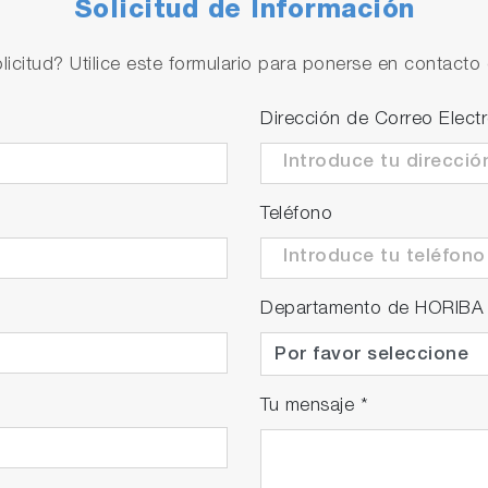
Solicitud de Información
sation function
 water, ultra-pure water with impurities, and custom tem
licitud? Utilice este formulario para ponerse en contacto 
easuring liquid.
Dirección de Correo Elect
Teléfono
Departamento de HORIBA
Tu mensaje
*