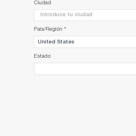
Ciudad
País/Región
*
Estado