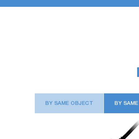
BY SAME OBJECT
BY SAME