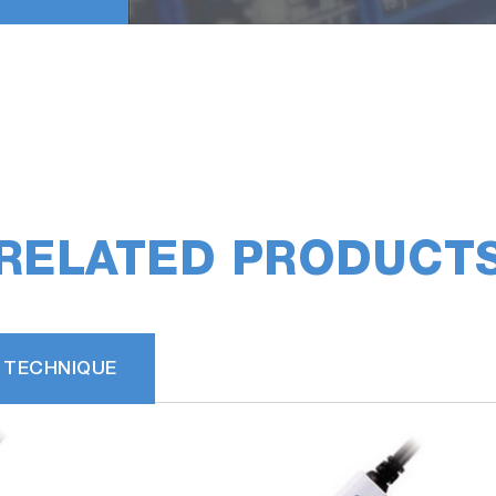
RELATED PRODUCT
 TECHNIQUE