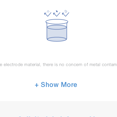
e electrode material, there is no concern of metal contam
+ Show More