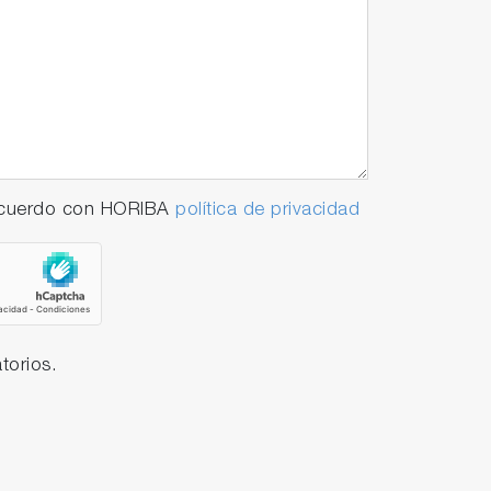
 acuerdo con HORIBA
política de privacidad
torios.