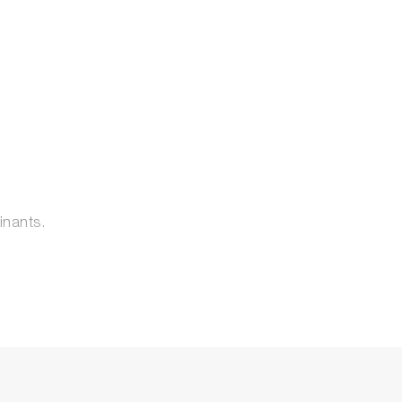
inants.