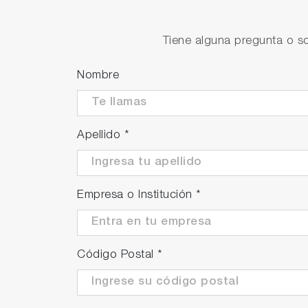
Abundant temperature compen
Offering the option to select between pure
Tiene alguna pregunta o so
temperature compensation tailored to the m
Nombre
Apellido
*
Empresa o Institución
*
Código Postal
*