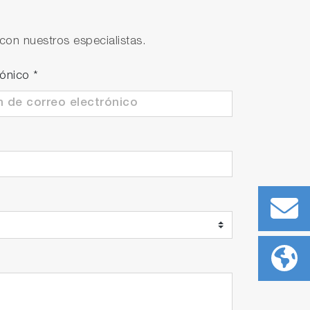
perature compensation, enables
con nuestros especialistas.
rónico
*