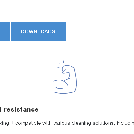
S
DOWNLOADS
l resistance
ing it compatible with various cleaning solutions, includ