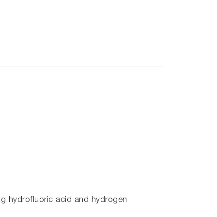
ing hydrofluoric acid and hydrogen