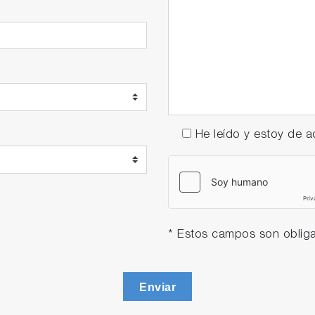
He leído y estoy de
* Estos campos son obliga
Enviar