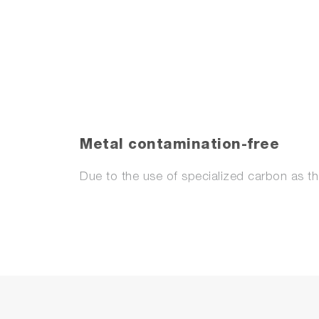
Metal contamination-free
Due to the use of specialized carbon as th