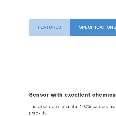
FEATURES
SPECIFICATION
Sensor with excellent chemica
The electrode material is 100% carbon, mak
peroxide.