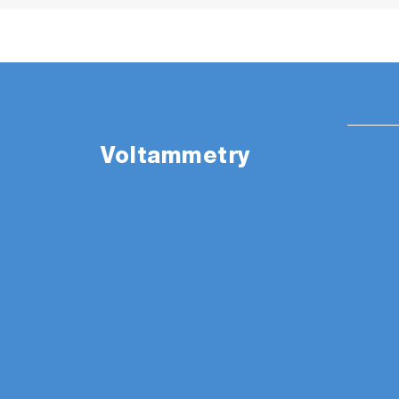
Voltammetry