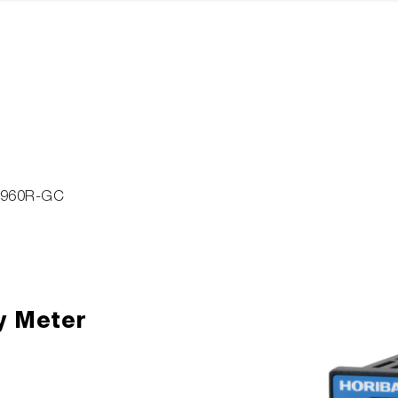
-960R-GC
y Meter