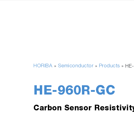
HORIBA
Semiconductor
Products
»
»
»
HE
HE-960R-GC
Carbon Sensor Resistivit