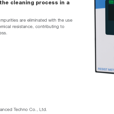
 the cleaning process in a
purities are eliminated with the use
mical resistance, contributing to
ess.
nced Techno Co., Ltd.