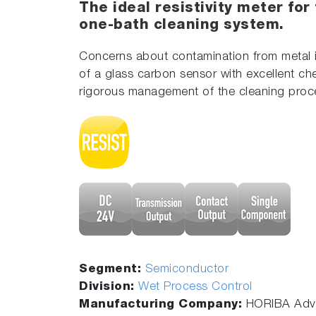
The ideal resistivity meter for
one-bath cleaning system.
Concerns about contamination from metal im
of a glass carbon sensor with excellent che
rigorous management of the cleaning proc
Segment:
Semiconductor
Division:
Wet Process Control
Manufacturing Company:
HORIBA Adva