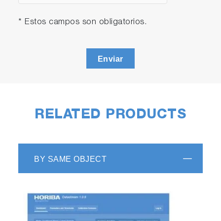
* Estos campos son obligatorios.
Enviar
RELATED PRODUCTS
BY SAME OBJECT