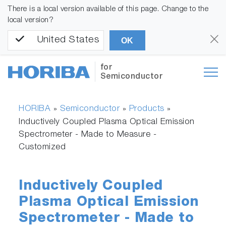
There is a local version available of this page. Change to the
local version?
United States
OK
for
Semiconductor
HORIBA
Semiconductor
Products
»
»
»
Inductively Coupled Plasma Optical Emission
Spectrometer - Made to Measure -
Customized
Inductively Coupled
Plasma Optical Emission
Spectrometer - Made to