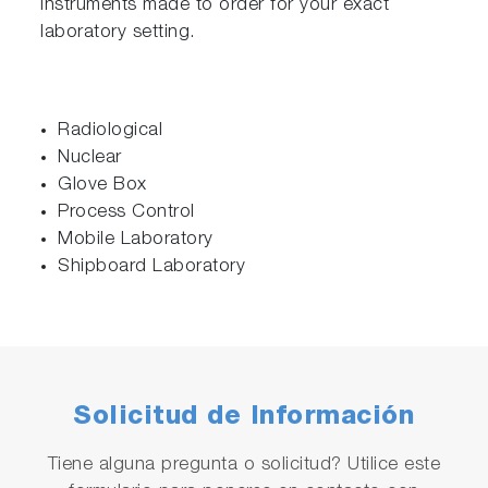
instruments made to order for your exact
laboratory setting.
Radiological
Nuclear
Glove Box
Process Control
Mobile Laboratory
Shipboard Laboratory
Solicitud de Información
Tiene alguna pregunta o solicitud? Utilice este