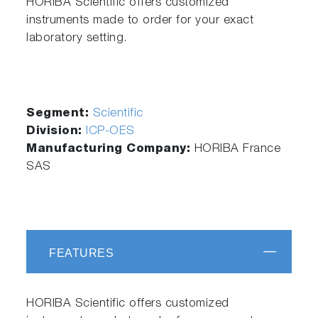
HORIBA Scientific offers customized
instruments made to order for your exact
laboratory setting.
Segment:
Scientific
Division:
ICP-OES
Manufacturing Company:
HORIBA France
SAS
FEATURES
HORIBA Scientific offers customized