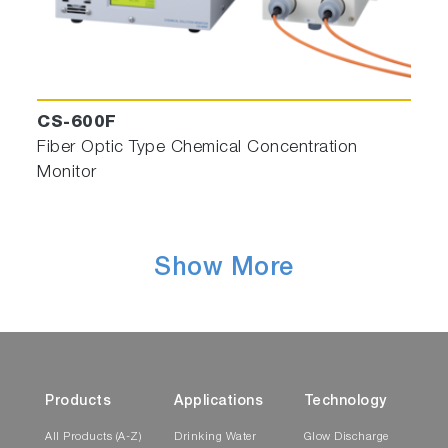
CS-600F
Fiber Optic Type Chemical Concentration
Monitor
Show More
Products
Applications
Technology
All Products (A-Z)
Drinking Water
Glow Discharge