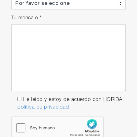
Tu mensaje
*
He leído y estoy de acuerdo con HORIBA
política de privacidad