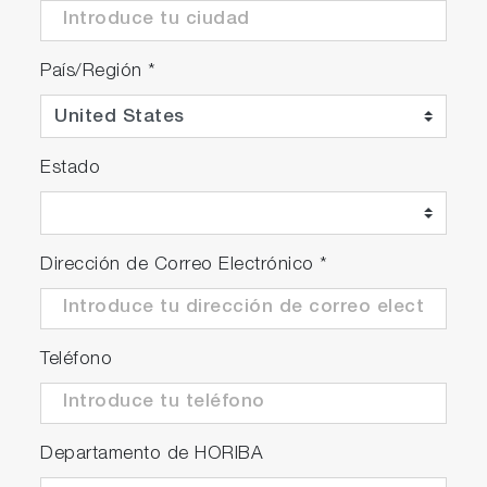
País/Región
*
Estado
Dirección de Correo Electrónico
*
Teléfono
Departamento de HORIBA