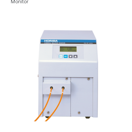
Monitor