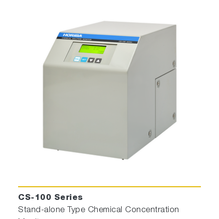
CS-100 Series
Stand-alone Type Chemical Concentration