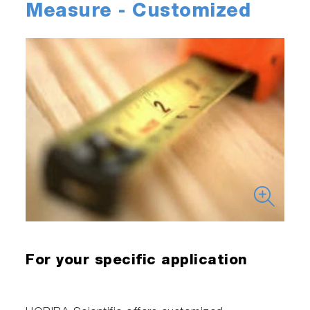
Measure - Customized
For your specific application