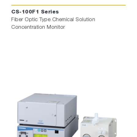
CS-100F1 Series
Fiber Optic Type Chemical Solution
Concentration Monitor