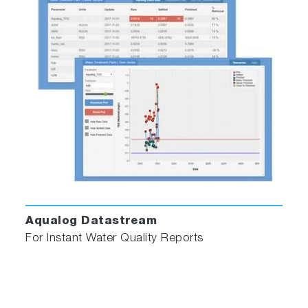
Aqualog Datastream
For Instant Water Quality Reports