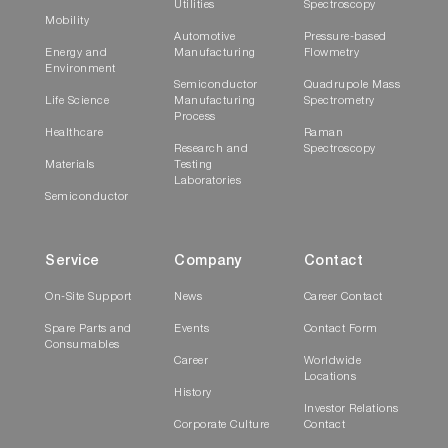
Utilities
Spectroscopy
Mobility
Automotive
Pressure-based
Energy and
Manufacturing
Flowmetry
Environment
Semiconductor
Quadrupole Mass
Life Science
Manufacturing
Spectrometry
Process
Healthcare
Raman
Research and
Spectroscopy
Materials
Testing
Laboratories
Semiconductor
Service
Company
Contact
On-Site Support
News
Career Contact
Spare Parts and
Events
Contact Form
Consumables
Career
Worldwide
Locations
History
Investor Relations
Corporate Culture
Contact