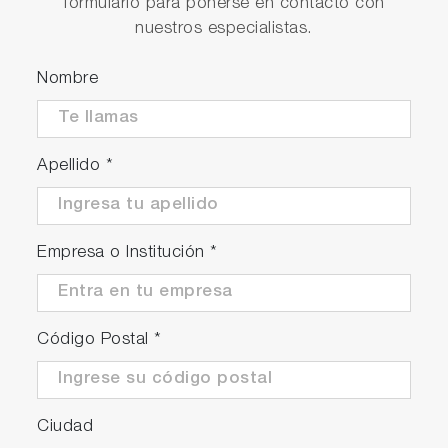
formulario para ponerse en contacto con
nuestros especialistas.
Nombre
Apellido
*
Empresa o Institución
*
Código Postal
*
Ciudad