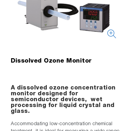
Dissolved Ozone Monitor
A dissolved ozone concentration
monitor designed for
semiconductor devices, wet
processing for liquid crystal and
glass.
Accommodating low-concentration chemical