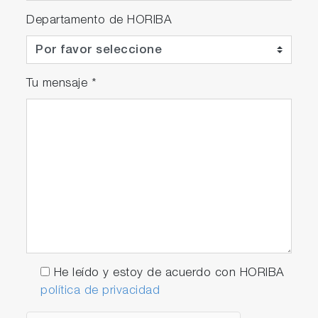
Departamento de HORIBA
Tu mensaje
*
He leído y estoy de acuerdo con HORIBA
política de privacidad