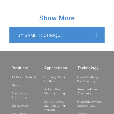
Show More
BY SAME TECHNIQUE
Products
Applications
Technology
All Products (A-Z)
Drinking Water
Glow Discharge
Utilities
Spectroscopy
Mobility
Automotive
Pressure-based
Energy and
Manufacturing
Flowmetry
Environment
Semiconductor
Quadrupole Mass
Life Science
Manufacturing
Spectrometry
Process