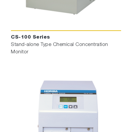
CS-100 Series
Stand-alone Type Chemical Concentration
Monitor