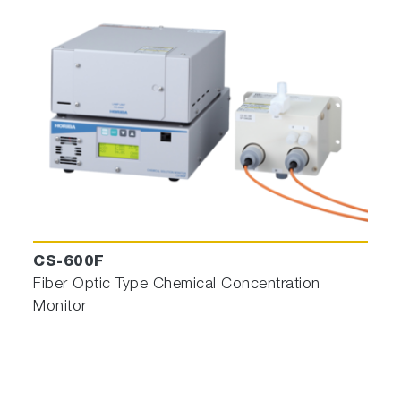
CS-600F
Fiber Optic Type Chemical Concentration
Monitor