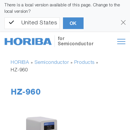
There is a local version available of this page. Change to the
local version?
United States
OK
for
Semiconductor
HORIBA
Semiconductor
Products
»
»
»
HZ-960
HZ-960