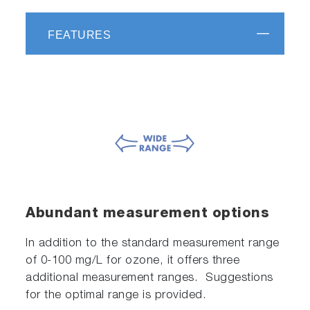
FEATURES
Abundant measurement options
In addition to the standard measurement range
of 0-100 mg/L for ozone, it offers three
additional measurement ranges. Suggestions
for the optimal range is provided.