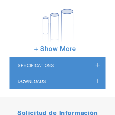
+ Show More
Choice of pipe sizes
In addition to the standard 3/4 inch, choices
SPECIFICATIONS
can be made from 1/2 inch and 1 inch sizes.
DOWNLOADS
Solicitud de Información