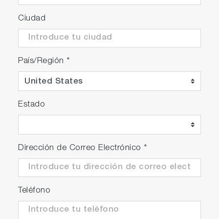
Ciudad
País/Región
*
Estado
Dirección de Correo Electrónico
*
Teléfono