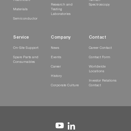
Healthcare
Raman
Research and
Spectroscopy
Materials
Testing
Laboratories
Semiconductor
Service
Company
Contact
On-Site Support
News
Career Contact
Spare Parts and
Events
Contact Form
Consumables
Career
Worldwide
Locations
History
Investor Relations
Corporate Culture
Contact