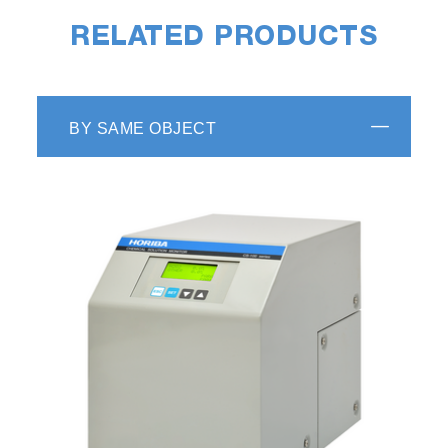
RELATED PRODUCTS
BY SAME OBJECT