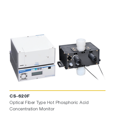
CS-620F
Optical Fiber Type Hot Phosphoric Acid
Concentration Monitor