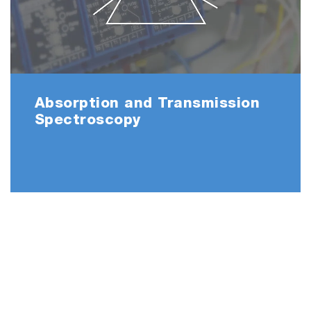
Absorption and Transmission
Spectroscopy