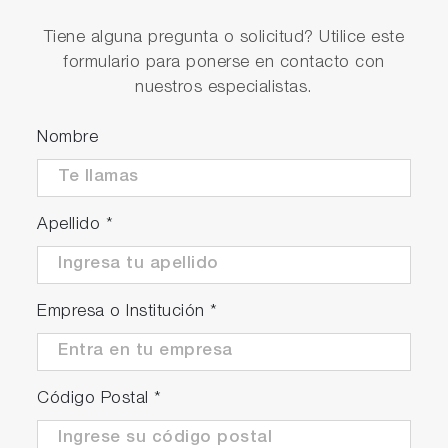
High reproducibility accuracy and
Tiene alguna pregunta o solicitud? Utilice este
stability accuracy
formulario para ponerse en contacto con
Reproducibility accuracy within FS +/- 0.2%.
nuestros especialistas.
Nombre
Apellido
*
Empresa o Institución
*
Código Postal
*