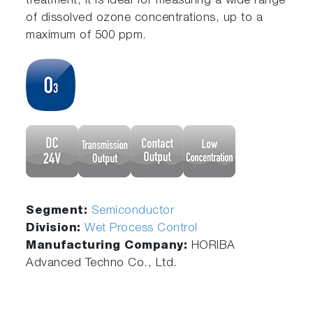
treatment, it is ideal for measuring a wide range
of dissolved ozone concentrations, up to a
maximum of 500 ppm.
Segment:
Semiconductor
Division:
Wet Process Control
Manufacturing Company:
HORIBA
Advanced Techno Co., Ltd.