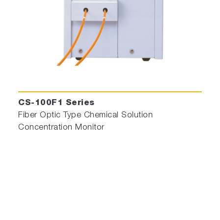
CS-100F1 Series
Fiber Optic Type Chemical Solution
Concentration Monitor