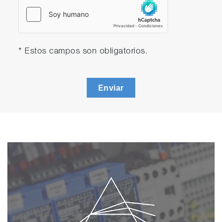
* Estos campos son obligatorios.
Enviar