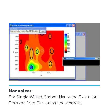
Nanosizer
For Single‐Walled Carbon Nanotube Excitation‐
Emission Map Simulation and Analysis