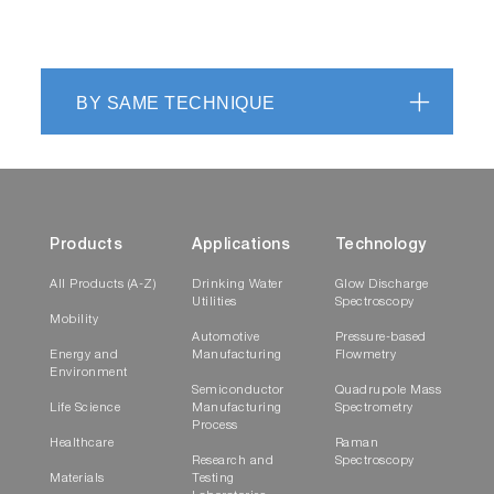
BY SAME TECHNIQUE
Products
Applications
Technology
All Products (A-Z)
Drinking Water
Glow Discharge
Utilities
Spectroscopy
Mobility
Automotive
Pressure-based
Energy and
Manufacturing
Flowmetry
Environment
Semiconductor
Quadrupole Mass
Life Science
Manufacturing
Spectrometry
Process
Healthcare
Raman
Research and
Spectroscopy
Materials
Testing