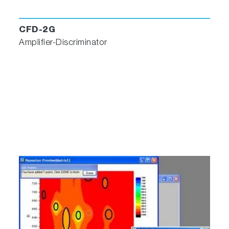
CFD-2G
Amplifier-Discriminator