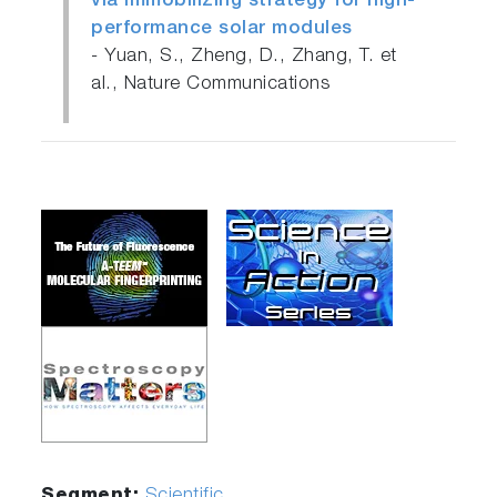
via immobilizing strategy for high-
performance solar modules
- Yuan, S., Zheng, D., Zhang, T. et
al., Nature Communications
Segment:
Scientific