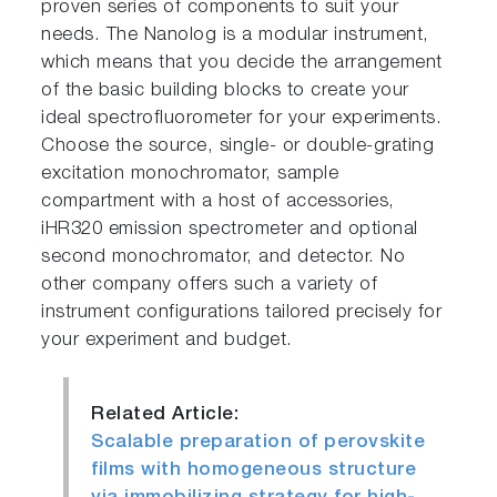
proven series of components to suit your
needs. The Nanolog is a modular instrument,
which means that you decide the arrangement
of the basic building blocks to create your
ideal spectrofluorometer for your experiments.
Choose the source, single- or double-grating
excitation monochromator, sample
compartment with a host of accessories,
iHR320 emission spectrometer and optional
second monochromator, and detector. No
other company offers such a variety of
instrument configurations tailored precisely for
your experiment and budget.
Related Article:
Scalable preparation of perovskite
films with homogeneous structure