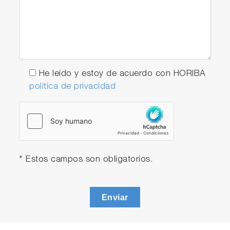
He leído y estoy de acuerdo con HORIBA
política de privacidad
* Estos campos son obligatorios.
Enviar