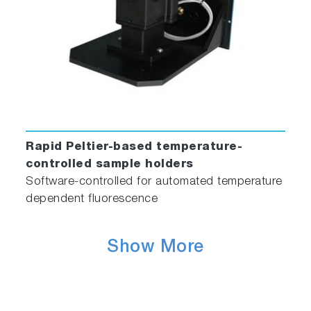
Rapid Peltier-based temperature-
controlled sample holders
Software-controlled for automated temperature
dependent fluorescence
Show More