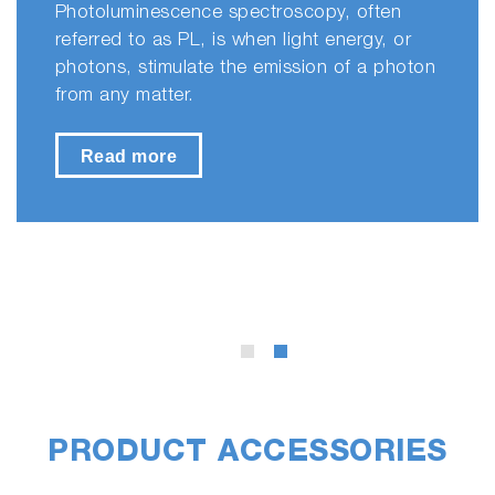
Photoluminescence spectroscopy, often
referred to as PL, is when light energy, or
photons, stimulate the emission of a photon
from any matter.
Read more
PRODUCT ACCESSORIES