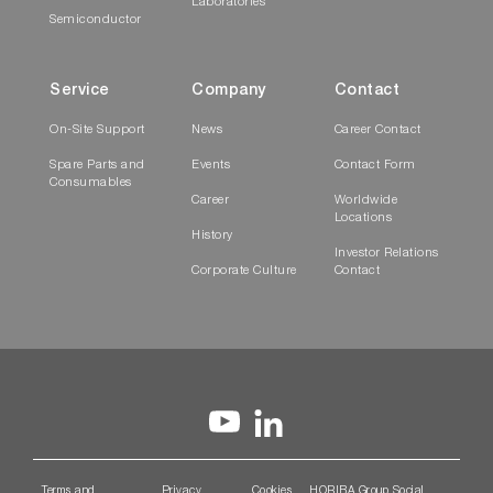
Laboratories
Semiconductor
Service
Company
Contact
On-Site Support
News
Career Contact
Spare Parts and
Events
Contact Form
Consumables
Career
Worldwide
Locations
History
Investor Relations
Corporate Culture
Contact
Terms and
Privacy
Cookies
HORIBA Group Social