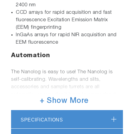
2400 nm
CCD arrays for rapid acquisition and fast
fluorescence Excitation Emission Matrix
(EEM) fingerprinting
InGaAs arrays for rapid NIR acquisition and
EEM fluorescence
Automation
The Nanolog is easy to use! The Nanolog is
self-calibrating. Wavelengths and slits,
accessories and sample turrets are all
automatic, so you don’t have to worry about
+ Show More
reproducible settings. Our FluorEssence™
software is a powerful data acquisition
package, further enhanced with Nanosizer™.
SPECIFICATIONS
Featuring our patented double-
convolutionintegral algorithm specially