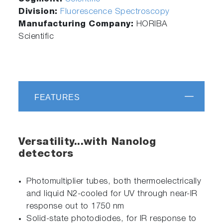
Division:
Fluorescence Spectroscopy
Manufacturing Company:
HORIBA
Scientific
FEATURES
Versatility...with Nanolog
detectors
Photomultiplier tubes, both thermoelectrically
and liquid N2-cooled for UV through near-IR
response out to 1750 nm
Solid-state photodiodes, for IR response to