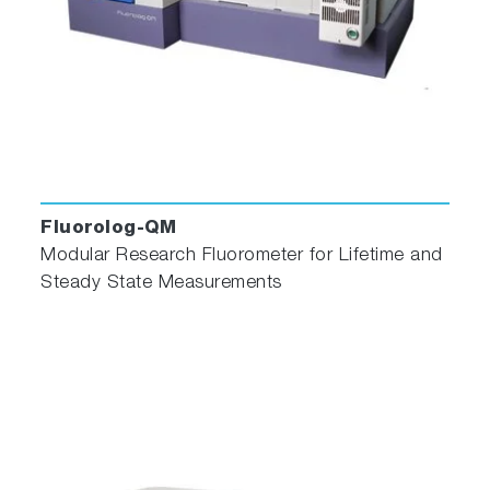
Fluorolog-QM
Modular Research Fluorometer for Lifetime and
Steady State Measurements