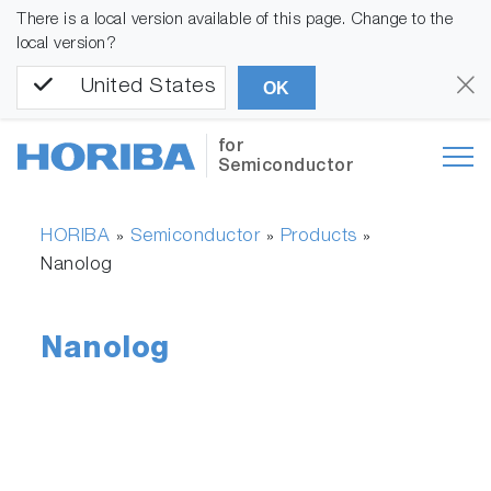
There is a local version available of this page. Change to the
local version?
United States
OK
for
Semiconductor
HORIBA
Semiconductor
Products
»
»
»
Nanolog
Nanolog