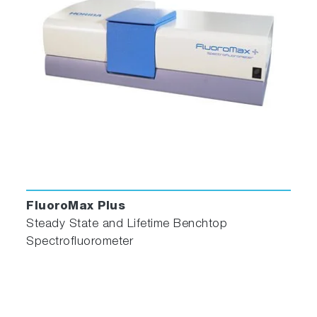
FluoroMax Plus
Steady State and Lifetime Benchtop
Spectrofluorometer