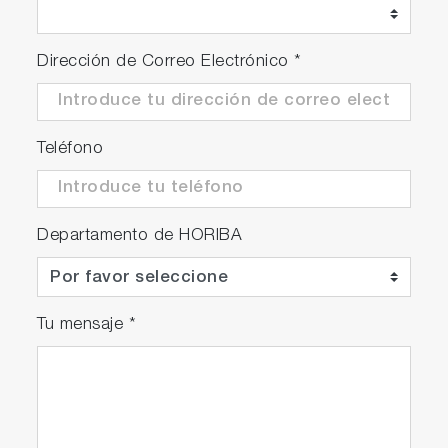
Nanosizer® - for Single‐Walled Carbon Nanotube Excitation‐
Emission Map Simulation and Analysis
Dirección de Correo Electrónico
*
3-D spectral surface simulation
Simultaneous analytical simulation of spectral
surfaces
Teléfono
Rapid preliminary scanning to recognize
peaks and their shapes for easy model fitting
Complete, easy-to-edit model-parameter
table for nanotube mixtures
Departamento de HORIBA
Nanotube species recognition with editable
library
Nanotube species recognition with user’s
Tu mensaje
*
analytical simulations
Complete reports and charts in common
spreadsheet format
Optional “enhanced” fitting-engines for
statistically robust simulations