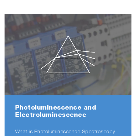
Photoluminescence and
Electroluminescence
What is Photoluminescence Spectroscopy