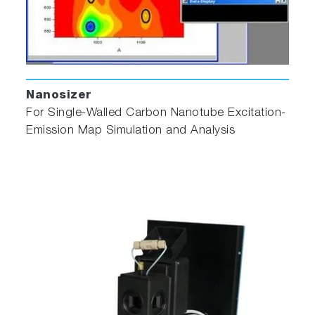
Nanosizer
For Single‐Walled Carbon Nanotube Excitation‐
Emission Map Simulation and Analysis