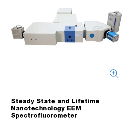
Steady State and Lifetime
Nanotechnology EEM
Spectrofluorometer