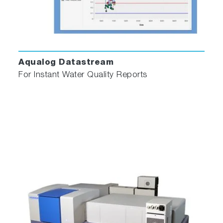
Aqualog Datastream
For Instant Water Quality Reports