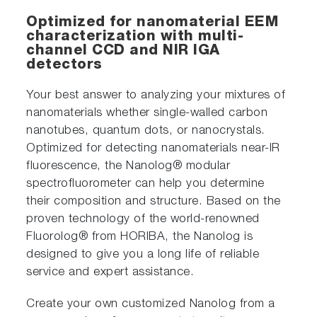
Optimized for nanomaterial EEM
characterization with multi-
channel CCD and NIR IGA
detectors
Your best answer to analyzing your mixtures of
nanomaterials whether single-walled carbon
nanotubes, quantum dots, or nanocrystals.
Optimized for detecting nanomaterials near-IR
fluorescence, the Nanolog® modular
spectrofluorometer can help you determine
their composition and structure. Based on the
proven technology of the world-renowned
Fluorolog® from HORIBA, the Nanolog is
designed to give you a long life of reliable
service and expert assistance.
Create your own customized Nanolog from a