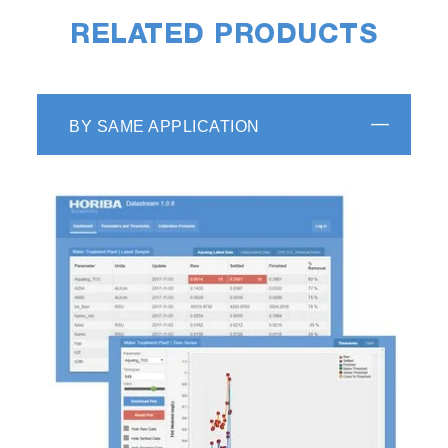
RELATED PRODUCTS
BY SAME APPLICATION