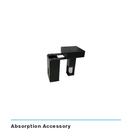
Absorption Accessory