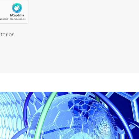
torios.