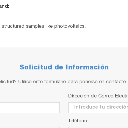
and:
f structured samples like photovoltaics.
Solicitud de Información
licitud? Utilice este formulario para ponerse en contacto 
Dirección de Correo Elect
Teléfono