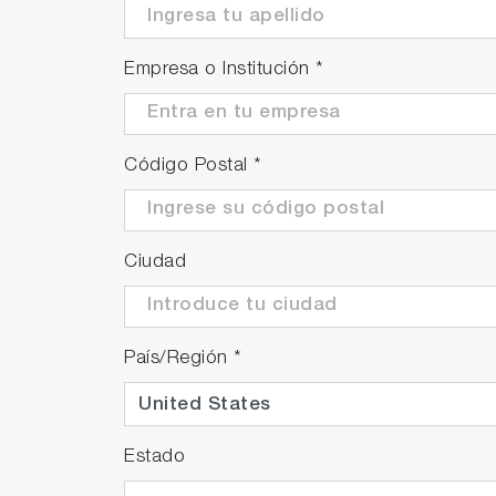
Empresa o Institución
*
Código Postal
*
Ciudad
País/Región
*
Estado