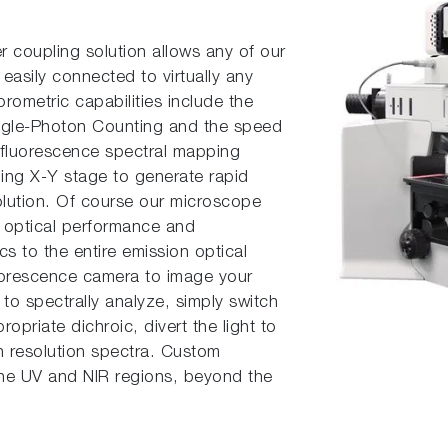
er coupling solution allows any of our
easily connect­ed to virtually any
rometric capabilities include the
Single-Photon Counting and the speed
, fluorescence spectral mapping
ning X-Y stage to generate rapid
solution. Of course our microscope
e optical performance and
cs to the entire emission optical
uorescence camera to image your
n to spectrally analyze, simply switch
ropriate dichroic, divert the light to
gh resolution spectra. Custom
 the UV and NIR regions, beyond the