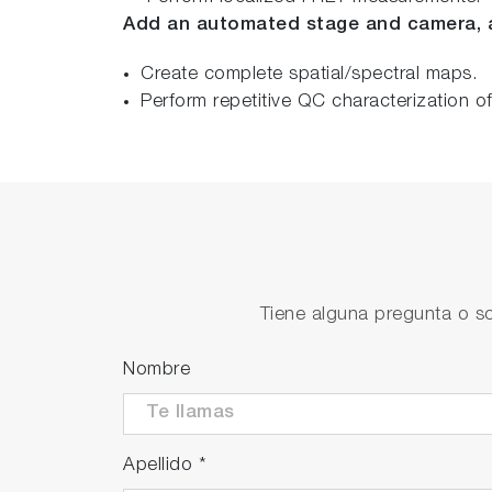
Add an automated stage and camera, 
Create complete spatial/spectral maps.
Perform repetitive QC characterization o
Tiene alguna pregunta o so
Nombre
Apellido
*