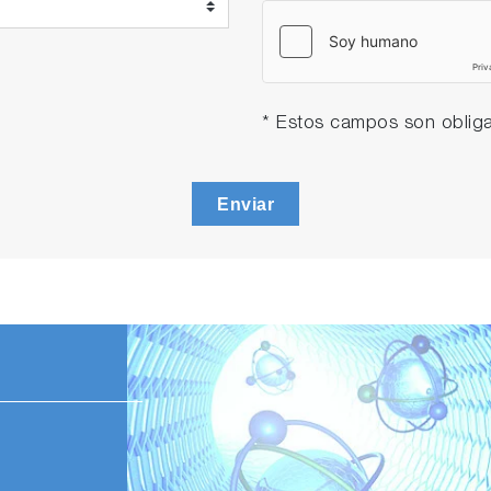
* Estos campos son obliga
Enviar