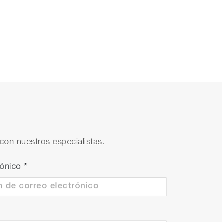
con nuestros especialistas.
rónico
*