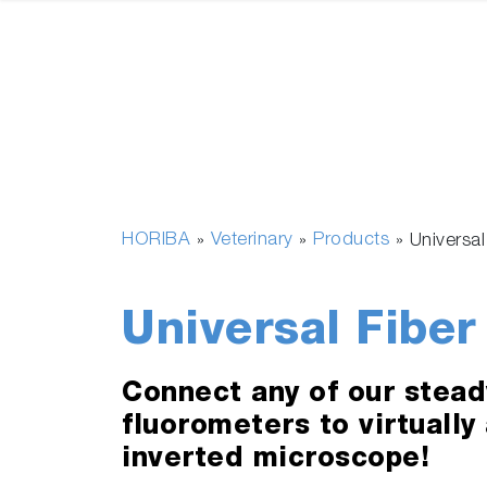
HORIBA
Veterinary
Products
»
»
»
Universa
Universal Fiber
Connect any of our stead
fluorometers to virtually
inverted microscope!