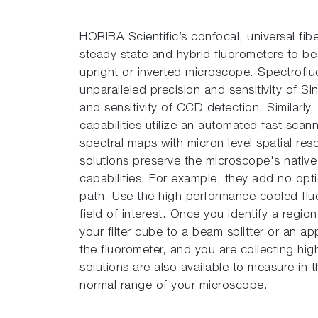
HORIBA Scientific’s con­focal, universal fib
steady state and hybrid fluorometers to be 
upright or inverted microscope. Spectrofluo
unparalleled precision and sensitivity of 
and sensitivity of CCD detection. Similarly
capabilities utilize an automated fast scan
spectral maps with micron level spatial re
solutions preserve the microscope's nativ
capabilities. For example, they add no opti
path. Use the high performance cooled fl
field of interest. Once you identify a regio
your filter cube to a beam splitter or an app
the fluorometer, and you are collecting hi
solutions are also available to measure in
normal range of your microscope.