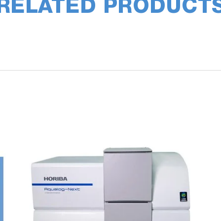
RELATED PRODUCT