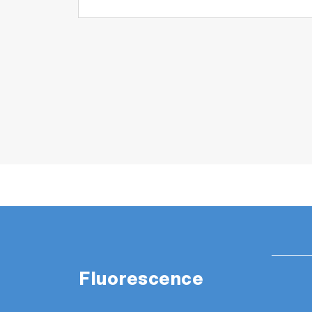
Fluorescence