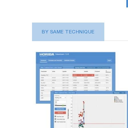
BY SAME TECHNIQUE