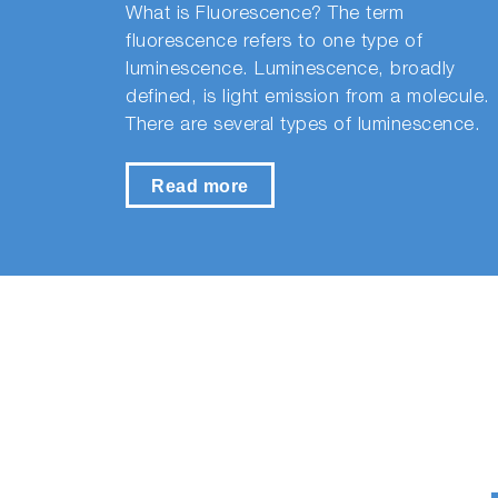
What is Fluorescence? The term
fluorescence refers to one type of
luminescence. Luminescence, broadly
defined, is light emission from a molecule.
There are several types of luminescence.
Read more