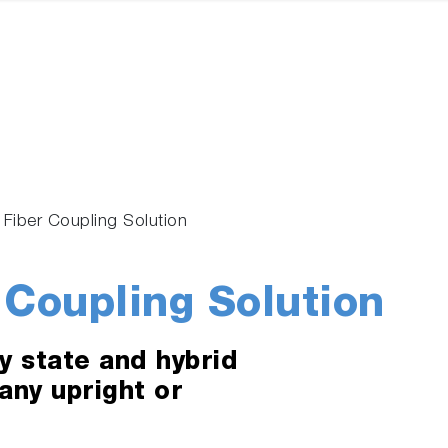
l Fiber Coupling Solution
 Coupling Solution
y state and hybrid
 any upright or