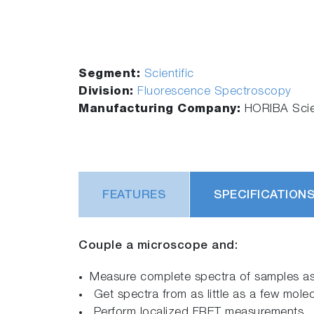
Segment:
Scientific
Division:
Fluorescence Spectroscopy
Manufacturing Company:
HORIBA Scien
FEATURES
SPECIFICATION
Couple a microscope and:
Measure complete spectra of samples as
Get spectra from as little as a few mole
Perform localized FRET measurements.