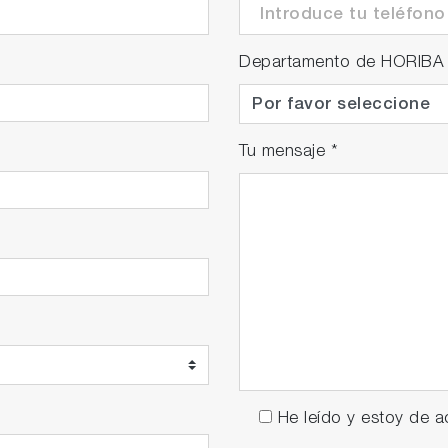
Departamento de HORIBA
Tu mensaje
*
He leído y estoy de