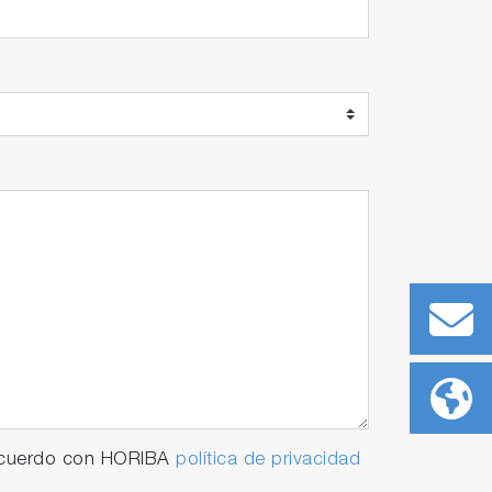
 acuerdo con HORIBA
política de privacidad