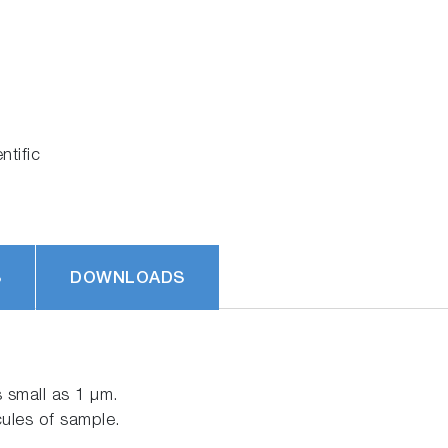
tific
S
DOWNLOADS
 small as 1 μm.
cules of sample.