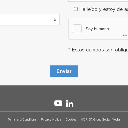
He leído y estoy de
* Estos campos son obliga
Enviar
Terms and Conditions
Privacy Notice
Cookies
HORIBA Group Social Media