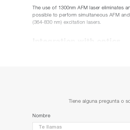
The use of 1300nm AFM laser eliminates any
possible to perform simultaneous AFM and
(364-830 nm) excitation lasers.
Integration with optics
Besides integrated inverted optical micr
can be equipped with the head which provi
and 10x, NA=0.28 respectively). This optio
well as non-transparent samples with opt
Solutions for working in 
Tiene alguna pregunta o so
Nombre
The standard CombiScope's sample holders
dishes. The specially design liquid cell wit