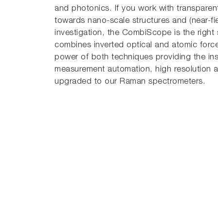
and photonics. If you work with transparent 
towards nano-scale structures and (near-fie
investigation, the CombiScope is the right s
combines inverted optical and atomic force
power of both techniques providing the in
measurement automation, high resolution an
upgraded to our Raman spectrometers.