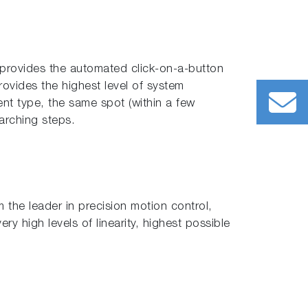
 provides the automated click-on-a-button
rovides the highest level of system
rent type, the same spot (within a few
arching steps.
the leader in precision motion control,
ry high levels of linearity, highest possible