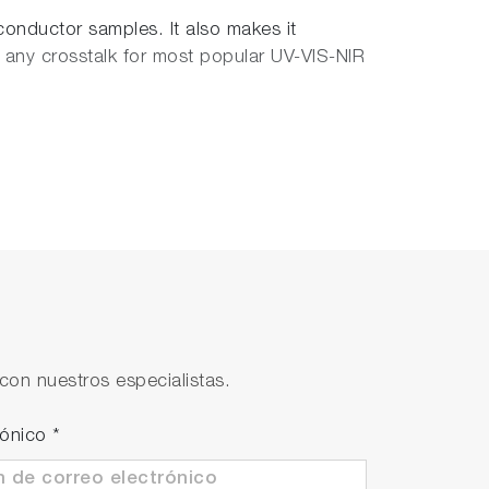
conductor samples. It also makes it
any crosstalk for most popular UV-VIS-NIR
h Phase Contrast and DIC, the CombiScope
planapochromat objectives (100x, NA=0.7
on configurations to study transparent as
con nuestros especialistas.
rónico
*
slides, cover slips and 35mm Petri
logical samples to be delicately maintained