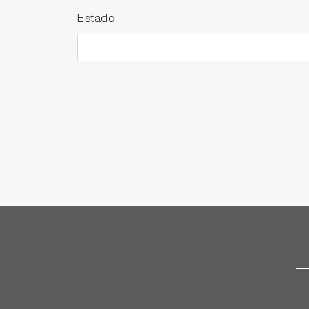
Estado