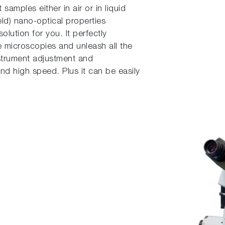
samples either in air or in liquid
ld) nano-optical properties
olution for you. It perfectly
 microscopies and unleash all the
strument adjustment and
d high speed. Plus it can be easily