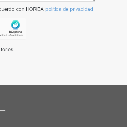
 acuerdo con HORIBA
política de privacidad
torios.