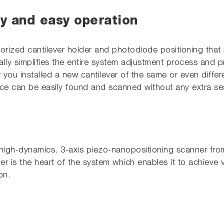
ty and easy operation
orized cantilever holder and photodiode positioning that
cally simplifies the entire system adjustment process and p
er you installed a new cantilever of the same or even diffe
ace can be easily found and scanned without any extra se
igh-dynamics, 3-axis piezo-nanopositioning scanner from 
er is the heart of the system which enables it to achieve ve
on.