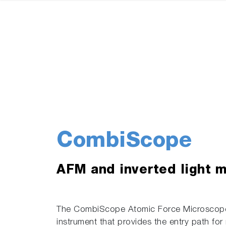
CombiScope
AFM and inverted light 
The CombiScope Atomic Force Microscope
instrument that provides the entry path for