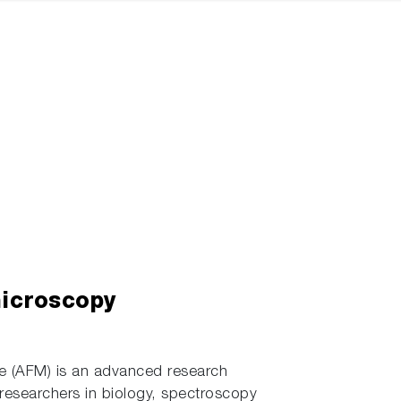
microscopy
 (AFM) is an advanced research
 researchers in biology, spectroscopy