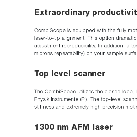
Extraordinary productivi
CombiScope is equipped with the fully mot
laser-to-tip alignment. This option dramati
adjustment reproducibility. In addition, aft
microns repeatability) on your sample surf
Top level scanner
The CombiScope utilizes the closed loop, h
Physik Instrumente (PI). The top-level scann
stiffness and extremely high precision moti
1300 nm AFM laser