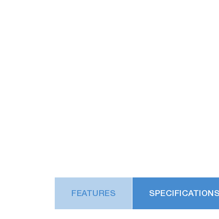
FEATURES
SPECIFICATION