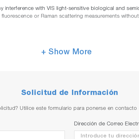
 interference with VIS light-sensitive biological and semi
 fluorescence or Raman scattering measurements without 
+ Show More
oscope such as Nikon Eclipse Ti-U and Olympus IX-71 wit
des the top and side simultaneous optical access with 
n opens up the way to combine the upright and transmissi
ical, Raman and scanning probe microscopy techniques.
Solicitud de Información
liquid
licitud? Utilice este formulario para ponerse en contacto 
Dirección de Correo Elect
 accommodates all common sample substrates, including 
h heating and liquid perfusion capabilities enables for bio