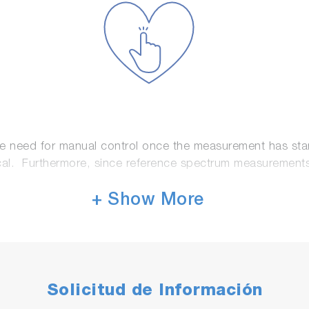
he need for manual control once the measurement has sta
l. Furthermore, since reference spectrum measurements use
+ Show More
Solicitud de Información