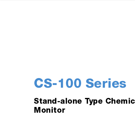
CS-100 Series
Stand-alone Type Chemic
Monitor