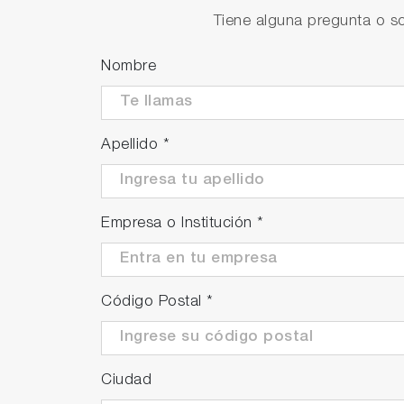
Tiene alguna pregunta o so
Prevention of bubbles
A degassing function has been incorporated
Nombre
measurements while the liquid is flowing.
Apellido
*
Empresa o Institución
*
Código Postal
*
Ciudad