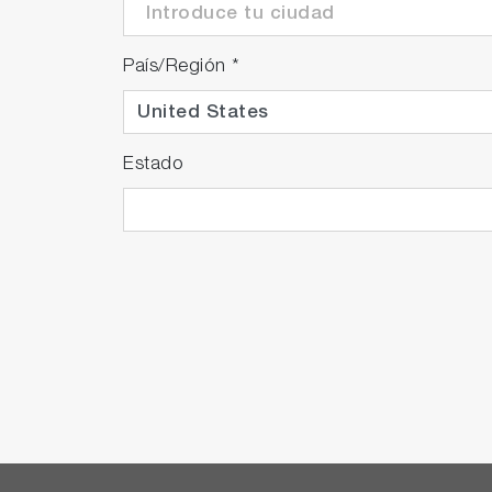
País/Región
*
Estado