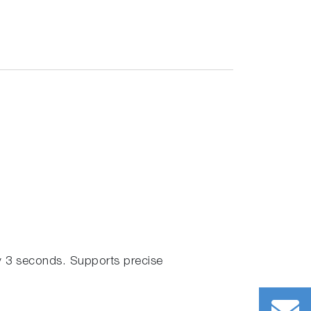
 3 seconds. Supports precise