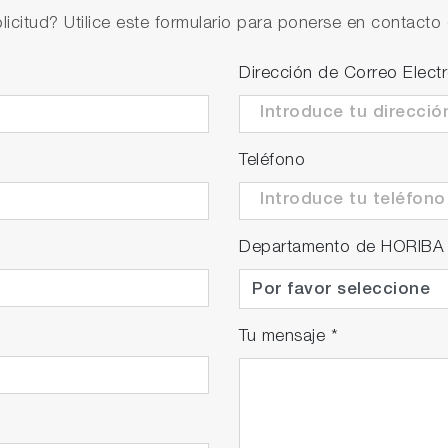
licitud? Utilice este formulario para ponerse en contacto 
 to separate bubbles from liquids just before the flow ce
Dirección de Correo Elect
Teléfono
Departamento de HORIBA
Tu mensaje
*