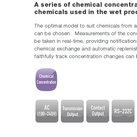
A series of chemical concentra
chemicals used in the wet pro
The optimal model to suit chemicals from a
can be chosen. Measurements of the con
be taken in real-time, providing notification
chemical exchange and automatic replenis
faithfully track concentration changes can