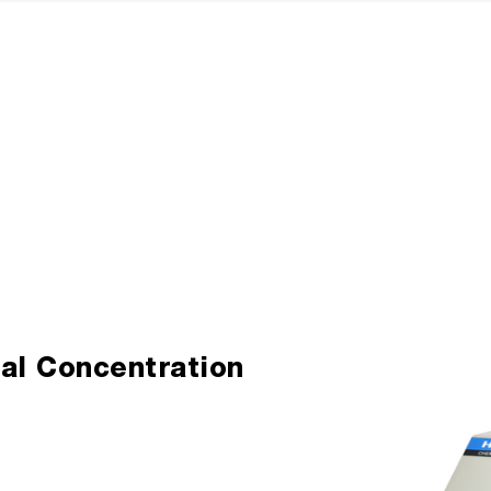
al Concentration