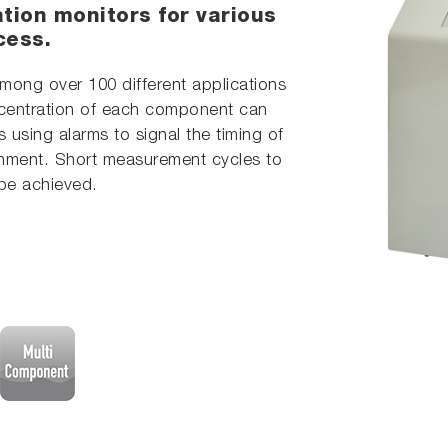
tion monitors for various
cess.
mong over 100 different applications
centration of each component can
s using alarms to signal the timing of
hment. Short measurement cycles to
 be achieved.