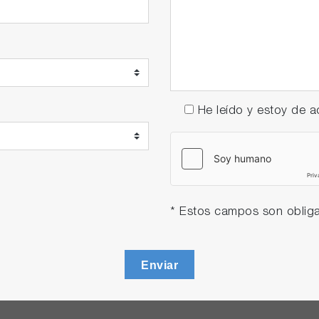
He leído y estoy de
* Estos campos son obliga
Enviar