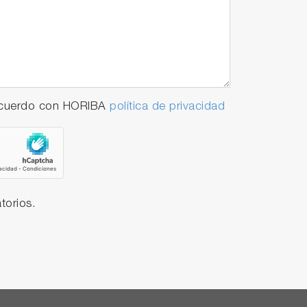
 acuerdo con HORIBA
política de privacidad
torios.