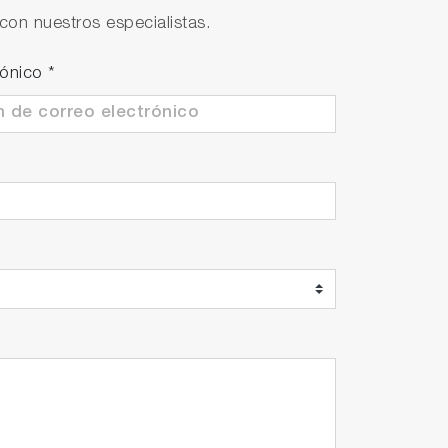
con nuestros especialistas.
ll. Possible to take continuous
rónico
*