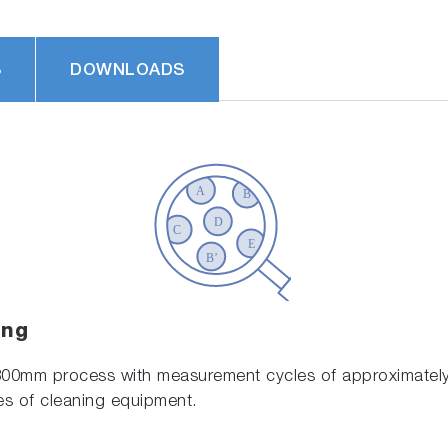
S
DOWNLOADS
ing
300mm process with measurement cycles of approximately
es of cleaning equipment.