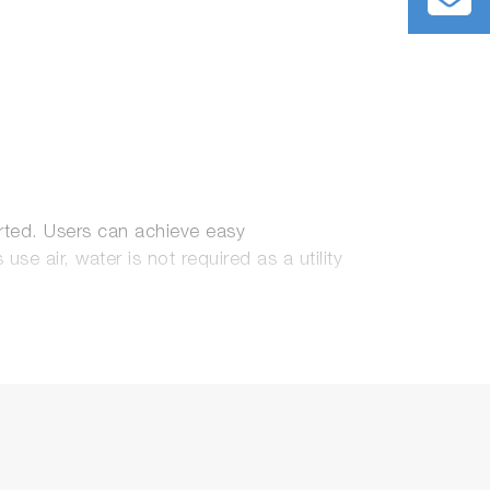
rted. Users can achieve easy
 air, water is not required as a utility