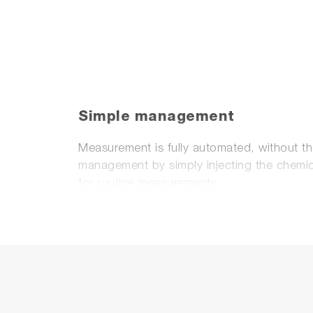
Simple management
Measurement is fully automated, without t
management by simply injecting the chemica
for routine measurements.