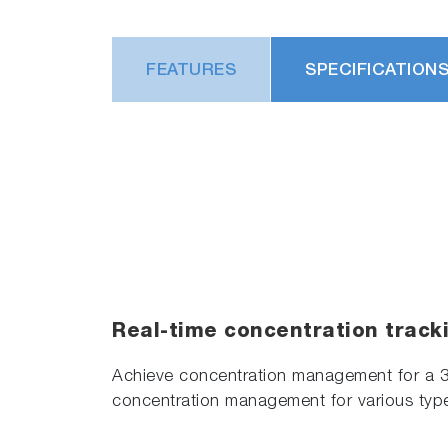
FEATURES
SPECIFICATION
Real-time concentration track
Achieve concentration management for a 
concentration management for various typ