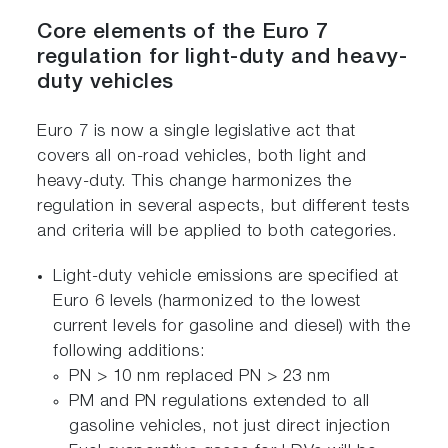
Core elements of the Euro 7
regulation for light-duty and heavy-
duty vehicles
Euro 7 is now a single legislative act that
covers all on-road vehicles, both light and
heavy-duty. This change harmonizes the
regulation in several aspects, but different tests
and criteria will be applied to both categories.
Light-duty vehicle emissions are specified at
Euro 6 levels (harmonized to the lowest
current levels for gasoline and diesel) with the
following additions:
PN > 10 nm replaced PN > 23 nm
PM and PN regulations extended to all
gasoline vehicles, not just direct injection