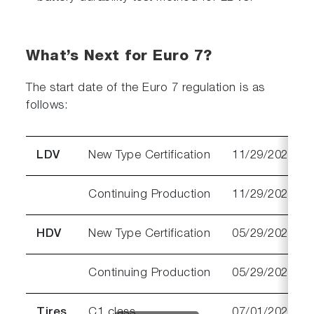
What’s Next for Euro 7?
The start date of the Euro 7 regulation is as
follows:
LDV
New Type Certification
11/29/2026
Continuing Production
11/29/2027
HDV
New Type Certification
05/29/2028
Continuing Production
05/29/2029
Tires
C1 class
07/01/2028