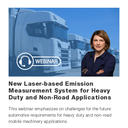
New Laser-based Emission
Measurement System for Heavy
Duty and Non-Road Applications
This webinar emphasizes on challenges for the future
automotive requirements for heavy duty and non-road
mobile machinery applications.