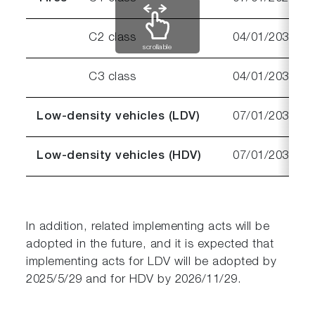
C2 class
04/01/2030
scrollable
C3 class
04/01/2032
Low-density vehicles (LDV)
07/01/2030
Low-density vehicles (HDV)
07/01/2031
In addition, related implementing acts will be
adopted in the future, and it is expected that
implementing acts for LDV will be adopted by
2025/5/29 and for HDV by 2026/11/29.