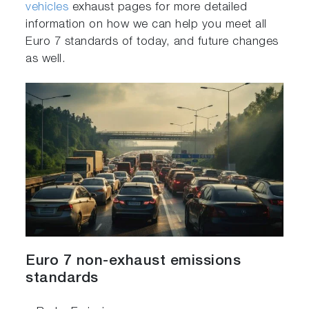
vehicles
exhaust pages for more detailed
information on how we can help you meet all
Euro 7 standards of today, and future changes
as well.
Euro 7 non-exhaust emissions
standards