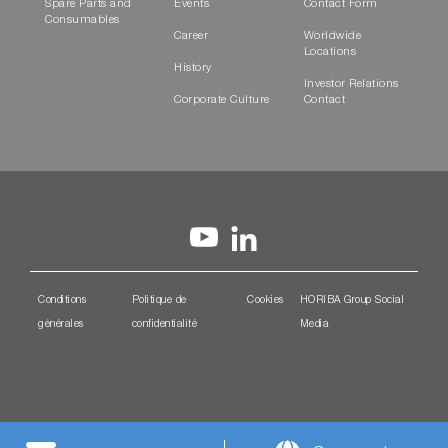
Spare Parts and
Events
Contact Form
Consumables
Career
Worldwide
Locations
History
Investor Relations
Corporate Culture
Contact
Conditions
Politique de
Cookies
HORIBA Group Social
générales
confidentialité
Media