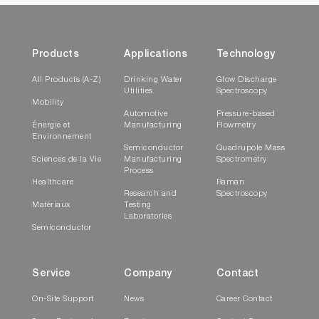
Products
Applications
Technology
All Products (A-Z)
Drinking Water
Glow Discharge
Utilities
Spectroscopy
Mobility
Automotive
Pressure-based
Énergie et
Manufacturing
Flowmetry
Environnement
Semiconductor
Quadrupole Mass
Sciences de la Vie
Manufacturing
Spectrometry
Process
Healthcare
Raman
Research and
Spectroscopy
Matériaux
Testing
Laboratories
Semiconductor
Service
Company
Contact
On-Site Support
News
Career Contact