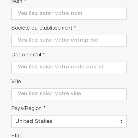
Nom
*
Société ou établissement
*
Code postal
*
Ville
Pays/Région
*
Etat