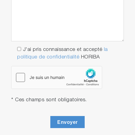
J'ai pris connaissance et accepté
la
politique de confidentialité
HORIBA
* Ces champs sont obligatoires.
Envoyer