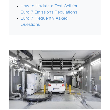
How to Update a Test Cell for
Euro 7 Emissions Regulations
Euro 7 Frequently Asked
Questions