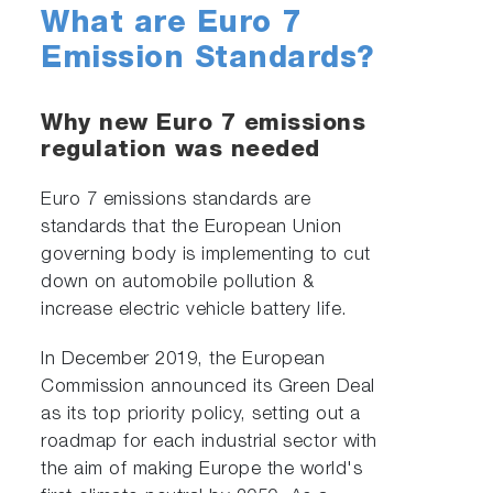
What are Euro 7
Emission Standards?
Why new Euro 7 emissions
regulation was needed
Euro 7 emissions standards are
standards that the European Union
governing body is implementing to cut
down on automobile pollution &
increase electric vehicle battery life.
In December 2019, the European
Commission announced its Green Deal
as its top priority policy, setting out a
roadmap for each industrial sector with
the aim of making Europe the world's