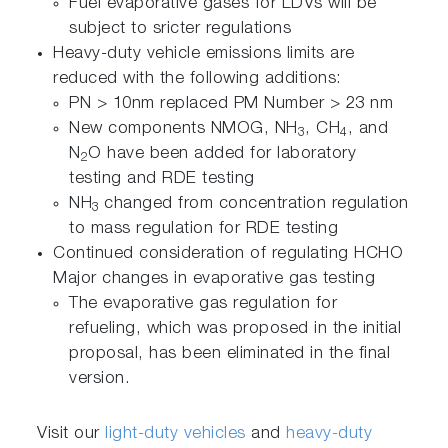
Fuel evaporative gases for LDVs will be
subject to sricter regulations
Heavy-duty vehicle emissions limits are
reduced with the following additions:
PN > 10nm replaced PM Number > 23 nm
New components NMOG, NH
, CH
, and
3
4
N
O have been added for laboratory
2
testing and RDE testing
NH
changed from concentration regulation
3
to mass regulation for RDE testing
Continued consideration of regulating HCHO
Major changes in evaporative gas testing
The evaporative gas regulation for
refueling, which was proposed in the initial
proposal, has been eliminated in the final
version.
Visit our
light-duty vehicles
and
heavy-duty