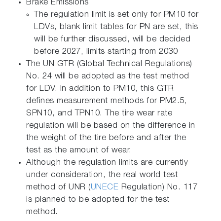
Brake Emissions
The regulation limit is set only for PM10 for
LDVs, blank limit tables for PN are set, this
will be further discussed, will be decided
before 2027, limits starting from 2030
The UN GTR (Global Technical Regulations)
No. 24 will be adopted as the test method
for LDV. In addition to PM10, this GTR
defines measurement methods for PM2.5,
SPN10, and TPN10. The tire wear rate
regulation will be based on the difference in
the weight of the tire before and after the
test as the amount of wear.
Although the regulation limits are currently
under consideration, the real world test
method of UNR (
UNECE
Regulation) No. 117
is planned to be adopted for the test
method.