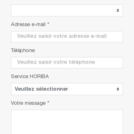
Adresse e-mail
*
Téléphone
Service HORIBA
Votre message
*