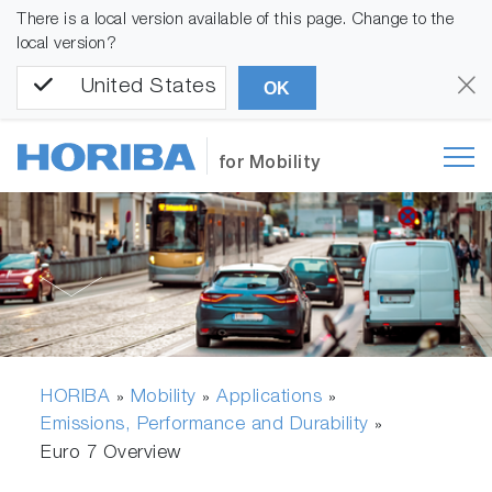
There is a local version available of this page. Change to the
local version?
United States
OK
for Mobility
HORIBA
Mobility
Applications
»
»
»
Emissions, Performance and Durability
»
Euro 7 Overview