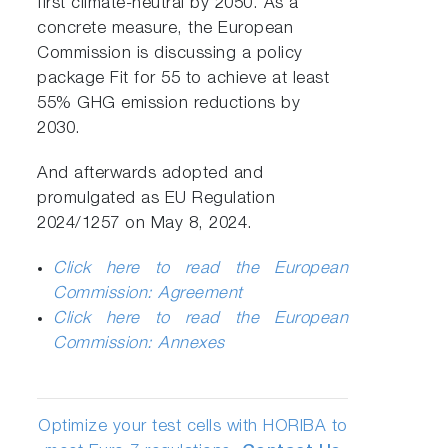
first climate-neutral by 2050. As a
concrete measure, the European
Commission is discussing a policy
package Fit for 55 to achieve at least
55% GHG emission reductions by
2030.
And afterwards adopted and
promulgated as EU Regulation
2024/1257 on May 8, 2024.
Click here to read the European
Commission: Agreement
Click here to read the European
Commission: Annexes
Optimize your test cells with HORIBA to