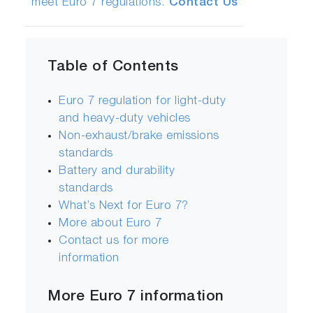
meet Euro 7 regulations.
Contact Us
Table of Contents
Euro 7 regulation for light-duty
and heavy-duty vehicles
Non-exhaust/brake emissions
standards
Battery and durability
standards
What’s Next for Euro 7?
More about Euro 7
Contact us for more
information
More Euro 7 information