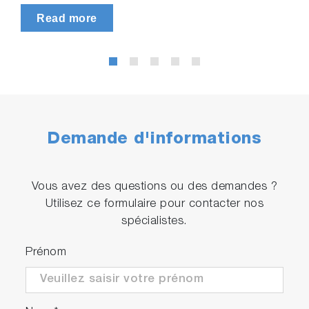
Read more
Demande d'informations
Vous avez des questions ou des demandes ?
Utilisez ce formulaire pour contacter nos
spécialistes.
Prénom