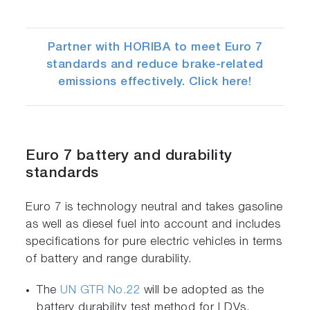
Partner with HORIBA to meet Euro 7
standards and reduce brake-related
emissions effectively. Click here!
Euro 7 battery and durability
standards
Euro 7 is technology neutral and takes gasoline
as well as diesel fuel into account and includes
specifications for pure electric vehicles in terms
of battery and range durability.
The
UN GTR No.22
will be adopted as the
battery durability test method for LDVs.