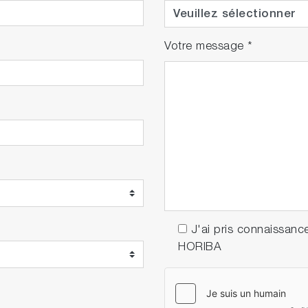
Votre message
*
J'ai pris connaissanc
HORIBA