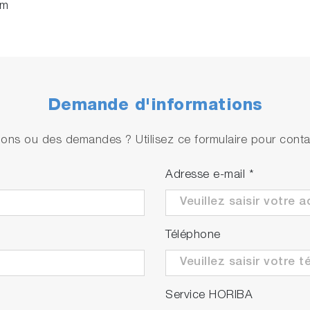
rm
Demande d'informations
ons ou des demandes ? Utilisez ce formulaire pour contac
Adresse e-mail
*
Téléphone
Service HORIBA