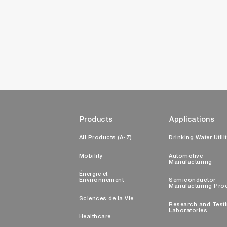
Products
Applications
All Products (A-Z)
Drinking Water Utili
Mobility
Automotive
Manufacturing
Énergie et
Environnement
Semiconductor
Manufacturing Pro
Sciences de la Vie
Research and Test
Laboratories
Healthcare