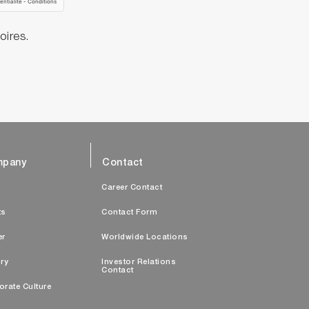
oires.
pany
Contact
s
Career Contact
ts
Contact Form
er
Worldwide Locations
ry
Investor Relations
Contact
orate Culture