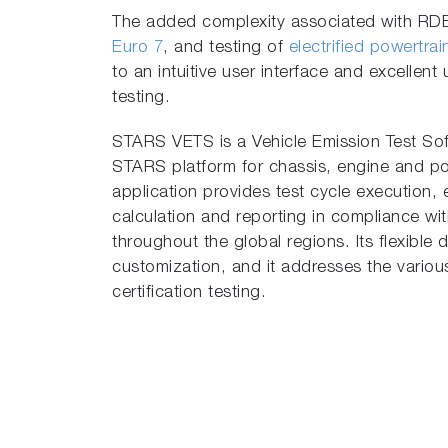
The added complexity associated with RDE c
Euro 7
, and testing of
electrified powertra
to an intuitive user interface and excellen
testing.
STARS VETS is a Vehicle Emission Test Soft
STARS platform for chassis, engine and p
application provides test cycle execution, 
calculation and reporting in compliance with
throughout the global regions. Its flexible
customization, and it addresses the vario
certification testing.