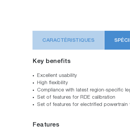
CARACTÉRISTIQUES
SPÉCI
Key benefits
Excellent usability
High flexibility
Compliance with latest region-specific le
Set of features for RDE calibration
Set of features for electrified powertrain 
Features