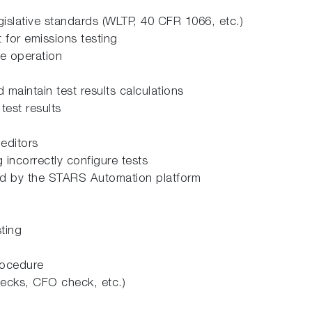
gislative standards (WLTP, 40 CFR 1066, etc.)
 for emissions testing
ce operation
 maintain test results calculations
 test results
 editors
g incorrectly configure tests
ded by the STARS Automation platform
ting
rocedure
hecks, CFO check, etc.)