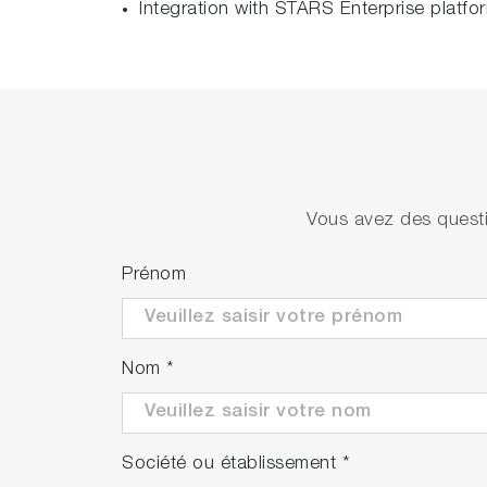
Integration with STARS Enterprise platfo
Vous avez des questi
Prénom
Nom
*
Société ou établissement
*