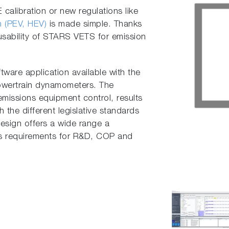
alibration or new regulations like
in (PEV, HEV)
is made simple. Thanks
t usability of STARS VETS for emission
ware application available with the
owertrain dynamometers. The
emissions equipment control, results
 the different legislative standards
 design offers a wide range a
us requirements for R&D, COP and