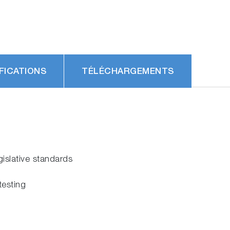
FICATIONS
TÉLÉCHARGEMENTS
gislative standards
testing