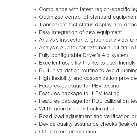
Compliance with latest region-specific le
Optimized control of standard equipment
Transparent test status display and devi
Easy integration of new equipment
Analysis Inspector to graphically view and
Analysis Auditor for external audit trail of
Fully configurable Driver’s Aid system
Excellent usability thanks to user-friendly
Built-in validation routine to avoid runnin
High flexibility and customization provi
Features package for PEV testing
Features package for HEV testing
Features package for RDE calibration tes
WLTP gearshift point calculation
Road load adjustment and verification p
Device quality assurance checks (leak c
Off-line test preparation