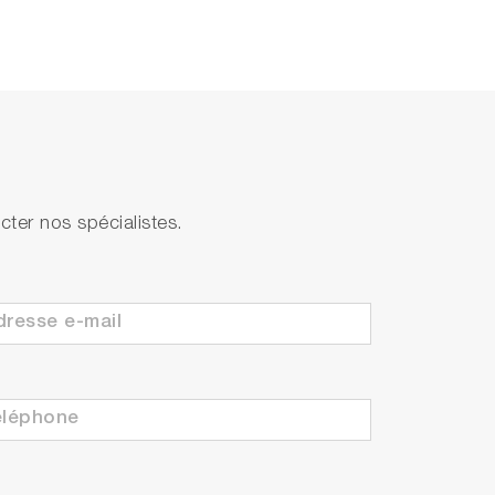
ter nos spécialistes.