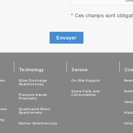
* Ces champs sont obligat
Envoyer
Technology
Service
Com
ties
Glow Discharge
On-Site Support
New
Spectroscopy
Spare Parts and
Even
Pressure-based
Consumables
Flowmetry
Care
cess
Quadrupole Mass
Spectrometry
Histo
ing
Raman Spectroscopy
Corp