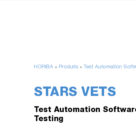
HORIBA
Produits
Test Automation Soft
»
»
STARS VETS
Test Automation Softwar
Testing