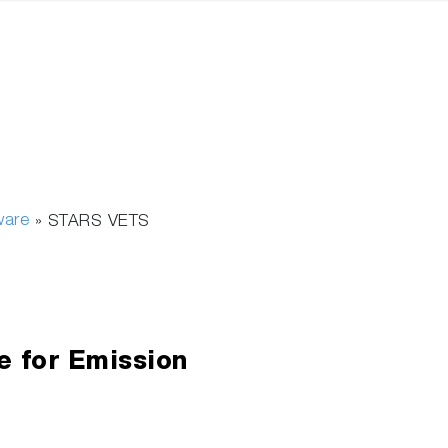
ware
»
STARS VETS
e for Emission