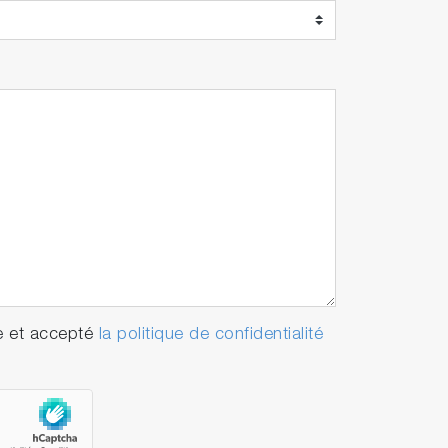
e et accepté
la politique de confidentialité