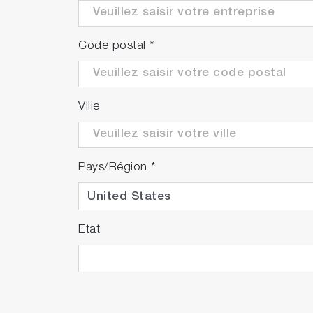
Code postal
*
Ville
Pays/Région
*
Etat