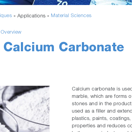
fiques
Material Sciences
» Applications »
s Overview
f Calcium Carbonate
Calcium carbonate is used
marble, which are forms o
stones and in the producti
used as a filler and exten
plastics, paints, coatings
properties and reduces co