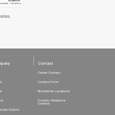
oires.
pany
Contact
s
Career Contact
ts
Contact Form
er
Worldwide Locations
ry
Investor Relations
Contact
orate Culture