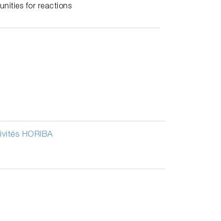
nities for reactions
tivités HORIBA