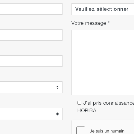
Votre message
*
J'ai pris connaissanc
HORIBA