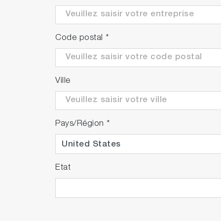
Code postal
*
Ville
Pays/Région
*
Etat