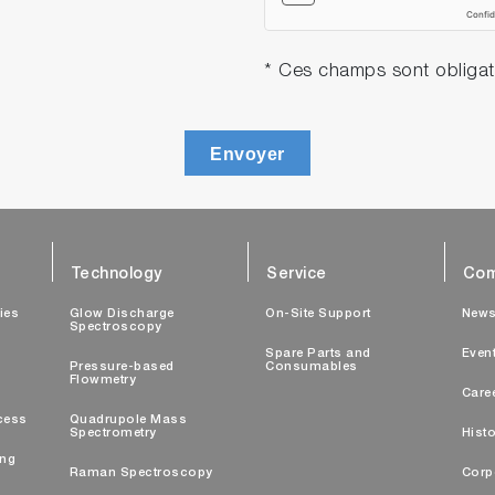
* Ces champs sont obligat
Envoyer
Technology
Service
Com
ties
Glow Discharge
On-Site Support
New
Spectroscopy
Spare Parts and
Even
Pressure-based
Consumables
Flowmetry
Care
cess
Quadrupole Mass
Spectrometry
Histo
ing
Raman Spectroscopy
Corp