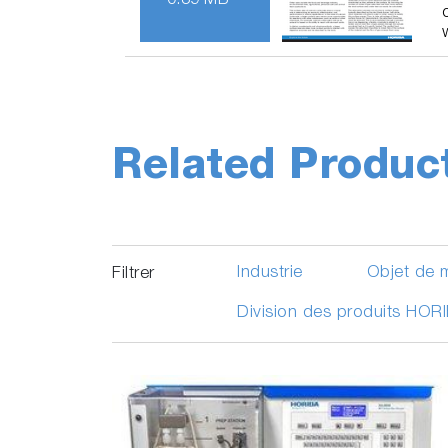
0.39 MB
Related Produc
Industrie
Objet de 
Filtrer
Division des produits HOR