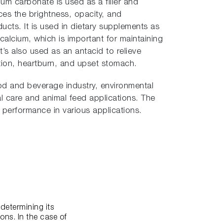
cium carbonate is used as a filler and
ces the brightness, opacity, and
cts. It is used in dietary supplements as
calcium, which is important for maintaining
t’s also used as an antacid to relieve
tion, heartburn, and upset stomach.
od and beverage industry, environmental
al care and animal feed applications. The
d performance in various applications.
determining its
ons. In the case of