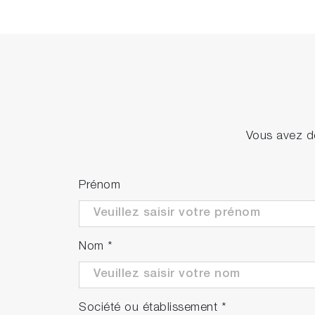
Vous avez de
Prénom
Nom
*
Société ou établissement
*