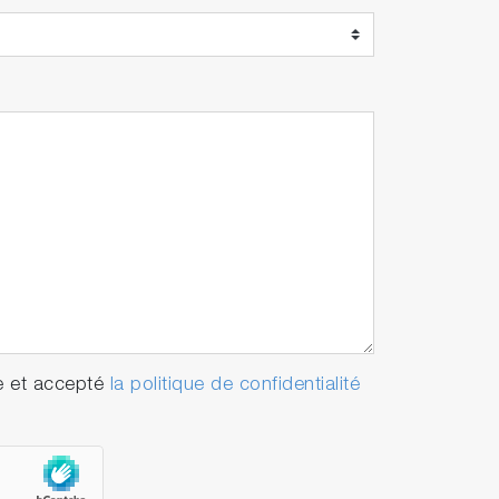
e et accepté
la politique de confidentialité