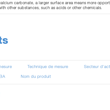
calcium carbonate, a larger surface area means more opportu
with other substances, such as acids or other chemicals.
ts
mesure
Technique de mesure
Secteur d'ac
IBA
Nom du produit