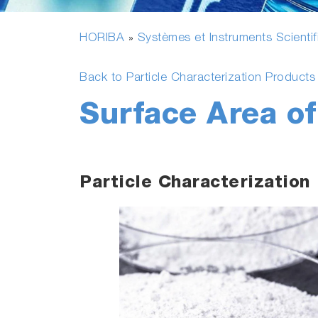
HORIBA
Systèmes et Instruments Scienti
»
Back to Particle Characterization Product
Surface Area o
Particle Characterization