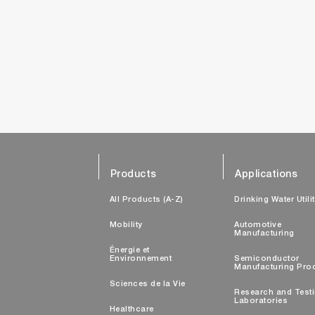
Products
Applications
All Products (A-Z)
Drinking Water Utili
Mobility
Automotive
Manufacturing
Énergie et
Environnement
Semiconductor
Manufacturing Pro
Sciences de la Vie
Research and Test
Laboratories
Healthcare