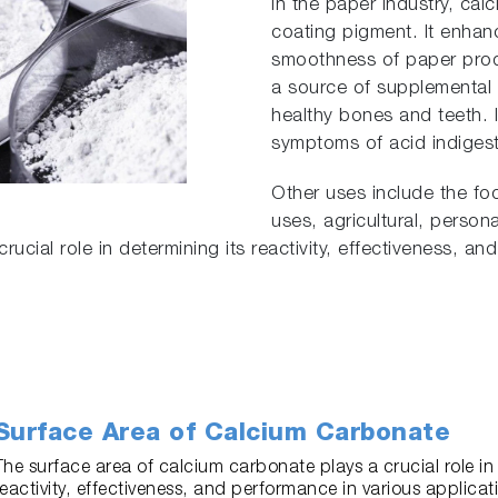
In the paper industry, cal
coating pigment. It enhan
smoothness of paper produ
a source of supplemental 
healthy bones and teeth. I
symptoms of acid indiges
Other uses include the fo
uses, agricultural, person
ucial role in determining its reactivity, effectiveness, an
Surface Area of Calcium Carbonate
The surface area of calcium carbonate plays a crucial role in 
reactivity, effectiveness, and performance in various applicati