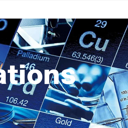
ations