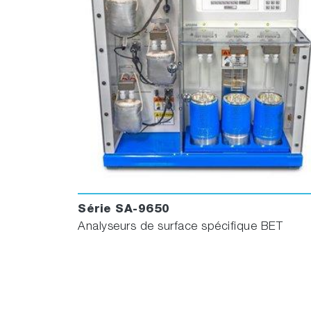
Série SA-9650
Analyseurs de surface spécifique BET