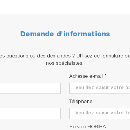
Demande d'informations
s questions ou des demandes ? Utilisez ce formulaire p
nos spécialistes.
Adresse e-mail
*
Téléphone
Service HORIBA