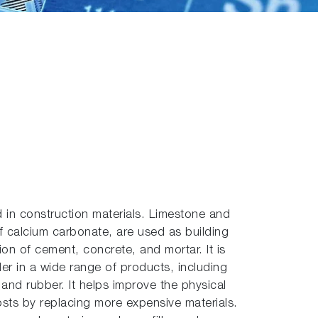
 in construction materials. Limestone and
f calcium carbonate, are used as building
on of cement, concrete, and mortar. It is
der in a wide range of products, including
, and rubber. It helps improve the physical
sts by replacing more expensive materials.