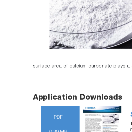
surface area of calcium carbonate plays a cr
Application Downloads
PDF