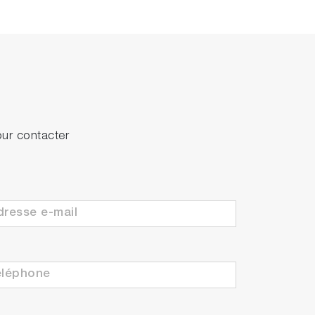
our contacter