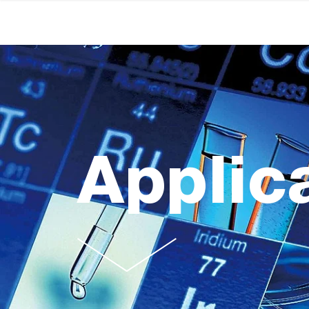
Applic