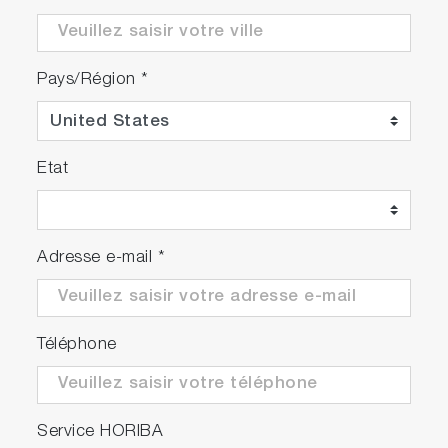
Pays/Région
*
Etat
Adresse e-mail
*
Téléphone
Service HORIBA