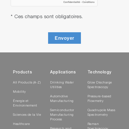
* Ces champs sont obligatoires.
Envoyer
Products
Applications
Technology
All Products (A-Z)
Drinking Water
Glow Discharge
Utilities
Spectroscopy
Mobility
Automotive
Pressure-based
Énergie et
Manufacturing
Flowmetry
Environnement
Semiconductor
Quadrupole Mass
Sciences de la Vie
Manufacturing
Spectrometry
Process
Healthcare
Raman
Research and
Spectroscopy