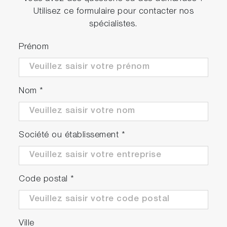
Utilisez ce formulaire pour contacter nos
spécialistes.
Prénom
Nom
*
Société ou établissement
*
Code postal
*
Ville