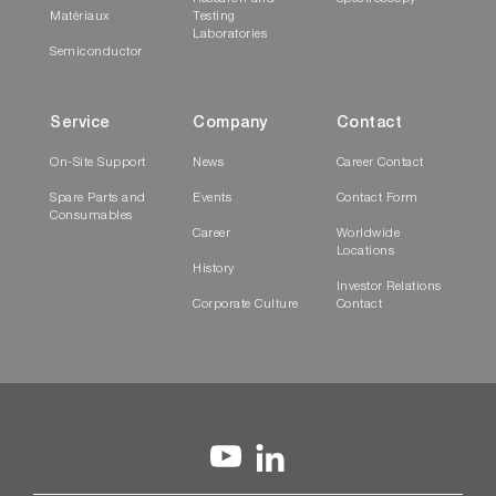
Matériaux
Testing
Laboratories
Semiconductor
Service
Company
Contact
On-Site Support
News
Career Contact
Spare Parts and
Events
Contact Form
Consumables
Career
Worldwide
Locations
History
Investor Relations
Corporate Culture
Contact