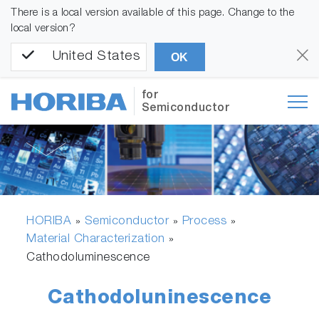
There is a local version available of this page. Change to the
local version?
United States
OK
for
Semiconductor
HORIBA
Semiconductor
Process
»
»
»
Material Characterization
»
Cathodoluminescence
Cathodoluninescence