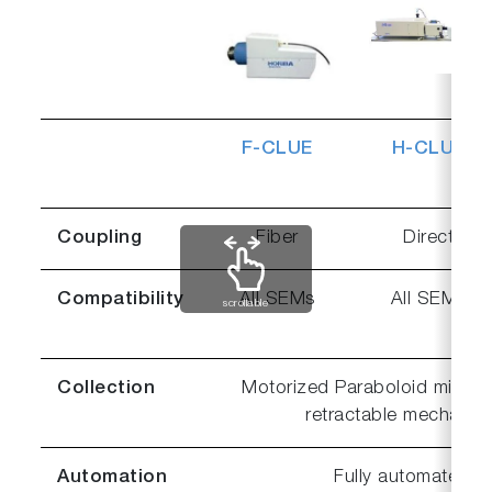
F-CLUE
H-CLUE
Coupling
Fiber
Direct
Compatibility
All SEMs
All SEMs
scrollable
Collection
Motorized Paraboloid mirror w
retractable mechanis
Automation
Fully automated