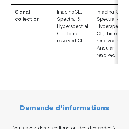
Signal
ImagingCL,
Imaging CL,
collection
Spectral &
Spectral &
Hyperspectral
Hyperspectral
CL, Time-
CL, Time-
resolved CL
resolved CL,
Angular-
resolved CL
Demande d'informations
Vous avez des questions ou des demandes ?