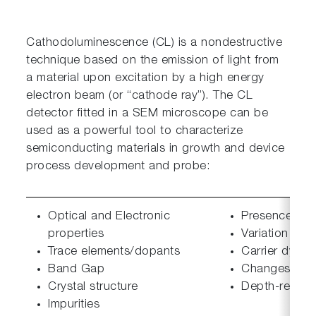
Cathodoluminescence (CL) is a nondestructive
technique based on the emission of light from
a material upon excitation by a high energy
electron beam (or “cathode ray”). The CL
detector fitted in a SEM microscope can be
used as a powerful tool to characterize
semiconducting materials in growth and device
process development and probe:
Optical and Electronic
Presence and
properties
Variation in 
Trace elements/dopants
Carrier dynam
Band Gap
Changes in el
Crystal structure
Depth-resolv
Impurities