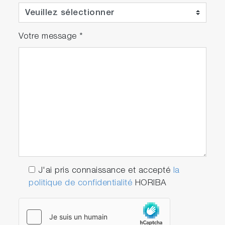
Votre message
*
J'ai pris connaissance et accepté
la
politique de confidentialité
HORIBA