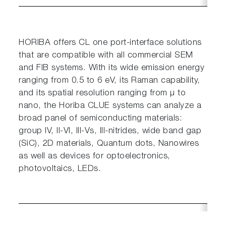
HORIBA offers CL one port-interface solutions
that are compatible with all commercial SEM
and FIB systems. With its wide emission energy
scrollable
ranging from 0.5 to 6 eV, its Raman capability,
and its spatial resolution ranging from µ to
nano, the Horiba CLUE systems can analyze a
broad panel of semiconducting materials:
group IV, II-VI, III-Vs, III-nitrides, wide band gap
(SiC), 2D materials, Quantum dots, Nanowires
as well as devices for optoelectronics,
photovoltaics, LEDs.