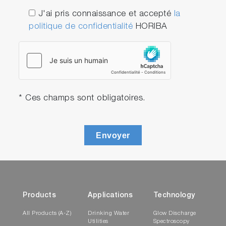
J'ai pris connaissance et accepté
la
politique de confidentialité
HORIBA
* Ces champs sont obligatoires.
Envoyer
Products
Applications
Technology
All Products (A-Z)
Drinking Water
Glow Discharge
Utilities
Spectroscopy