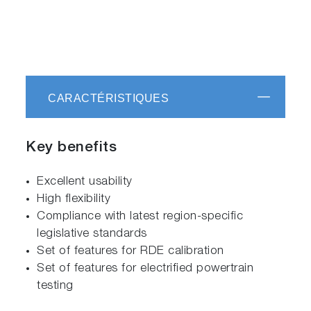
CARACTÉRISTIQUES
Key benefits
Excellent usability
High flexibility
Compliance with latest region-specific
legislative standards
Set of features for RDE calibration
Set of features for electrified powertrain
testing