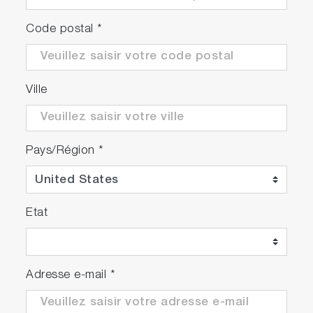
Code postal
*
Ville
Pays/Région
*
Etat
Adresse e-mail
*