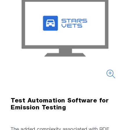
Test Automation Software for
Emission Testing
The added complexity associated with RDE