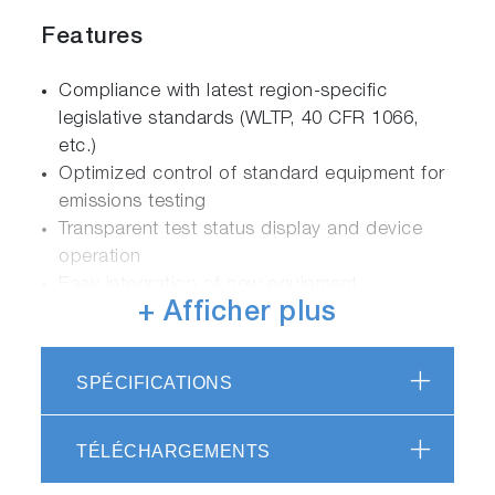
Features
Compliance with latest region-specific
legislative standards (WLTP, 40 CFR 1066,
etc.)
Optimized control of standard equipment for
emissions testing
Transparent test status display and device
operation
Easy integration of new equipment
+ Afficher plus
Analysis Inspector to graphically view and
maintain test results calculations
Analysis Auditor for external audit trail of test
SPÉCIFICATIONS
results
Fully configurable Driver’s Aid system
Excellent usability thanks to user-friendly
TÉLÉCHARGEMENTS
editors