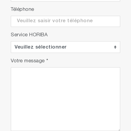
Téléphone
Service HORIBA
Votre message
*