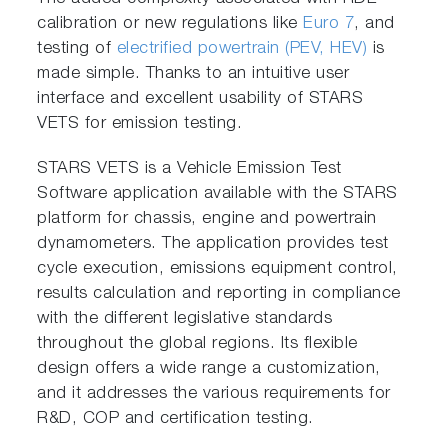
calibration or new regulations like
Euro 7
, and
testing of
electrified powertrain (PEV, HEV)
is
made simple. Thanks to an intuitive user
interface and excellent usability of STARS
VETS for emission testing.
STARS VETS is a Vehicle Emission Test
Software application available with the STARS
platform for chassis, engine and powertrain
dynamometers. The application provides test
cycle execution, emissions equipment control,
results calculation and reporting in compliance
with the different legislative standards
throughout the global regions. Its flexible
design offers a wide range a customization,
and it addresses the various requirements for
R&D, COP and certification testing.