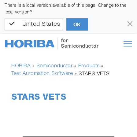
There is a local version available of this page. Change to the
local version?
United States
OK
for
Semiconductor
HORIBA
Semiconductor
Products
»
»
»
Test Automation Software
»
STARS VETS
STARS VETS