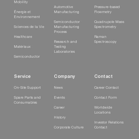
Mobility
Automotive
Pressure-based
Énergie et
Manufacturing
Flowmetry
Environnement
Semiconductor
Quadrupole Mass
Sciences de la Vie
Manufacturing
Spectrometry
Process
Healthcare
Raman
Research and
Spectroscopy
Matériaux
Testing
Laboratories
Semiconductor
Service
Company
Contact
On-Site Support
News
Career Contact
Spare Parts and
Events
Contact Form
Consumables
Career
Worldwide
Locations
History
Investor Relations
Corporate Culture
Contact