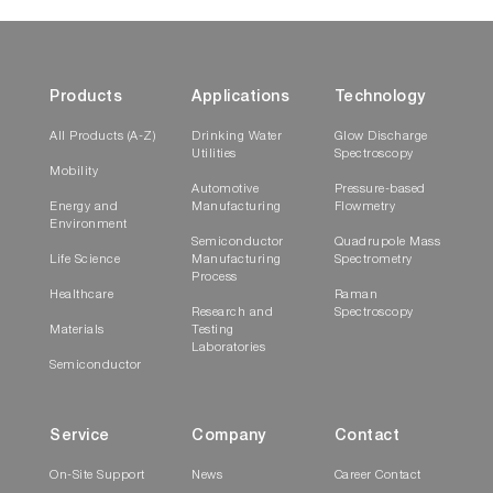
Products
Applications
Technology
All Products (A-Z)
Drinking Water
Glow Discharge
Utilities
Spectroscopy
Mobility
Automotive
Pressure-based
Energy and
Manufacturing
Flowmetry
Environment
Semiconductor
Quadrupole Mass
Life Science
Manufacturing
Spectrometry
Process
Healthcare
Raman
Research and
Spectroscopy
Materials
Testing
Laboratories
Semiconductor
Service
Company
Contact
On-Site Support
News
Career Contact