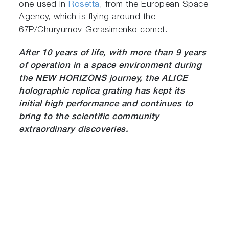
one used in
Rosetta
, from the European Space
Agency, which is flying around the
67P/Churyumov-Gerasimenko comet.
After 10 years of life, with more than 9 years
of operation in a space environment during
the NEW HORIZONS journey, the ALICE
holographic replica grating has kept its
initial high performance and continues to
bring to the scientific community
extraordinary discoveries.