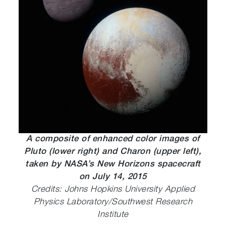
A composite of enhanced color images of
Pluto (lower right) and Charon (upper left),
taken by NASA’s New Horizons spacecraft
on July 14, 2015
Credits: Johns Hopkins University Applied
Physics Laboratory/Southwest Research
Institute