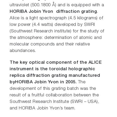
ultraviolet (500.1800 Å) and is equipped with a
HORIBA Jobin Yvon diffraction grating
.
Alice is a light spectrograph (4.5 kilograms) of
low power (4.4 watts) developed by SWRI
(Southwest Research institute) for the study of
the atmosphere: determination of atomic and
molecular compounds and their relative
abundances.
The key optical component of the ALICE
instrument is the toroidal holographic
replica diffraction grating manufactured
by
HORIBA Jobin Yvon in 2005.
The
development of this grating batch was the
result of a fruitful collaboration between the
Southwest Research Institute (SWRI – USA),
and HORIBA Jobin Yvon’s team.