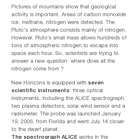
Pictures of mountains show that geological
activity is important. Areas of carbon monoxide
ice, methane, nitrogen were detected. The
Pluto's atmosphere consists mainly of nitrogen.
However, Pluto’s small mass allows hundreds of
tons of atmospheric nitrogen to escape into
space each hour. So, scientists are trying to
answer a new question: where does all the
nitrogen come from ?
New Horizons is equipped with
seven
scientific instruments
: three optical
instruments, including the ALICE spectrograph,
two plasma detectors, solar wind sensor and a
radiometer. The probe was launched January
19, 2006, from Florida and went July 14 closer
to the dwarf planet.
The spectrograph ALICE
works in the