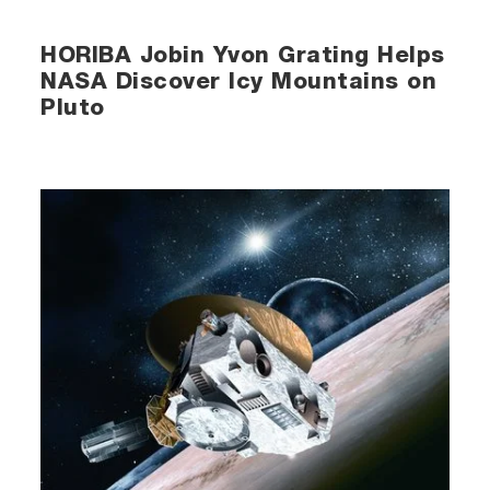
HORIBA Jobin Yvon Grating Helps
NASA Discover Icy Mountains on
Pluto