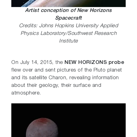
Artist conception of New Horizons
Spacecraft
Credits: Johns Hopkins University Applied
Physics Laboratory/Southwest Research
Institute
On July 14, 2015, the
NEW HORIZONS probe
flew over and sent pictures of the Pluto planet
and its satellite Charon, revealing information
about their geology, their surface and
atmosphere.