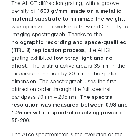
The ALICE diffraction grating, with a groove
density of
1600 gr/mm, made on a metallic
material substrate to minimize the weight
,
was optimized to work in a Rowland Circle type
imaging spectrograph. Thanks to the
holographic recording and space-qualified
(TRL 9) replication process
, the ALICE
grating exhibited
low stray light and no
ghost
. The grating active area is 35 mm in the
dispersion direction by 20 mm in the spatial
dimension. The spectrograph uses the first
diffraction order through the full spectral
bandpass 70 nm – 205 nm.
The spectral
resolution was measured between 0.98 and
1.25 nm with a spectral resolving power of
55-200.
The Alice spectrometer is the evolution of the