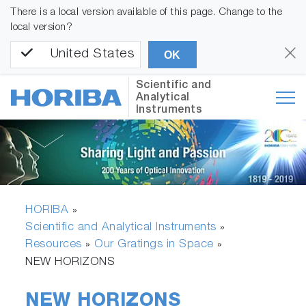
There is a local version available of this page. Change to the
local version?
United States
OK
Scientific and
Analytical
Instruments
HORIBA
»
Scientific and Analytical Instruments
»
Resources
Our Gratings in Space
»
»
NEW HORIZONS
NEW HORIZONS