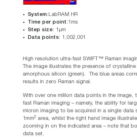
System
:LabRAM HR
Time per point
:1ms
Step size
: 1µm
Data points
: 1,002,001
High resolution ultra-fast SWIFT™ Raman imagi
The image illustrates the presence of crystalline 
amorphous silicon (green). The blue areas corr
results in zero Raman signal.
With over one million data points in the image, t
fast Raman imaging – namely, the ability for la
micron imaging to be acquired in a single data 
2
1mm
area, whilst the right hand image illustrat
zooming in on the indicated area – note that b
data set.