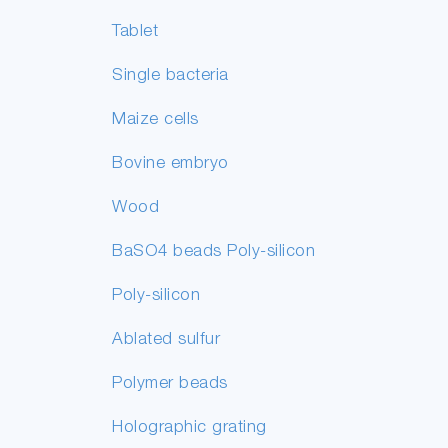
Tablet
Single bacteria
Maize cells
Bovine embryo
Wood
BaSO4 beads Poly-silicon
Poly-silicon
Ablated sulfur
Polymer beads
Holographic grating