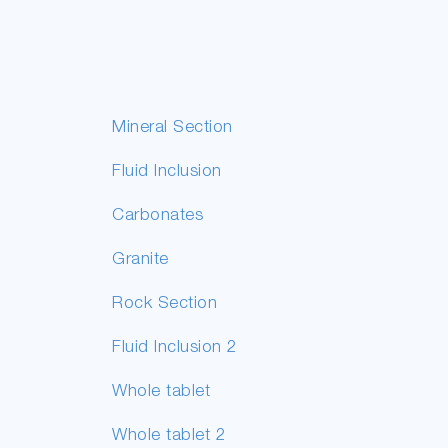
Mineral Section
Fluid Inclusion
Carbonates
Granite
Rock Section
Fluid Inclusion 2
Whole tablet
Whole tablet 2