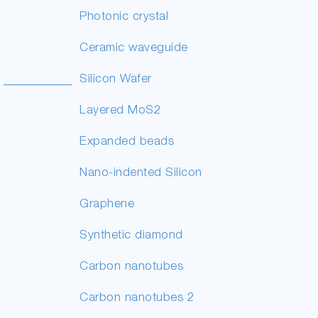
Photonic crystal
Ceramic waveguide
Silicon Wafer
Layered MoS2
Expanded beads
Nano-indented Silicon
Graphene
Synthetic diamond
Carbon nanotubes
Carbon nanotubes 2