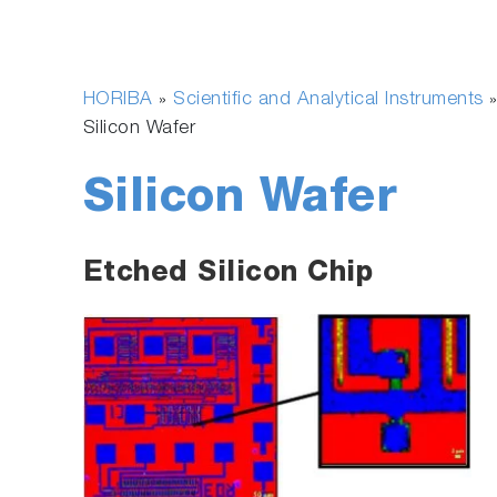
HORIBA
Scientific and Analytical Instruments
»
»
Silicon Wafer
Silicon Wafer
Etched Silicon Chip