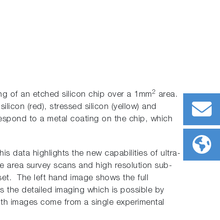
2
ng of an etched silicon chip over a 1mm
area.
silicon (red), stressed silicon (yellow) and
espond to a metal coating on the chip, which
his data highlights the new capabilities of ultra-
rge area survey scans and high resolution sub-
set. The left hand image shows the full
es the detailed imaging which is possible by
oth images come from a single experimental