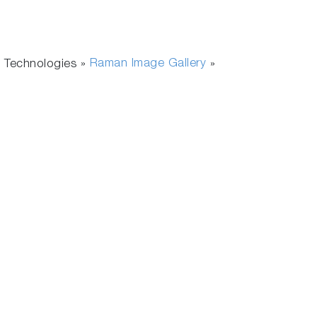
Raman Image Gallery
 Technologies »
»