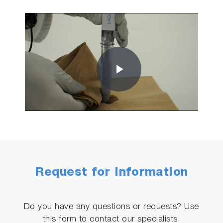
Play
Video
Request for Information
Do you have any questions or requests? Use
this form to contact our specialists.