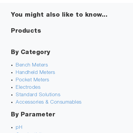
You might also like to know...
Products
By Category
Bench Meters
Handheld Meters
Pocket Meters
Electrodes
Standard Solutions
Accessories & Consumables
By Parameter
pH