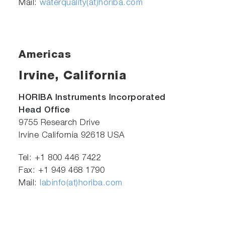
Mail:
waterquality(at)horiba.com
Americas
Irvine, California
HORIBA Instruments Incorporated
Head Office
9755 Research Drive
Irvine California 92618 USA
Tel: +1 800 446 7422
Fax: +1 949 468 1790
Mail:
labinfo(at)horiba.com