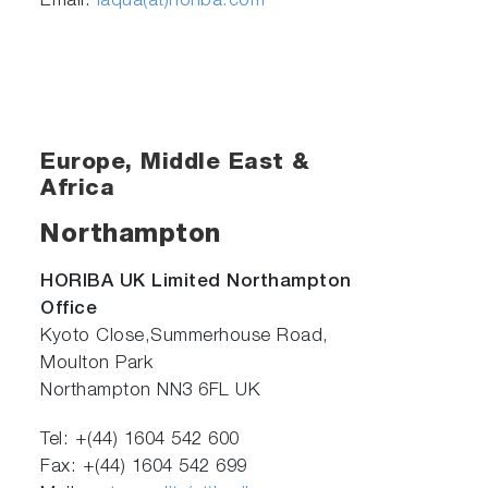
Email:
laqua(at)horiba.com
Europe, Middle East &
Africa
Northampton
HORIBA UK Limited Northampton
Office
Kyoto Close,Summerhouse Road,
Moulton Park
Northampton NN3 6FL UK
Tel: +(44) 1604 542 600
Fax: +(44) 1604 542 699