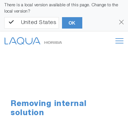
There is a local version available of this page. Change to the
local version?
United States
OK
Removing internal
solution