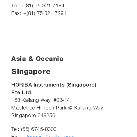
Tel: +(81) 75 321 7184
Fax: +(81) 75 321 7291
Asia & Oceania
Singapore
HORIBA Instruments (Singapore)
Pte Ltd.
163 Kallang Way, #08-14,
Mapletree Hi-Tech Park @ Kallang Way,
Singapore 349256
Tel: (65) 6745-8300