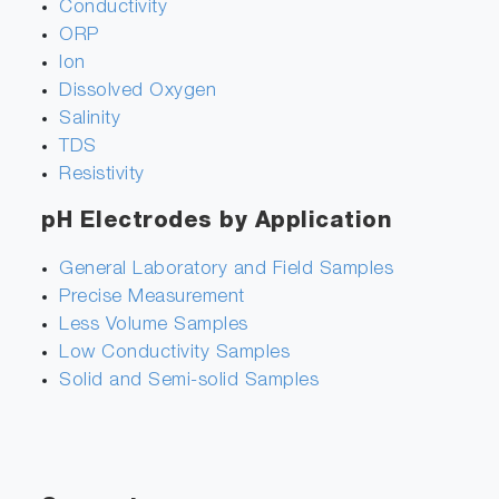
Conductivity
ORP
Ion
Dissolved Oxygen
Salinity
TDS
Resistivity
pH Electrodes by Application
General Laboratory and Field Samples
Precise Measurement
Less Volume Samples
Low Conductivity Samples
Solid and Semi-solid Samples