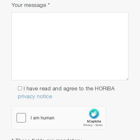
Your message
*
I have read and agree to the HORIBA
privacy notice