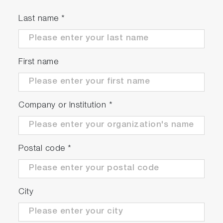
Last name
*
First name
Company or Institution
*
Postal code
*
City