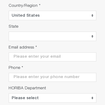
Country/Region
*
State
Email address
*
Phone
*
HORIBA Department