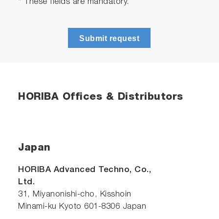
* These fields are mandatory.
Submit request
HORIBA Offices & Distributors
Japan
HORIBA Advanced Techno, Co.,
Ltd.
31, Miyanonishi-cho, Kisshoin
Minami-ku Kyoto 601-8306 Japan