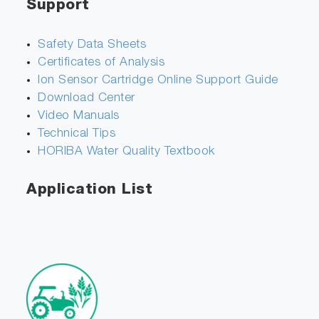
Support
Safety Data Sheets
Certificates of Analysis
Ion Sensor Cartridge Online Support Guide
Download Center
Video Manuals
Technical Tips
HORIBA Water Quality Textbook
Application List