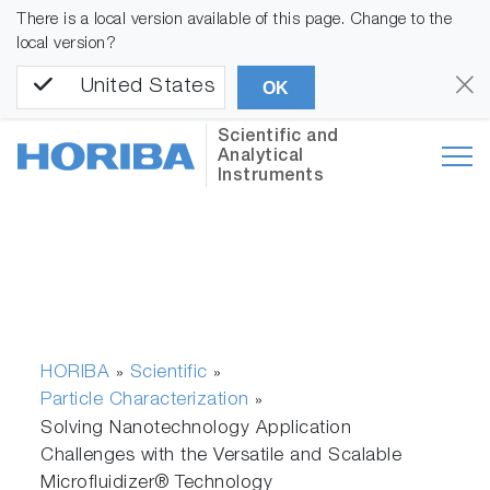
There is a local version available of this page. Change to the
local version?
United States
OK
Scientific and
Analytical
Instruments
HORIBA
Scientific
»
»
Particle Characterization
»
Solving Nanotechnology Application
Challenges with the Versatile and Scalable
Microfluidizer® Technology