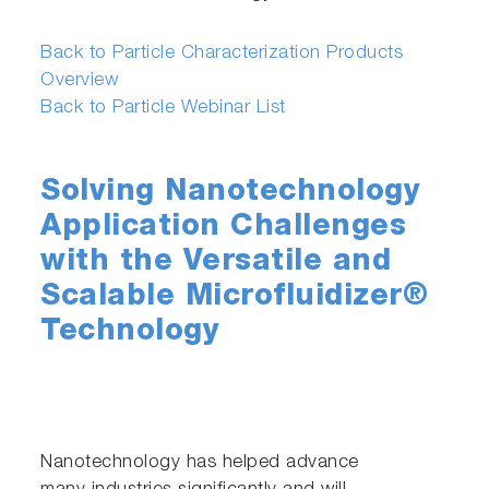
Back to Particle Characterization Products
Overview
Back to Particle Webinar List
Solving Nanotechnology
Application Challenges
with the Versatile and
Scalable Microfluidizer®
Technology
Nanotechnology has helped advance