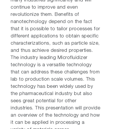
many industries significantly and will
continue to improve and even
revolutionize them. Benefits of
nanotechnology depend on the fact
that it is possible to tailor processes for
different applications to obtain specific
characterizations, such as particle size,
and thus achieve desired properties.
The industry leading Microfluidizer
technology is a versatile technology
that can address these challenges from
lab to production scale volumes. This
technology has been widely used by
the pharmaceutical industry but also
sees great potential for other
industries. This presentation will provide
an overview of the technology and how
it can be applied in processing a