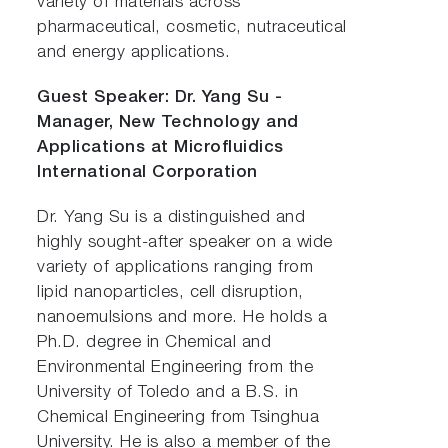
variety of materials across
pharmaceutical, cosmetic, nutraceutical
and energy applications.
Guest Speaker: Dr. Yang Su -
Manager, New Technology and
Applications at Microfluidics
International Corporation
Dr. Yang Su is a distinguished and
highly sought-after speaker on a wide
variety of applications ranging from
lipid nanoparticles, cell disruption,
nanoemulsions and more. He holds a
Ph.D. degree in Chemical and
Environmental Engineering from the
University of Toledo and a B.S. in
Chemical Engineering from Tsinghua
University. He is also a member of the