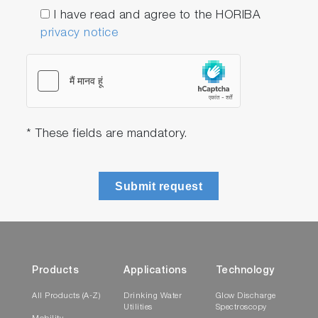
I have read and agree to the HORIBA
privacy notice
* These fields are mandatory.
Submit request
Products
Applications
Technology
All Products (A-Z)
Drinking Water
Glow Discharge
Utilities
Spectroscopy