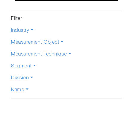
Filter
Industry
Measurement Object
Measurement Technique
Segment
Division
Name