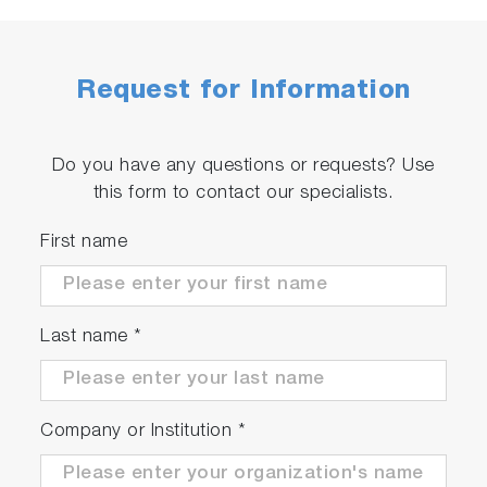
Request for Information
Do you have any questions or requests? Use
this form to contact our specialists.
First name
Last name
*
Company or Institution
*