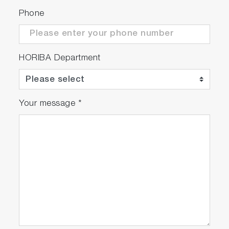
Phone
HORIBA Department
Your message
*