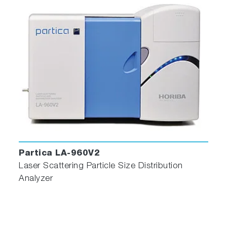
Partica LA-960V2
Laser Scattering Particle Size Distribution
Analyzer