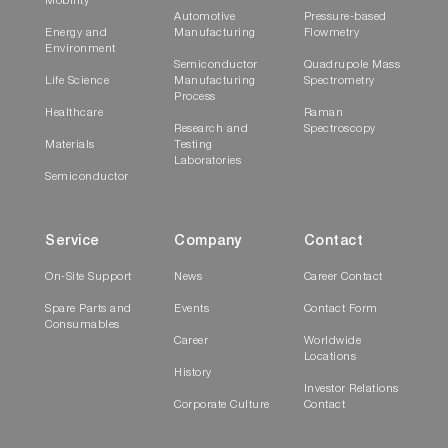
Mobility
Automotive
Pressure-based
Energy and
Manufacturing
Flowmetry
Environment
Semiconductor
Quadrupole Mass
Life Science
Manufacturing
Spectrometry
Process
Healthcare
Raman
Research and
Spectroscopy
Materials
Testing
Laboratories
Semiconductor
Service
Company
Contact
On-Site Support
News
Career Contact
Spare Parts and
Events
Contact Form
Consumables
Career
Worldwide
Locations
History
Investor Relations
Corporate Culture
Contact