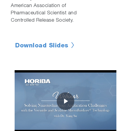
American Association of
Pharmaceutical Scientist and
Controlled Release Society.
Download Slides
Play
Video