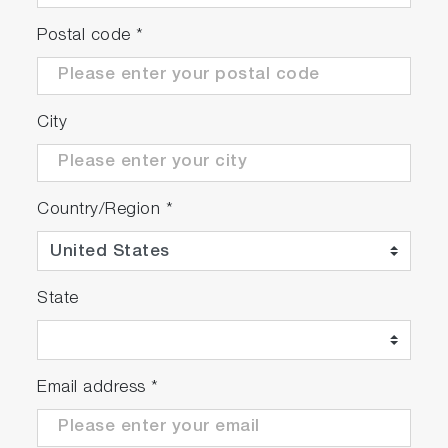
Postal code
*
City
Country/Region
*
State
Email address
*