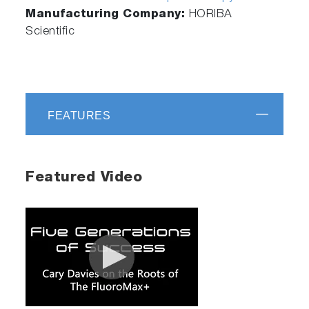
Manufacturing Company:
HORIBA
Scientific
FEATURES
Featured Video