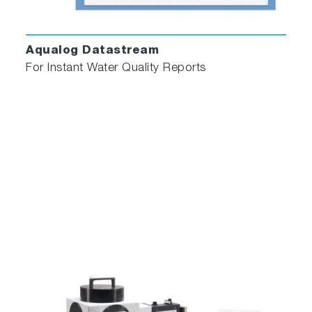
time-domain luminescence data, while still
allowing for fine-tuning of parameters where
necessary. Analysis modules include
Aqualog Datastream
reconvolution analysis of multi- exponential
For Instant Water Quality Reports
models plus analysis of more specialised
fluorescence decay processes as detailed
below.
Multi-Exponential
Analysis for up to 5 exponentials.
Batch Exponential
Batch mode supports datasets containing up
to 10,000 decays and is ideal for applications
where large amounts of lifetime data are
generated e.g. lifetime imaging and reaction