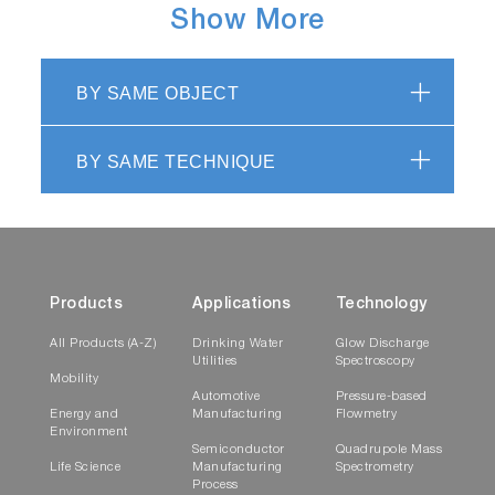
Show More
part of the parameter fitting. The use of
reconvolution allows accurate determination of
decay times and rotational correlation times
BY SAME OBJECT
even when the observed decay is grossly
distorted by the duration of the excitation
pulse.
BY SAME TECHNIQUE
DataStation TCSPC Acquisition
Software
Products
Applications
Technology
All Products (A-Z)
Drinking Water
Glow Discharge
Utilities
Spectroscopy
Mobility
Automotive
Pressure-based
Energy and
Manufacturing
Flowmetry
Environment
Semiconductor
Quadrupole Mass
Life Science
Manufacturing
Spectrometry
Process