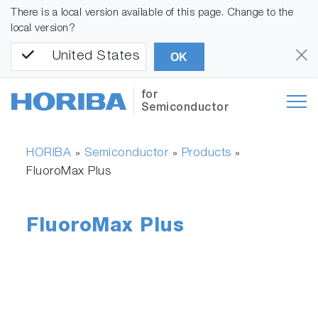
There is a local version available of this page. Change to the
local version?
United States
OK
for
Semiconductor
HORIBA
Semiconductor
Products
»
»
»
FluoroMax Plus
FluoroMax Plus