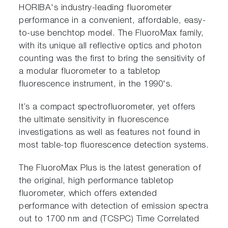
HORIBA's industry-leading fluorometer
performance in a convenient, affordable, easy-
to-use benchtop model. The FluoroMax family,
with its unique all reflective optics and photon
counting was the first to bring the sensitivity of
a modular fluorometer to a tabletop
fluorescence instrument, in the 1990's.
It’s a compact spectrofluorometer, yet offers
the ultimate sensitivity in fluorescence
investigations as well as features not found in
most table-top fluorescence detection systems.
The FluoroMax Plus is the latest generation of
the original, high performance tabletop
fluorometer, which offers extended
performance with detection of emission spectra
out to 1700 nm and (TCSPC) Time Correlated