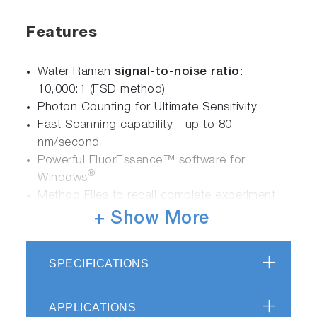
Features
Water Raman
signal-to-noise ratio
:
10,000:1 (FSD method)
Photon Counting for Ultimate Sensitivity
Fast Scanning capability - up to 80
nm/second
Powerful FluorEssence™ software for
®
Windows
Method Files to recall complete experiment
parameters
+ Show More
Time-correlated single-photon counting
(TCSPC) accessory for lifetime determinations
SPECIFICATIONS
Phosphorimeter accessory for long-lived
luminescence determinations
APPLICATIONS
Hardware