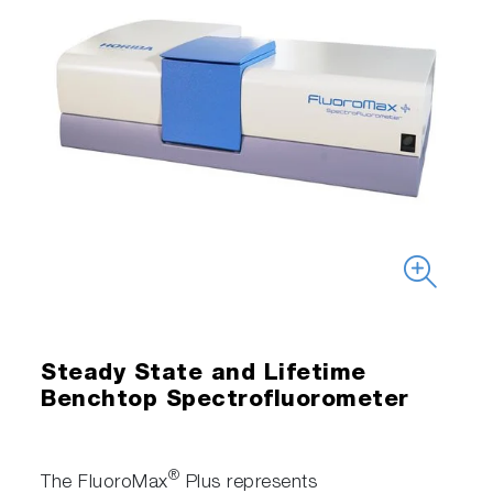
Steady State and Lifetime
Benchtop Spectrofluorometer
®
The FluoroMax
Plus represents