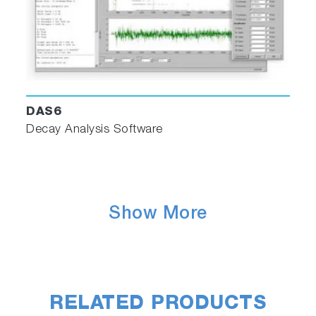
Deconvolute
Excitation/emission correction
Interpolation and extrapolation
Blank subtraction
Normalization
PLQY calculator wizard (for use with Quanta-
DAS6
Phi accessory)
Decay Analysis Software
DAS6 Decay Analysis Software
Show More
RELATED PRODUCTS