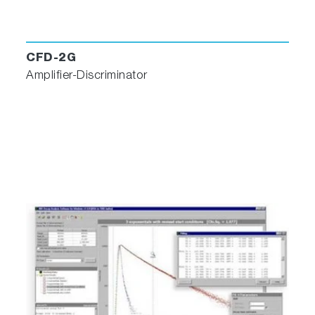
CFD-2G
Amplifier-Discriminator
Software Features
Data views in Workbook formats, keeping
graphs, tables and notes together for each
experiment
Zooming and scaling
Contour maps and profiles from 3D plots
Integration/DerivativeFit fluorescence data to
Gaussian, Lorentzian, and custom curves
Standard arithmetic
3D perspective
Smoothing