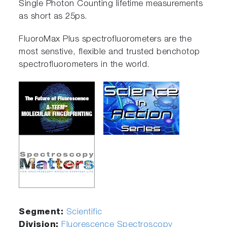
Single Photon Counting lifetime measurements
as short as 25ps.
FluoroMax Plus spectrofluorometers are the
most senstive, flexible and trusted benchotop
spectrofluorometers in the world.
Segment:
Scientific
Division:
Fluorescence Spectroscopy