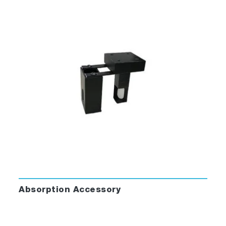
®
FluorEssence™ for Windows
sets a new
standard for fluorescence software.
FluorEssence™ merges spectrofluorometer
data-acquisition directly to the famous
®
processing power of Origin
software.
Simple clicks let you select a scan type,
accessory or bring back a complete
experimental set-up.
Revolutionize the Way You Operate Your
Spectrofluorometer:
Absorption Accessory
Simplified windows make data-acquisition
intuitive even to the casual user.