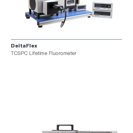
monitoring. It features full reconvolution with
up to five exponentials and shift iteration.
Global Exponential
Perform global analyses of up to 5 exponential
DeltaFlex
components and 100 decay curves.
TCSPC Lifetime Fluorometer
Distribution
Two methods are available for performing
lifetime distribution analysis. The first method
employs a “Top Hat” distribution function which
allows a single lifetime distribution to be fitted
in conjunction with an additional discrete
lifetime. The second method is an optional
module which will perform a Non-Extensive
Decay distribution which allows up to five