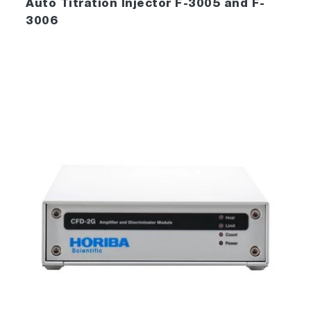
Auto Titration Injector F-3005 and F-
3006
FluorEssence™ also includes the powerful
processing and data-management tools of
®
Origin
to streamline your laboratory’s
operation.
Data-viewing, plotting, processing and
management are all available, including
extensive import and export facilities, view
manipulation and creation, arithmetic
applications, peak-picking and integration,
data- management and much more!