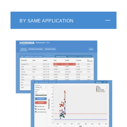
BY SAME APPLICATION
HORIBA Scientific decay analysis software
recovers kinetic information (such as
fluorescence lifetime and rotational correlation
times) from luminescence decay data by fitting
the raw decay data to one of a selection of
kinetic models. Features such as shift iteration
and reconvolution of instrument response
function (IRF, or "lamp" profile) allow accurate
recovery of multiple decay components even
when the decay data is grossly distorted by the
IRF.
DAS6
is designed to streamline the analysis of