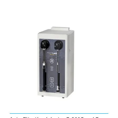
With detector algebra, assemble input signals
from different detectors into unique
equations (including arithmetic or
transcendental functions) that produce data
in a format tailored to your application.
Select the special
Real Time Control
(RTC)
window to optimize your run
parameters before actually scanning.
Free video tutorials make FluorEssence™
even easier to learn.
Run a variety of accessories including
polarizers, microwell-plate readers,
temperature baths, autotitrators,
phosphorimeters, and more.
Automatic correction for blanks and lamp
output.
Change units for temperature, wavelength,
and slit-width with the click of a mouse.