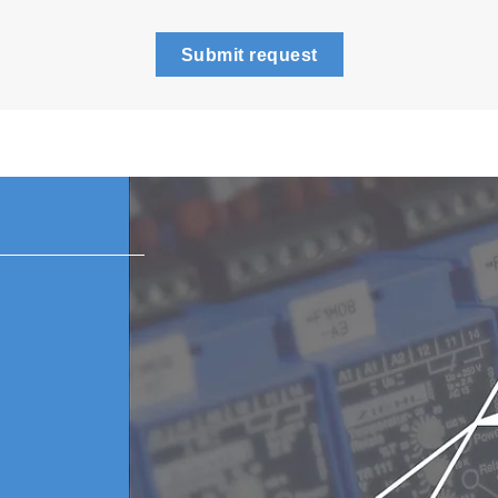
Submit request