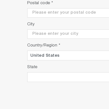
Postal code
*
City
Country/Region
*
State