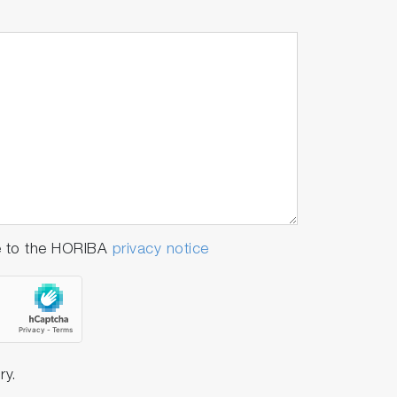
e to the HORIBA
privacy notice
ry.