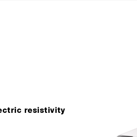
ectric resistivity