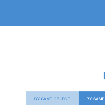
BY SAME OBJECT
BY SAME