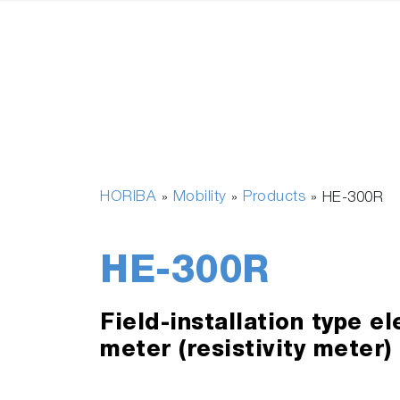
HORIBA
Mobility
Products
»
»
»
HE-300R
HE-300R
Field-installation type el
meter (resistivity meter)