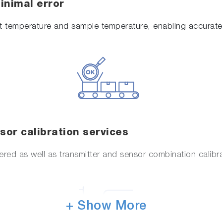
nimal error
 temperature and sample temperature, enabling accurate 
or calibration services
fered as well as transmitter and sensor combination calibr
+ Show More