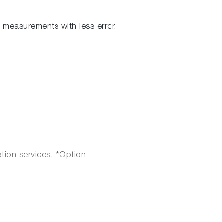
measurements with less error.
ation services. *Option