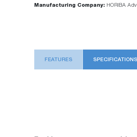
Manufacturing Company:
HORIBA Adva
FEATURES
SPECIFICATION