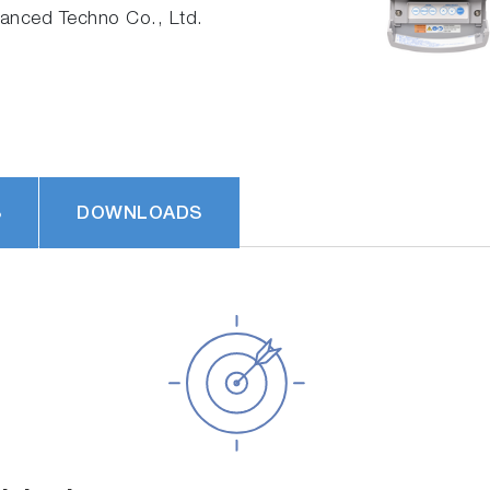
nced Techno Co., Ltd.
S
DOWNLOADS