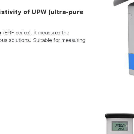
stivity of UPW (ultra-pure
r (ERF series), it measures the
eous solutions. Suitable for measuring