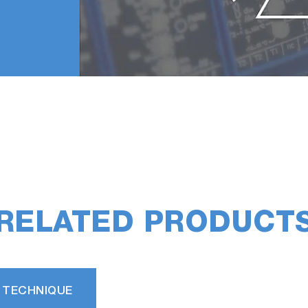
RELATED PRODUCT
 TECHNIQUE