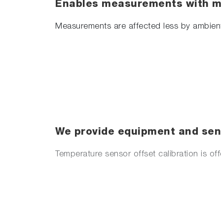
Enables measurements with mi
Measurements are affected less by ambient
We provide equipment and sens
Temperature sensor offset calibration is of