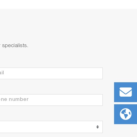
the event of sudden changes in water
specialists.