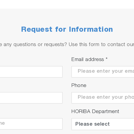
e sensor
Request for Information
ment values due to delayed temperature compensation in 
 any questions or requests? Use this form to contact our 
Email address
*
Phone
HORIBA Department