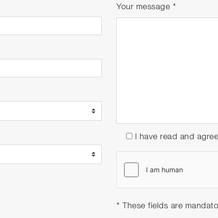
Your message
*
I have read and agre
* These fields are mandato