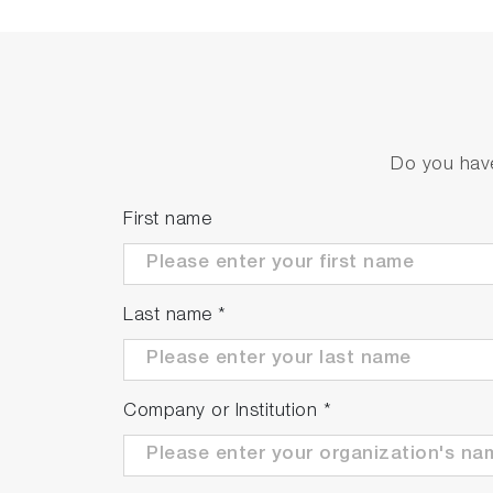
Highly responsive temperatur
Helps to minimize fluctuations in measure
temperature.
Do you have
First name
Last name
*
Company or Institution
*