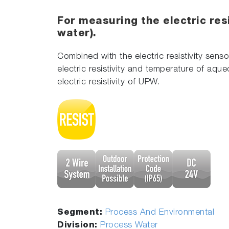
For measuring the electric resi
water).
Combined with the electric resistivity senso
electric resistivity and temperature of aqu
electric resistivity of UPW.
Segment:
Process And Environmental
Division:
Process Water