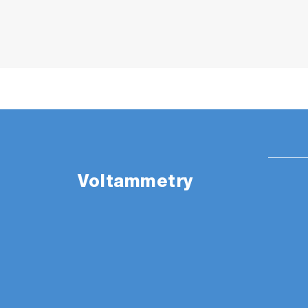
Voltammetry