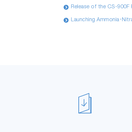
Release of the CS-900F
Launching Ammonia･Nitr