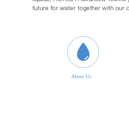
future for water together with our