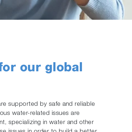
for our global
 are supported by safe and reliable
ious water-related issues are
, specializing in water and other
 issues in order to build a better