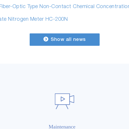
 Fiber-Optic Type Non-Contact Chemical Concentrati
ate Nitrogen Meter HC-200N
Show all news