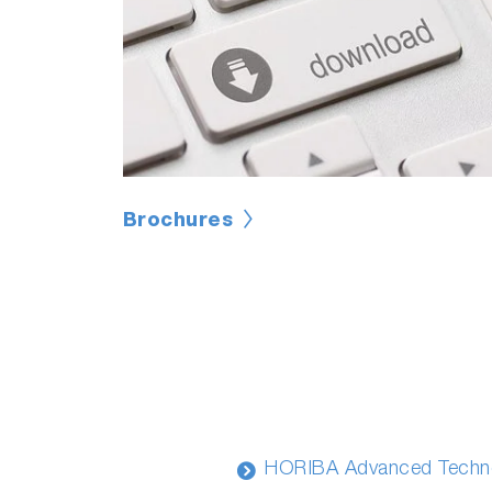
Brochures
HORIBA Advanced Techno