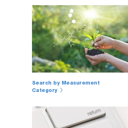
Search by Measurement
Category