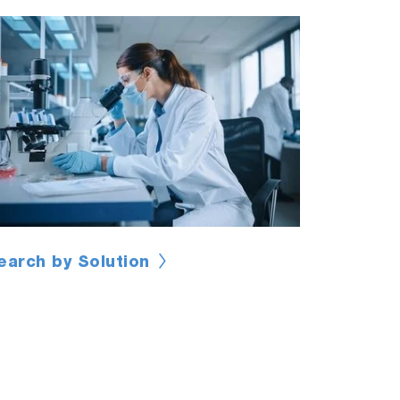
earch by Solution