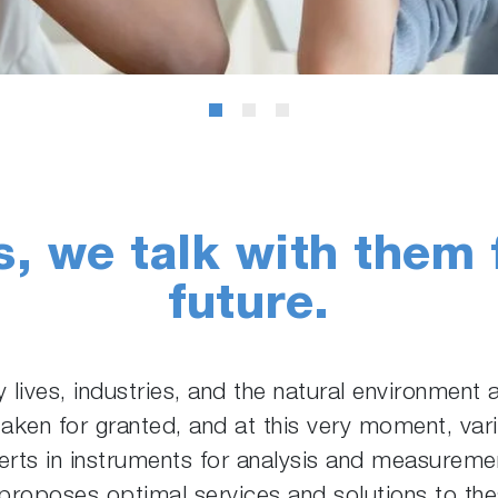
s, we talk with them 
future.
ly lives, industries, and the natural environment
taken for granted, and at this very moment, var
rts in instruments for analysis and measurement
oposes optimal services and solutions to these