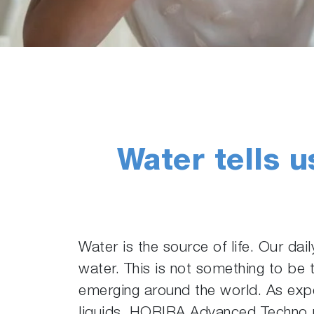
Water tells u
Water is the source of life. Our dai
water. This is not something to be 
emerging around the world. As expe
liquids, HORIBA Advanced Techno pr