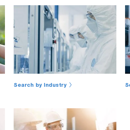
Search by Industry
S