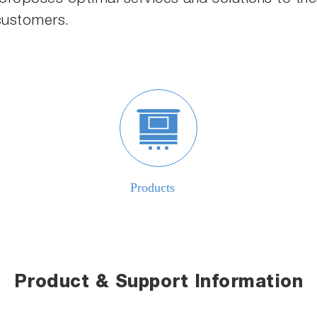
 customers.
Product & Support Information