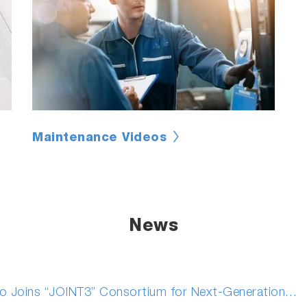
Maintenance Videos
News
 Joins “JOINT3” Consortium for Next-Generation…