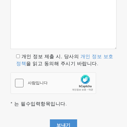
개인 정보 제출 시, 당사의
개인 정보 보호
정책
을 읽고 동의해 주시기 바랍니다.
* 는 필수입력항목입니다.
보내기