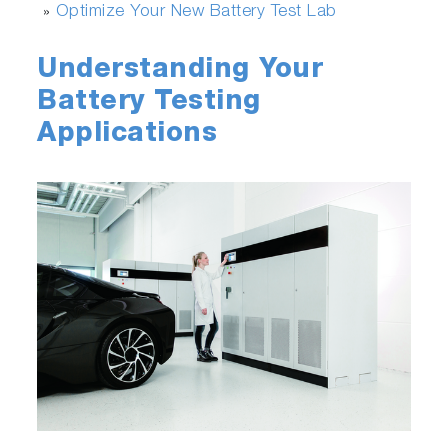
Optimize Your New Battery Test Lab
»
Understanding Your
Battery Testing
Applications