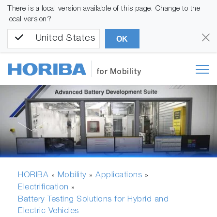
There is a local version available of this page. Change to the
local version?
United States
OK
for Mobility
HORIBA
Mobility
Applications
»
»
»
Electrification
»
Battery Testing Solutions for Hybrid and
Electric Vehicles