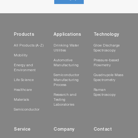
Products
Applications
Technology
All Products (A-Z)
Drinking Water
Glow Discharge
Utilities
Spectroscopy
Mobility
Automotive
Pressure-based
Energy and
Manufacturing
Flowmetry
Environment
Semiconductor
Quadrupole Mass
Life Science
Manufacturing
Spectrometry
Process
Healthcare
Raman
Research and
Spectroscopy
Materials
Testing
Laboratories
Semiconductor
Service
Company
Contact