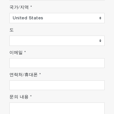
국가/지역
*
도
이메일
*
연락처/휴대폰
*
문의 내용
*