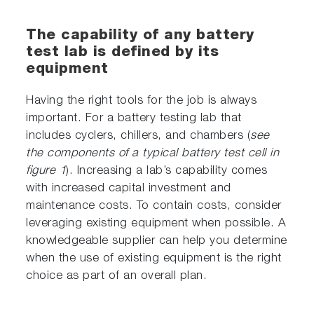
The capability of any battery
test lab is defined by its
equipment
Having the right tools for the job is always
important. For a battery testing lab that
includes cyclers, chillers, and chambers (
see
the components of a typical battery test cell in
figure 1
). Increasing a lab’s capability comes
with increased capital investment and
maintenance costs. To contain costs, consider
leveraging existing equipment when possible. A
knowledgeable supplier can help you determine
when the use of existing equipment is the right
choice as part of an overall plan.