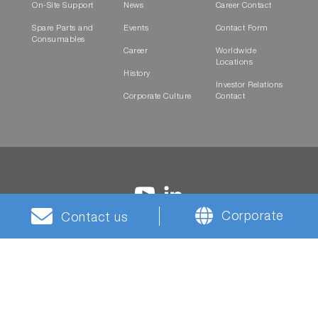
On-Site Support
News
Career Contact
Spare Parts and
Events
Contact Form
Consumables
Career
Worldwide
Locations
History
Investor Relations
Corporate Culture
Contact
Corporate
Contact us
Terms and
Privacy
Cookies
HORIBA Group Social
Conditions
Notice
Media