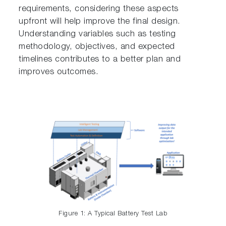
requirements, considering these aspects
upfront will help improve the final design.
Understanding variables such as testing
methodology, objectives, and expected
timelines contributes to a better plan and
improves outcomes.
Figure 1: A Typical Battery Test Lab