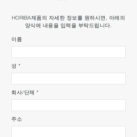
HORIBA제품의 자세한 정보를 원하시면, 아래의
양식에 내용을 입력을 부탁드립니다.
이름
성
*
회사/단체
*
주소