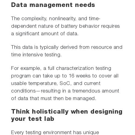
Data management needs
The complexity, nonlinearity, and time-
dependent nature of battery behavior requires
a significant amount of data.
This data is typically derived from resource and
time intensive testing.
For example, a full characterization testing
program can take up to 16 weeks to cover all
usable temperature, SoC, and current
conditions—resulting in a tremendous amount
of data that must then be managed.
Think holistically when designing
your test lab
Every testing environment has unique