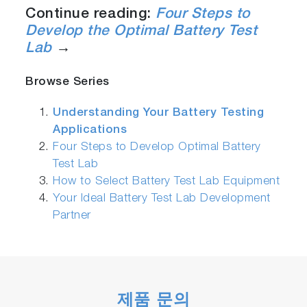
Continue reading:
Four Steps to
Develop the Optimal Battery Test
Lab
→
Browse Series
Understanding Your Battery Testing
Applications
Four Steps to Develop Optimal Battery
Test Lab
How to Select Battery Test Lab Equipment
Your Ideal Battery Test Lab Development
Partner
제품 문의